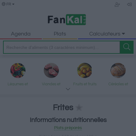
FR
Agenda
Plats
Calculateurs
Légumes et
Viandes et
Fruits et fruits
Céréales et
légumineuses
produits
secs
produits
transformés
transformés
Frites
Informations nutritionnelles
Poisson et fruits
Produits laitiers
Graisses et
Desserts et
Plats préparés
de mer
et œufs
huiles
encas sucrés