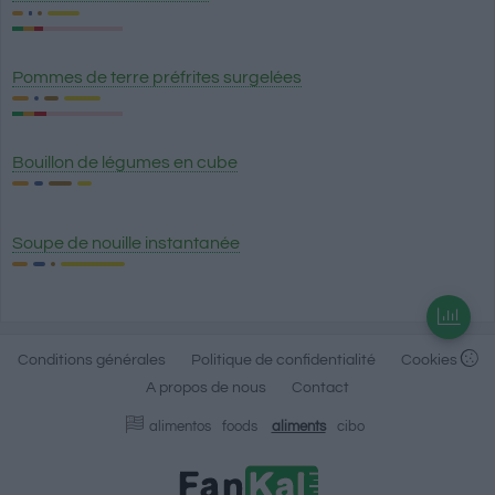
Pommes de terre préfrites surgelées
Bouillon de légumes en cube
Soupe de nouille instantanée
Conditions générales
Politique de confidentialité
Cookies
A propos de nous
Contact
alimentos
foods
aliments
cibo