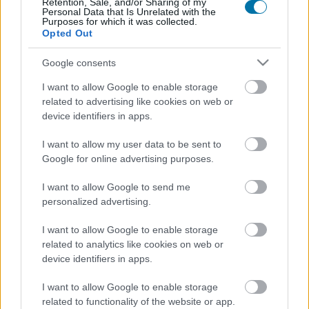
Retention, Sale, and/or Sharing of my
Personal Data that Is Unrelated with the
Calories
Protéines
Hydrates
Graisses
CG
Purposes for which it was collected.
Opted Out
Sauce satay aux cacahuètes
Google consents
I want to allow Google to enable storage
Sauce à la truffe blanche Artigiani del Tartufo
related to advertising like cookies on web or
device identifiers in apps.
I want to allow my user data to be sent to
Pizza margarita
Google for online advertising purposes.
I want to allow Google to send me
personalized advertising.
Haricots bayos frits La Sierra
I want to allow Google to enable storage
related to analytics like cookies on web or
Tacos de poulet Buffalo - Hooters
device identifiers in apps.
I want to allow Google to enable storage
related to functionality of the website or app.
Rouleaux de printemps au poulet