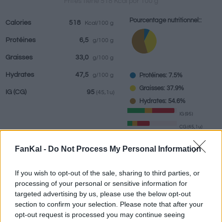
Frites tiene 518 Kcal por 100 g
Pourcentage nutritionnel::
Calories
518
Kcal/100 g
Protéines
6,5
g/100 g
Boissons
Marques et
Plats préparés
Epices
Graisses
33,0
g/100 g
restaurants
Hydrates
47,5
Protéines: 7.5%
g/100 g
Graisses: 37.9%
IG
(CG)
95
(45,1u)
Hydrates: 54.6%
IG (95)
CG (45,1u)
FanKal -
Do Not Process My Personal Information
Renseignements fournis par:
g
If you wish to opt-out of the sale, sharing to third parties, or
processing of your personal or sensitive information for
targeted advertising by us, please use the below opt-out
section to confirm your selection. Please note that after your
Calculateur nutritionnel
opt-out request is processed you may continue seeing