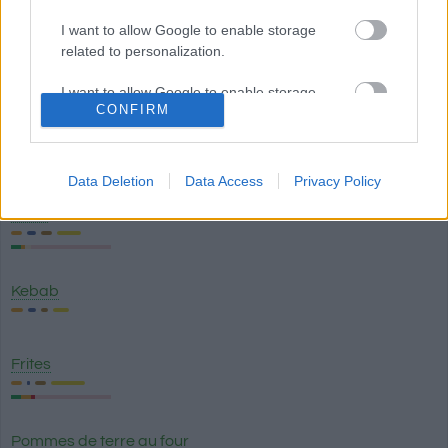
I want to allow Google to enable storage
related to personalization.
Sauce hoisin
I want to allow Google to enable storage
CONFIRM
related to security, including authentication
functionality and fraud prevention, and other
Bicarbonate de sodium
user protection.
Data Deletion
Data Access
Privacy Policy
Pizza
Kebab
Frites
Pommes de terre au four