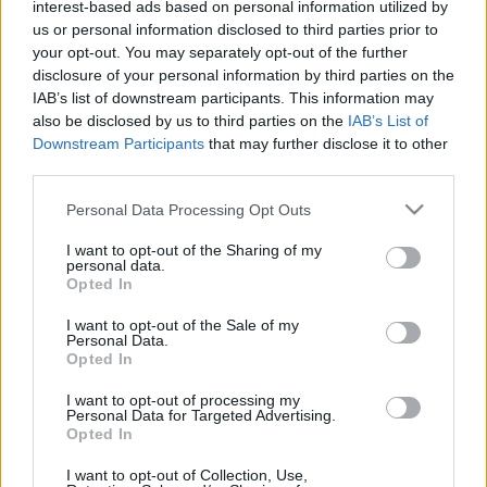
interest-based ads based on personal information utilized by
Plat 1
Plat 2
Dessert
Total
us or personal information disclosed to third parties prior to
your opt-out. You may separately opt-out of the further
Plat 1
disclosure of your personal information by third parties on the
IAB’s list of downstream participants. This information may
Qté
Kcal
Protéines
Hydrates
Graisses
IG
CG*
also be disclosed by us to third parties on the
IAB’s List of
Downstream Participants
that may further disclose it to other
Ajoute au calculateur nutritionnel la quantité sélectionnée
third parties.
et clique sur "Ajouter au Plat x" et comptabilise les calories,
protéines, graisses, hydrates de carbone, indice
Please note that this website/app uses one or more Google
Personal Data Processing Opt Outs
glycémique (I.G) et charge glycémique (C.G) de tes plats.
services and may gather and store information including but
not limited to your visit or usage behaviour. You may click to
I want to opt-out of the Sharing of my
personal data.
grant or deny consent to Google and its third-party tags to
Opted In
*CG: Charge glycémique
use your data for below specified purposes in below Google
consent section.
I want to opt-out of the Sale of my
Personal Data.
S'inscrire
Et sauvegardez autant de repas que tu
Opted In
le souhaites, accède à l'agenda...
I want to opt-out of processing my
Personal Data for Targeted Advertising.
Opted In
Plus d'aliments Plats préparés
I want to opt-out of Collection, Use,