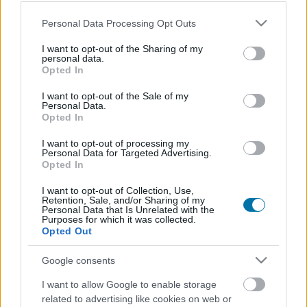
Plat 1
Plat 2
Dessert
Total
Please note that this website/app uses one or more Google
Personal Data Processing Opt Outs
services and may gather and store information including but
Plat 1
not limited to your visit or usage behaviour. You may click to
I want to opt-out of the Sharing of my
personal data.
grant or deny consent to Google and its third-party tags to
Opted In
Qté
Kcal
Protéines
Hydrates
Graisses
IG
CG*
use your data for below specified purposes in below Google
consent section.
I want to opt-out of the Sale of my
Ajoute au calculateur nutritionnel la quantité sélectionnée
Personal Data.
et clique sur "Ajouter au Plat x" et comptabilise les calories,
Opted In
protéines, graisses, hydrates de carbone, indice
glycémique (I.G) et charge glycémique (C.G) de tes plats.
I want to opt-out of processing my
Personal Data for Targeted Advertising.
Opted In
*CG: Charge glycémique
I want to opt-out of Collection, Use,
Retention, Sale, and/or Sharing of my
Personal Data that Is Unrelated with the
S'inscrire
Et sauvegardez autant de repas que tu
Purposes for which it was collected.
Opted Out
le souhaites, accède à l'agenda...
Google consents
I want to allow Google to enable storage
Plus d'aliments Plats préparés
related to advertising like cookies on web or