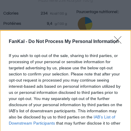
Pizza tiene 234 Kcal por 100 g
Pourcentage nutritionnel::
Calories
234
Kcal/100 g
Protéines
9,4
g/100 g
Boissons
Marques et
Plats préparés
Epices
Graisses
11,5
g/100 g
restaurants
FanKal -
Do Not Process My Personal Information
Hydrates
24,8
Protéines: 20.6%
g/100 g
Graisses: 25.2%
IG
(CG)
55
(13,6u)
If you wish to opt-out of the sale, sharing to third parties, or
Hydrates: 54.3%
processing of your personal or sensitive information for
targeted advertising by us, please use the below opt-out
IG (55)
section to confirm your selection. Please note that after your
CG (13,6u)
opt-out request is processed you may continue seeing
interest-based ads based on personal information utilized by
us or personal information disclosed to third parties prior to
Renseignements fournis par:
g
your opt-out. You may separately opt-out of the further
disclosure of your personal information by third parties on the
IAB’s list of downstream participants. This information may
also be disclosed by us to third parties on the
IAB’s List of
Calculateur nutritionnel
Downstream Participants
that may further disclose it to other
third parties.