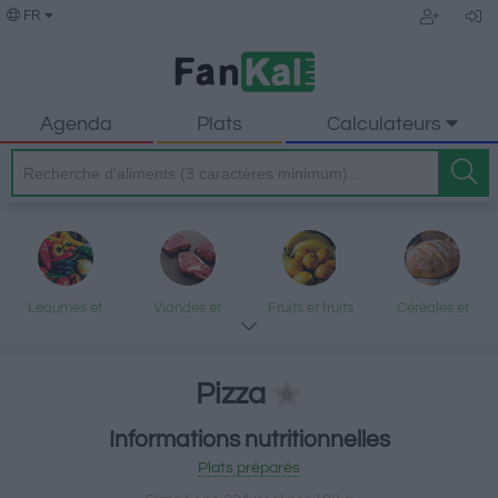
FR
Agenda
Plats
Calculateurs
Légumes et
Viandes et
Fruits et fruits
Céréales et
légumineuses
produits
secs
produits
transformés
transformés
Pizza
Informations nutritionnelles
Poisson et fruits
Produits laitiers
Graisses et
Desserts et
Plats préparés
de mer
et œufs
huiles
encas sucrés