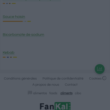
Sauce hoisin
Bicarbonate de sodium
Kebab
Conditions générales
Politique de confidentialité
Cookies
A propos de nous
Contact
alimentos
foods
aliments
cibo