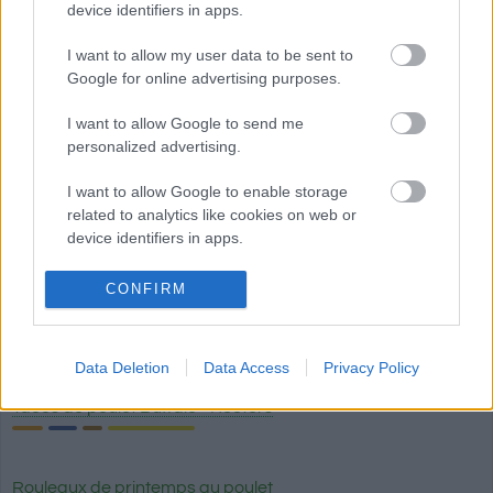
device identifiers in apps.
Calories
Protéines
Hydrates
Graisses
CG
I want to allow my user data to be sent to
Sauce satay aux cacahuètes
Google for online advertising purposes.
I want to allow Google to send me
personalized advertising.
Sauce à la truffe blanche Artigiani del Tartufo
I want to allow Google to enable storage
related to analytics like cookies on web or
Pizza margarita
device identifiers in apps.
I want to allow Google to enable storage
CONFIRM
related to functionality of the website or app.
Haricots bayos frits La Sierra
I want to allow Google to enable storage
Data Deletion
Data Access
Privacy Policy
related to personalization.
Tacos de poulet Buffalo - Hooters
I want to allow Google to enable storage
related to security, including authentication
functionality and fraud prevention, and other
Rouleaux de printemps au poulet
user protection.