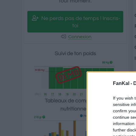
tout moment.
Ne perds pas de temps ! Inscris-
toi
Connexion
FanKal -
D
If you wish 
sensitive in
confirm you
continue se
information 
further disc