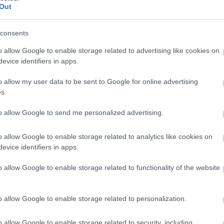
Out
consents
Fromage Halloumi
o allow Google to enable storage related to advertising like cookies on
evice identifiers in apps.
Fromage frais fouetté au yaourt Quark Exquisa
o allow my user data to be sent to Google for online advertising
s.
to allow Google to send me personalized advertising.
Yaourt frappé glacé avec 2 toppings llaollao
o allow Google to enable storage related to analytics like cookies on
evice identifiers in apps.
Petit Mocha blanc crème (short) au lait entier Starbucks
o allow Google to enable storage related to functionality of the website
Portions de fromage La Vache qui rit
o allow Google to enable storage related to personalization.
o allow Google to enable storage related to security, including