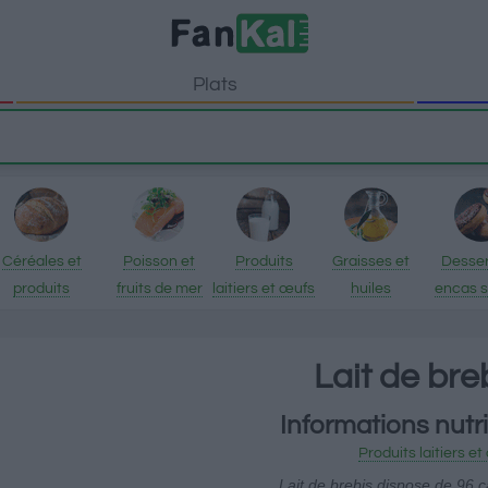
Plats
Céréales et
Poisson et
Produits
Graisses et
Desser
produits
fruits de mer
laitiers et œufs
huiles
encas 
transformés
Lait de bre
Informations nutri
Produits laitiers e
Lait de brebis dispose de 96 c