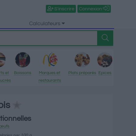
S'inscrire
Connexion
Calculateurs
ts et
Boissons
Marques et
Plats préparés
Epices
sucrés
restaurants
bis
tionnelles
t œufs
alories par 100 g