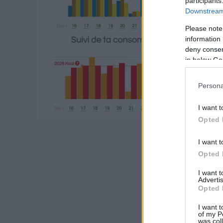
participants
Downstream 
Please note
information 
deny consent
in below Go
Persona
I want t
Opted 
I want t
Opted 
I want 
Advertis
Opted 
I want t
of my P
was col