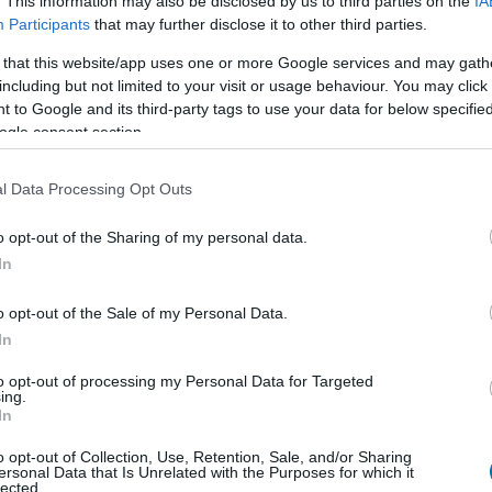
. This information may also be disclosed by us to third parties on the
IA
Participants
that may further disclose it to other third parties.
 that this website/app uses one or more Google services and may gath
Qté
Kcal
Protéines
Hydrates
including but not limited to your visit or usage behaviour. You may click 
 to Google and its third-party tags to use your data for below specifi
Ajoute au calculateur nutritionnel la quantité sélectionnée et 
ogle consent section.
calories, protéines, graisses, hydrates de carbone, indice gl
plats.
l Data Processing Opt Outs
o opt-out of the Sharing of my personal data.
In
S'inscrire
Et sauvegardez autant de repas que 
o opt-out of the Sale of my Personal Data.
In
Plus d'aliments Produits
to opt-out of processing my Personal Data for Targeted
ing.
In
Calories
Protéines
Glucides
Gra
o opt-out of Collection, Use, Retention, Sale, and/or Sharing
ersonal Data that Is Unrelated with the Purposes for which it
Fromage à la crème de brie et à la truffe Président
lected.