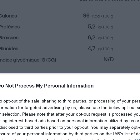
96
Calories
Kcal/100 g
5,2
Protéines
g/100 g
6,2
Graisses
g/100 g
4,7
Glucides
g/100 g
N/D
Indice glycémique IG
(CG)
Renseignements fournis par:
o Not Process My Personal Information
to opt-out of the sale, sharing to third parties, or processing of your per
formation for targeted advertising by us, please use the below opt-out s
r selection. Please note that after your opt-out request is processed y
Calculateur nutr
eing interest-based ads based on personal information utilized by us or
disclosed to third parties prior to your opt-out. You may separately opt-
losure of your personal information by third parties on the IAB’s list of
Plat 1
Plat 2
Dessert
Totaux