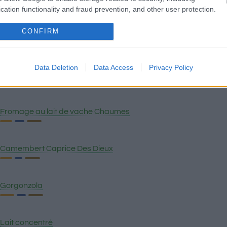
Gruyère
cation functionality and fraud prevention, and other user protection.
CONFIRM
Provolone piquant
Data Deletion
Data Access
Privacy Policy
Crème aigre
Fromage au lait de vache Chaumes
Camembert Caprice Des Dieux
Gorgonzola
Lait concentré