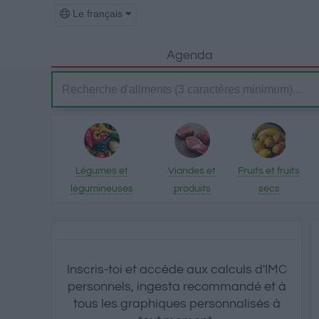
Le français
Agenda
Légumes et
Viandes et
Fruits et fruits
légumineuses
produits
secs
transformés
Inscris-toi et accède aux calculs d'IMC
personnels, ingesta recommandé et à
tous les graphiques personnalisés à