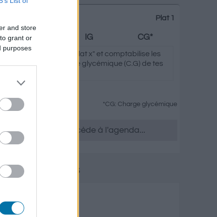
B’s List of
Plat 1
er and store
Graisses
IG
CG*
to grant or
ed purposes
clique sur "Ajouter au Plat x" et comptabilise les
ycémique (I.G) et charge glycémique (C.G) de tes
*CG: Charge glycémique
tu le souhaites, accède à l'agenda...
 laitiers et œufs
isses
Charge glycémique