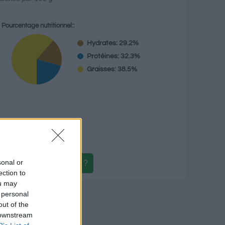
Pourcentage nutritionnel::
Hydrates: 29.2%
Protéines: 32.3%
Graisses: 38.5%
g
sonal or
ection to
ou may
itionnel
 personal
out of the
 downstream