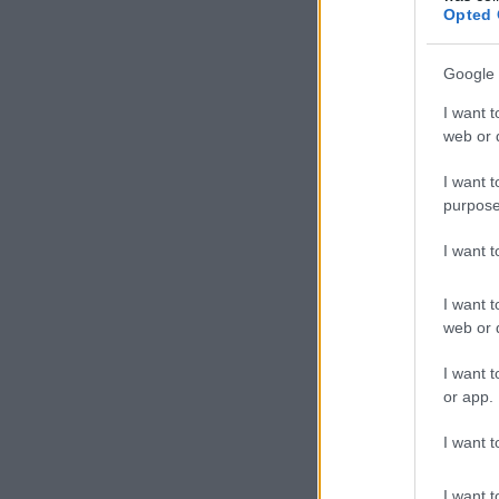
Opted 
Google 
I want t
web or d
I want t
purpose
I want 
I want t
web or d
I want t
or app.
I want t
I want t