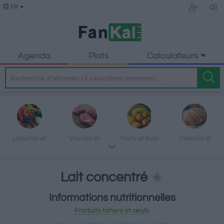
FR
Agenda
Plats
Calculateurs
Légumes et
Viandes et
Fruits et fruits
Céréales et
légumineuses
produits
secs
produits
transformés
transformés
Lait concentré
Informations nutritionnelles
Poisson et fruits
Produits laitiers
Graisses et
Desserts et
Produits laitiers et œufs
de mer
et œufs
huiles
encas sucrés