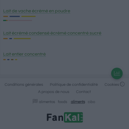
Lait de vache écrémé en poudre
Lait écrémé condensé écrémé concentré sucré
Lait entier concentré
Conditions générales
Politique de confidentialité
Cookies
A propos de nous
Contact
alimentos
foods
aliments
cibo