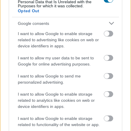
Personal Data that Is Unrelated with the
Purposes for which it was collected.
Opted Out
Fromage à la crème de brie et à la truffe Président
Google consents
I want to allow Google to enable storage
Fromage Halloumi
related to advertising like cookies on web or
device identifiers in apps.
Fromage frais fouetté au yaourt Quark Exquisa
I want to allow my user data to be sent to
Google for online advertising purposes.
I want to allow Google to send me
Yaourt frappé glacé avec 2 toppings llaollao
personalized advertising.
I want to allow Google to enable storage
related to analytics like cookies on web or
Petit Mocha blanc crème (short) au lait entier Starbucks
device identifiers in apps.
I want to allow Google to enable storage
Portions de fromage La Vache qui rit
related to functionality of the website or app.