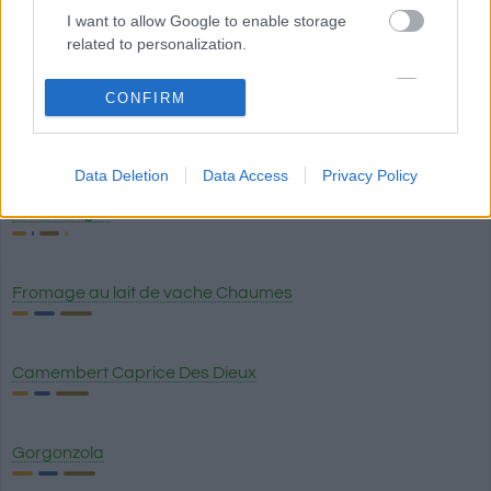
I want to allow Google to enable storage
related to personalization.
Gruyère
I want to allow Google to enable storage
CONFIRM
related to security, including authentication
Provolone piquant
functionality and fraud prevention, and other
user protection.
Data Deletion
Data Access
Privacy Policy
Crème aigre
Fromage au lait de vache Chaumes
Camembert Caprice Des Dieux
Gorgonzola