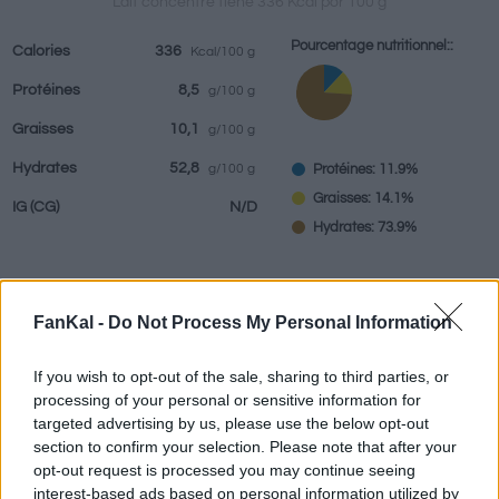
Lait concentré tiene 336 Kcal por 100 g
Pourcentage nutritionnel::
Calories
336
Kcal/100 g
Protéines
8,5
g/100 g
Boissons
Marques et
Plats préparés
Epices
Graisses
10,1
g/100 g
restaurants
Hydrates
52,8
Protéines: 11.9%
g/100 g
Graisses: 14.1%
IG
(CG)
N/D
Hydrates: 73.9%
FanKal -
Do Not Process My Personal Information
Renseignements fournis par:
g
If you wish to opt-out of the sale, sharing to third parties, or
processing of your personal or sensitive information for
targeted advertising by us, please use the below opt-out
Calculateur nutritionnel
section to confirm your selection. Please note that after your
opt-out request is processed you may continue seeing
Plat 1
Plat 2
Dessert
Total
interest-based ads based on personal information utilized by