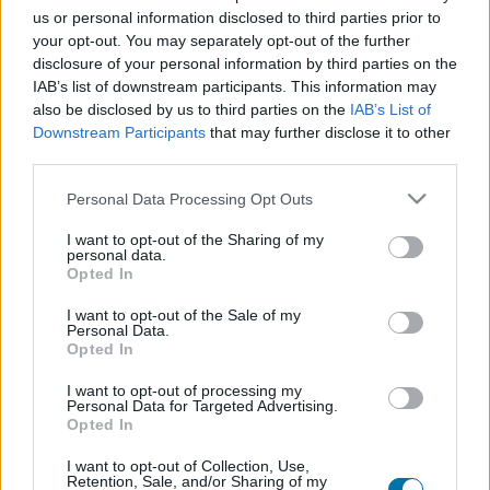
us or personal information disclosed to third parties prior to
your opt-out. You may separately opt-out of the further
Plat 1
disclosure of your personal information by third parties on the
IAB’s list of downstream participants. This information may
Qté
Kcal
Protéines
Hydrates
Graisses
IG
CG*
also be disclosed by us to third parties on the
IAB’s List of
Ajoute au calculateur nutritionnel la quantité sélectionnée
Downstream Participants
that may further disclose it to other
et clique sur "Ajouter au Plat x" et comptabilise les calories,
third parties.
protéines, graisses, hydrates de carbone, indice
glycémique (I.G) et charge glycémique (C.G) de tes plats.
Please note that this website/app uses one or more Google
Personal Data Processing Opt Outs
services and may gather and store information including but
not limited to your visit or usage behaviour. You may click to
I want to opt-out of the Sharing of my
personal data.
*CG: Charge glycémique
grant or deny consent to Google and its third-party tags to
Opted In
use your data for below specified purposes in below Google
consent section.
I want to opt-out of the Sale of my
S'inscrire
Et sauvegardez autant de repas que tu
Personal Data.
le souhaites, accède à l'agenda...
Opted In
I want to opt-out of processing my
Personal Data for Targeted Advertising.
Opted In
Plus d'aliments Produits laitiers et œufs
I want to opt-out of Collection, Use,
Retention, Sale, and/or Sharing of my
Calories
Protéines
Hydrates
Graisses
CG