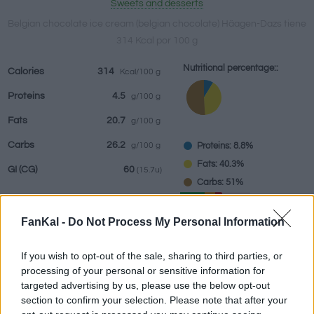
Sweets and desserts
Belgian chocolate ice cream (belgian chocolate) Häagen-Dazs tiene
314 Kcal por 100 g
Beverages
Brands and
Prepared meals
Herbs and
Nutritional percentage::
Calories
314
Kcal/100 g
restaurants
spices
Proteins
4.5
g/100 g
Fats
20.7
g/100 g
Carbs
26.2
Proteins: 8.8%
g/100 g
Fats: 40.3%
GI
(CG)
60
(15.7u)
Carbs: 51%
GI (60)
CG (15.7u)
FanKal -
Do Not Process My Personal Information
If you wish to opt-out of the sale, sharing to third parties, or
Information by:
g
processing of your personal or sensitive information for
targeted advertising by us, please use the below opt-out
section to confirm your selection. Please note that after your