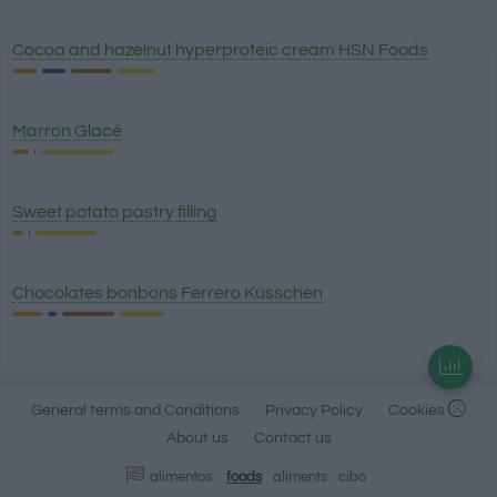
Cocoa and hazelnut hyperproteic cream HSN Foods
Marron Glacé
Sweet potato pastry filling
Chocolates bonbons Ferrero Küsschen
General terms and Conditions
Privacy Policy
Cookies
About us
Contact us
alimentos
foods
aliments
cibo