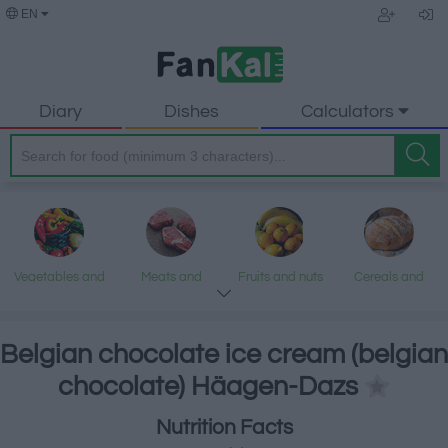
EN
Diary
Dishes
Calculators
Vegetables and
Meats and
Fruits and nuts
Cereals and
legumes
processed
processed
products
products
Belgian chocolate ice cream (belgian
chocolate) Häagen-Dazs
Fish and
Dairy and eggs
Fats and oils
Sweets and
Nutrition Facts
seafood
desserts