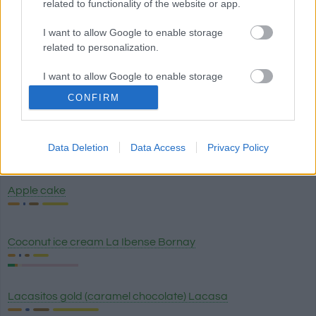
related to functionality of the website or app.
I want to allow Google to enable storage
Soft candy, Sugus
related to personalization.
I want to allow Google to enable storage
Happy Fruttis Chewable candies Maoam
related to security, including authentication
CONFIRM
functionality and fraud prevention, and other
user protection.
Honey
Data Deletion
Data Access
Privacy Policy
Apple cake
Coconut ice cream La Ibense Bornay
Lacasitos gold (caramel chocolate) Lacasa