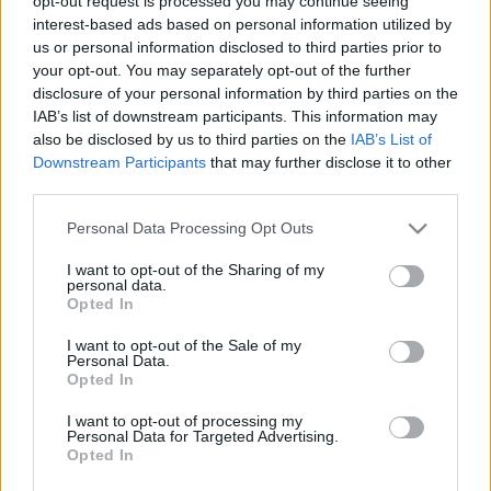
opt-out request is processed you may continue seeing
interest-based ads based on personal information utilized by
Nutritional Calculator
us or personal information disclosed to third parties prior to
your opt-out. You may separately opt-out of the further
Dish 1
Dish 2
Dessert
Total
disclosure of your personal information by third parties on the
IAB’s list of downstream participants. This information may
Dish 1
also be disclosed by us to third parties on the
IAB’s List of
Downstream Participants
that may further disclose it to other
Qty
Kcal
Proteins
Carbs
Fats
GI
CG*
third parties.
Add to the nutritional calculator the selected quantity by
Please note that this website/app uses one or more Google
Personal Data Processing Opt Outs
clicking on "Add to Dish x" and calculate how many
services and may gather and store information including but
calories, proteins, fats, carbohydrates, glycemic index (I.G.)
not limited to your visit or usage behaviour. You may click to
I want to opt-out of the Sharing of my
and glycemic load (GL) your food has.
personal data.
grant or deny consent to Google and its third-party tags to
Opted In
use your data for below specified purposes in below Google
consent section.
I want to opt-out of the Sale of my
*CG: Glycemic load
Personal Data.
Opted In
Register
And save as many dishes and recipes
I want to opt-out of processing my
Personal Data for Targeted Advertising.
as you want, access the diary...
Opted In