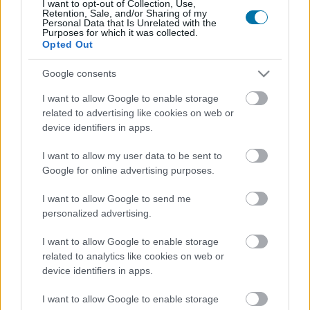
I want to opt-out of Collection, Use,
Retention, Sale, and/or Sharing of my
More foods Sweets and desserts
Personal Data that Is Unrelated with the
Purposes for which it was collected.
Opted Out
Calories
Proteins
Carbs
Fats
CG
Google consents
Choco Swing Milk chocolate Cookie Milka
I want to allow Google to enable storage
related to advertising like cookies on web or
device identifiers in apps.
Marron glacé cream Caves
I want to allow my user data to be sent to
Google for online advertising purposes.
Excellence Intense dark chocolate with figs Lindt
I want to allow Google to send me
personalized advertising.
I want to allow Google to enable storage
Tiramisu
related to analytics like cookies on web or
device identifiers in apps.
Tartufo with Ecuador chocolate Solo Italia
I want to allow Google to enable storage