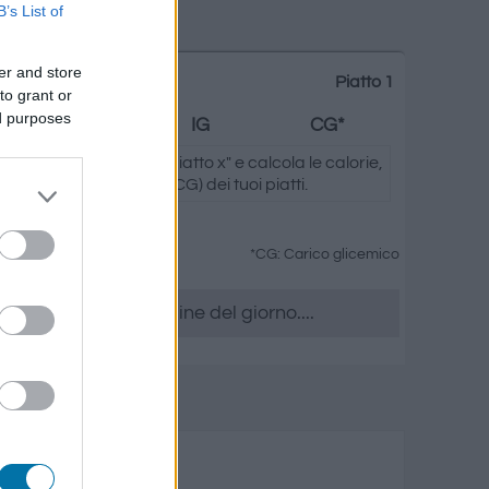
B’s List of
er and store
Piatto 1
to grant or
ed purposes
Grassi
IG
CG*
ando su "Aggiungi al piatto x" e calcola le calorie,
.) e il carico glicemico (CG) dei tuoi piatti.
*CG: Carico glicemico
era, accedere all' ordine del giorno....
 dessert
rassi
Carico glicemico