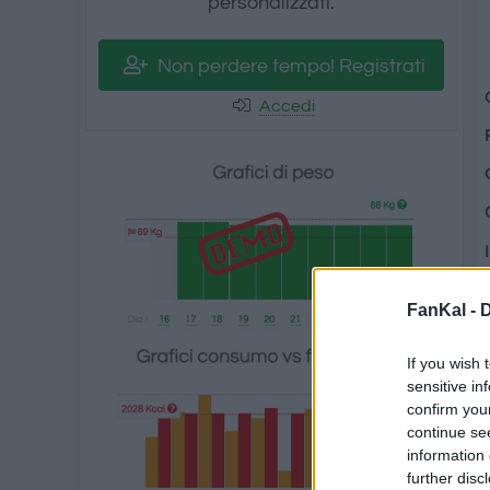
personalizzati.
Non perdere tempo! Registrati
Accedi
FanKal -
D
If you wish 
sensitive in
confirm you
continue se
information 
further disc