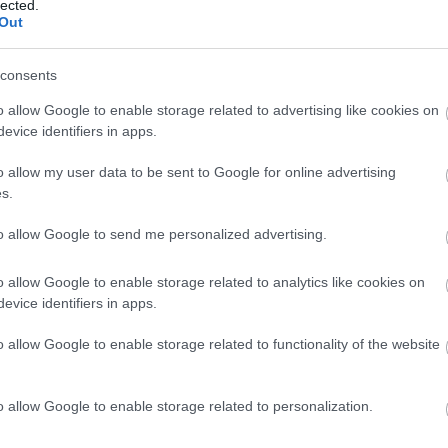
lected.
Panettone
Out
consents
Croissant con burro e marmellata di Starbucks
o allow Google to enable storage related to advertising like cookies on
evice identifiers in apps.
Cioccolato al latte e bollicine Milka (aerate) frizzante Milka
o allow my user data to be sent to Google for online advertising
s.
to allow Google to send me personalized advertising.
Cioccolato al latte Lindt Lindor
o allow Google to enable storage related to analytics like cookies on
evice identifiers in apps.
Cioccolatini extra fondenti 70% cacao Lindor Lindt
o allow Google to enable storage related to functionality of the website
Pancake Pasquier
o allow Google to enable storage related to personalization.