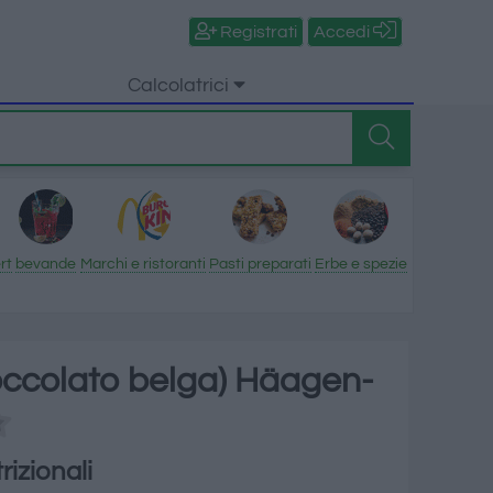
Registrati
Accedi
Calcolatrici
rt
bevande
Marchi e ristoranti
Pasti preparati
Erbe e spezie
ioccolato belga) Häagen-
rizionali