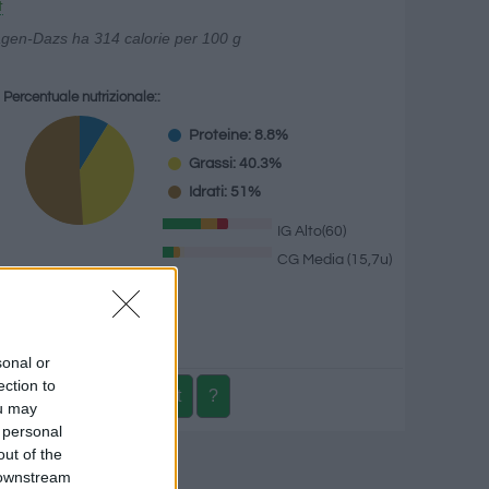
t
äagen-Dazs ha 314 calorie per 100 g
Percentuale nutrizionale::
Proteine: 8.8%
Grassi: 40.3%
Idrati: 51%
IG Alto(60)
CG Media (15,7u)
g
sonal or
ection to
ou may
 personal
out of the
izionale
 downstream