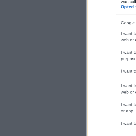
was col
Opted 
Google 
I want t
web or d
I want t
purpose
I want 
I want t
web or d
I want t
or app.
I want t