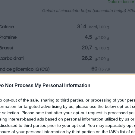
Dolci e desser
Gelato al cioccolato belga (cioccolato belga) H
314
Calorie
Kcal/100 g
4,5
Proteine
g/100 g
20,7
Grassi
g/100 g
26,2
Carboidrati
g/100 g
60
Indice glicemico IG
(CG)
(15,7u)
o Not Process My Personal Information
Informazioni per:
to opt-out of the sale, sharing to third parties, or processing of your per
formation for targeted advertising by us, please use the below opt-out s
r selection. Please note that after your opt-out request is processed y
eing interest-based ads based on personal information utilized by us or
disclosed to third parties prior to your opt-out. You may separately opt-
Calcolatrice nutr
losure of your personal information by third parties on the IAB’s list of