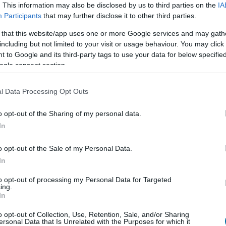
. This information may also be disclosed by us to third parties on the
IA
Piatto 1
Piatto 2
Dolce
Totale
Participants
that may further disclose it to other third parties.
 that this website/app uses one or more Google services and may gath
including but not limited to your visit or usage behaviour. You may click 
 to Google and its third-party tags to use your data for below specifi
Qtà
Kcal
Proteine
Idrati
ogle consent section.
Aggiungi la quantità selezionata al calcolatore nutrizionale clicc
le proteine, i grassi, i carboidrati, l'indice glicemico (I.G
l Data Processing Opt Outs
o opt-out of the Sharing of my personal data.
In
Registrati
E salvare tutti i piatti che si desid
o opt-out of the Sale of my Personal Data.
In
to opt-out of processing my Personal Data for Targeted
Più cibo Dolci e
ing.
In
Calorie
Proteine
Carboidrati
G
o opt-out of Collection, Use, Retention, Sale, and/or Sharing
ersonal Data that Is Unrelated with the Purposes for which it