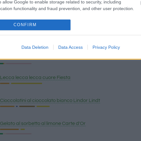
o allow Google to enable storage related to security, including
Cioccolato al latte svizzero, uvetta e nocciole Lindt
cation functionality and fraud prevention, and other user protection.
CONFIRM
Caramello Häagen-Dazs gelato
Data Deletion
Data Access
Privacy Policy
Crunch di burro di arachidi Häagen-Dazs gelato
Lecca lecca lecca cuore Fiesta
Cioccolatini al cioccolato bianco Lindor Lindt
Gelato al sorbetto al limone Carte d'Or