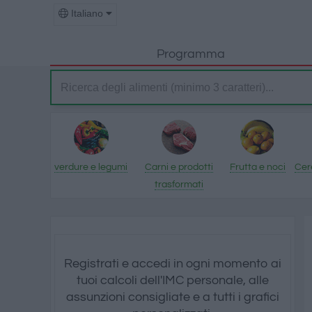
Italiano
Programma
verdure e legumi
Carni e prodotti
Frutta e noci
Cere
trasformati
Registrati e accedi in ogni momento ai
tuoi calcoli dell'IMC personale, alle
assunzioni consigliate e a tutti i grafici