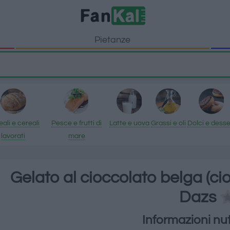
Pietanze
ali e cereali
Pesce e frutti di
Latte e uova
Grassi e oli
Dolci e desse
lavorati
mare
Gelato al cioccolato belga (c
Dazs
Informazioni nut