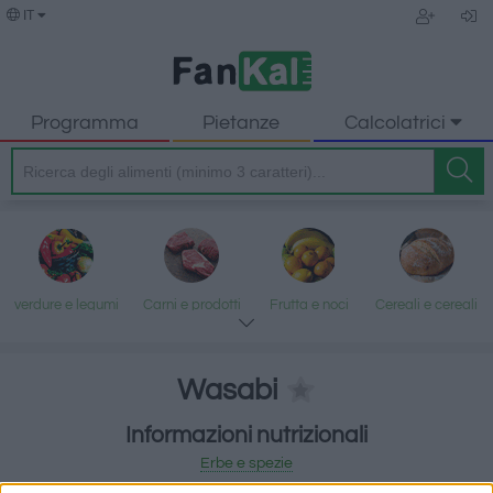
IT
Programma
Pietanze
Calcolatrici
verdure e legumi
Carni e prodotti
Frutta e noci
Cereali e cereali
trasformati
lavorati
Wasabi
Informazioni nutrizionali
Pesce e frutti di
Latte e uova
Grassi e oli
Dolci e dessert
Erbe e spezie
mare