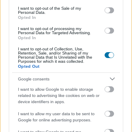
use your data for below specified purposes in below Google
consent section.
I want to opt-out of the Sale of my
Piatto 1
Personal Data.
Opted In
Qtà
Kcal
Proteine
Idrati
Grassi
IG
CG*
I want to opt-out of processing my
Personal Data for Targeted Advertising.
Aggiungi la quantità selezionata al calcolatore nutrizionale
Opted In
cliccando su "Aggiungi al piatto x" e calcola le calorie, le
proteine, i grassi, i carboidrati, l'indice glicemico (I.G.) e il
I want to opt-out of Collection, Use,
carico glicemico (CG) dei tuoi piatti.
Retention, Sale, and/or Sharing of my
Personal Data that Is Unrelated with the
Purposes for which it was collected.
Opted Out
*CG: Carico glicemico
Google consents
Registrati
E salvare tutti i piatti che si desidera,
I want to allow Google to enable storage
accedere all' ordine del giorno....
related to advertising like cookies on web or
device identifiers in apps.
I want to allow my user data to be sent to
Più cibo Erbe e spezie
Google for online advertising purposes.
Calorie
Proteine
Idrati
Grassi
CG