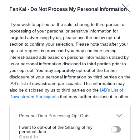
Wasabi tiene 105 Kcal por 100 g
FanKal -
Do Not Process My Personal Information
Percentuale nutrizionale::
Calorie
105
Kcal/100 g
If you wish to opt-out of the sale, sharing to third parties, or
Proteine
4,6
g/100 g
bevande
Marchi e
Pasti preparati
Erbe e spezie
processing of your personal or sensitive information for
Grassi
0,6
g/100 g
targeted advertising by us, please use the below opt-out
ristoranti
section to confirm your selection. Please note that after your
Idrati
22,6
Grassi: 2.2%
g/100 g
opt-out request is processed you may continue seeing
Proteine: 16.5%
interest-based ads based on personal information utilized by
IG
(CG)
N/A
us or personal information disclosed to third parties prior to
Idrati: 81.3%
your opt-out. You may separately opt-out of the further
disclosure of your personal information by third parties on the
IAB’s list of downstream participants. This information may
also be disclosed by us to third parties on the
IAB’s List of
Informazioni per:
g
Downstream Participants
that may further disclose it to other
third parties.
Please note that this website/app uses one or more Google
Personal Data Processing Opt Outs
services and may gather and store information including but
Calcolatrice nutrizionale
not limited to your visit or usage behaviour. You may click to
I want to opt-out of the Sharing of my
personal data.
grant or deny consent to Google and its third-party tags to
Opted In
Piatto 1
Piatto 2
Dolce
Totale