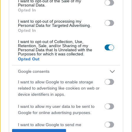
I want to opt-out of the Sale of my
Personal Data.
Opted In
Piatto 1
I want to opt-out of processing my
Qtà
Kcal
Proteine
Idrati
Grassi
IG
CG*
Personal Data for Targeted Advertising.
Opted In
Aggiungi la quantità selezionata al calcolatore nutrizionale
cliccando su "Aggiungi al piatto x" e calcola le calorie, le
I want to opt-out of Collection, Use,
proteine, i grassi, i carboidrati, l'indice glicemico (I.G.) e il
Retention, Sale, and/or Sharing of my
Personal Data that Is Unrelated with the
carico glicemico (CG) dei tuoi piatti.
Purposes for which it was collected.
Opted Out
*CG: Carico glicemico
Google consents
I want to allow Google to enable storage
Registrati
E salvare tutti i piatti che si desidera,
related to advertising like cookies on web or
accedere all' ordine del giorno....
device identifiers in apps.
I want to allow my user data to be sent to
Google for online advertising purposes.
Più cibo Erbe e spezie
I want to allow Google to send me
personalized advertising.
Calorie
Proteine
Idrati
Grassi
CG