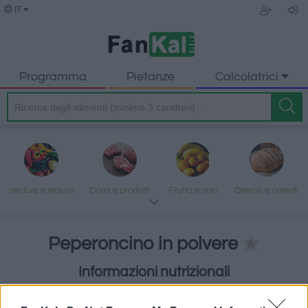
IT
Programma
Pietanze
Calcolatrici
verdure e legumi
Carni e prodotti
Frutta e noci
Cereali e cereali
trasformati
lavorati
Peperoncino in polvere
Informazioni nutrizionali
Pesce e frutti di
Latte e uova
Grassi e oli
Dolci e dessert
Erbe e spezie
mare