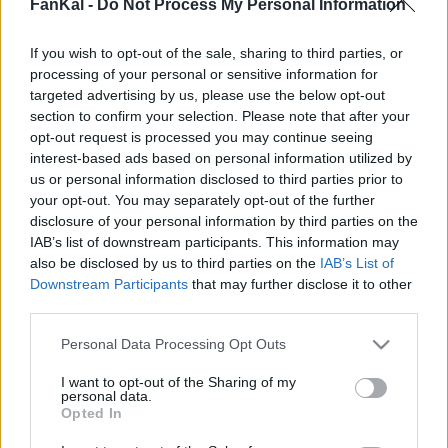
Peperoncino in polvere tiene 314 Kcal por 100 g
FanKal -
Do Not Process My Personal Information
Percentuale nutrizionale::
Calorie
314
Kcal/100 g
If you wish to opt-out of the sale, sharing to third parties, or
processing of your personal or sensitive information for
Proteine
12,2
g/100 g
targeted advertising by us, please use the below opt-out
bevande
Marchi e
Pasti preparati
Erbe e spezie
section to confirm your selection. Please note that after your
Grassi
16,7
g/100 g
ristoranti
opt-out request is processed you may continue seeing
Idrati
54,6
Proteine: 14.6%
g/100 g
interest-based ads based on personal information utilized by
us or personal information disclosed to third parties prior to
Grassi: 20%
IG
(CG)
N/A
your opt-out. You may separately opt-out of the further
Idrati: 65.4%
disclosure of your personal information by third parties on the
IAB’s list of downstream participants. This information may
also be disclosed by us to third parties on the
IAB’s List of
Downstream Participants
that may further disclose it to other
Informazioni per:
g
third parties.
Please note that this website/app uses one or more Google
Personal Data Processing Opt Outs
services and may gather and store information including but
not limited to your visit or usage behaviour. You may click to
I want to opt-out of the Sharing of my
Calcolatrice nutrizionale
personal data.
grant or deny consent to Google and its third-party tags to
Opted In
use your data for below specified purposes in below Google
Piatto 1
Piatto 2
Dolce
Totale
consent section.