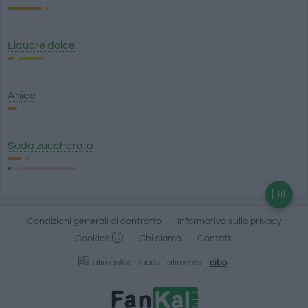
Liquore dolce
Anice
Soda zuccherata
Condizioni generali di contratto
Informativa sulla privacy
Cookies
Chi siamo
Contatti
alimentos
foods
aliments
cibo