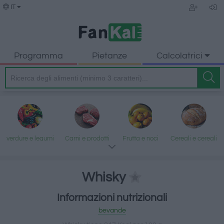
IT
Programma
Pietanze
Calcolatrici
verdure e legumi
Carni e prodotti
Frutta e noci
Cereali e cereali
trasformati
lavorati
Whisky
Informazioni nutrizionali
Pesce e frutti di
Latte e uova
Grassi e oli
Dolci e dessert
bevande
mare