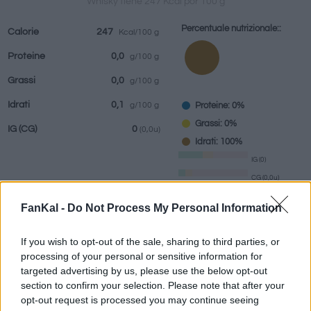
Whisky tiene 247 Kcal por 100 g
Percentuale nutrizionale::
Calorie
247
Kcal/100 g
Proteine
0,0
g/100 g
bevande
Marchi e
Pasti preparati
Erbe e spezie
Grassi
0,0
g/100 g
ristoranti
Idrati
0,1
Proteine: 0%
g/100 g
Grassi: 0%
IG
(CG)
0
(0,0u)
Idrati: 100%
IG (0)
CG (0,0u)
FanKal -
Do Not Process My Personal Information
Informazioni per:
g
If you wish to opt-out of the sale, sharing to third parties, or
processing of your personal or sensitive information for
targeted advertising by us, please use the below opt-out
section to confirm your selection. Please note that after your
Calcolatrice nutrizionale
opt-out request is processed you may continue seeing