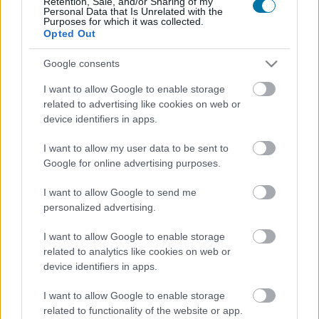
Retention, Sale, and/or Sharing of my
Personal Data that Is Unrelated with the
Calorie
Proteine
Idrati
Grassi
CG
Purposes for which it was collected.
Opted Out
Cappuccino con bevanda di avena Starbucks
Google consents
I want to allow Google to enable storage
Birra
related to advertising like cookies on web or
device identifiers in apps.
I want to allow my user data to be sent to
Birra analcolica
Google for online advertising purposes.
I want to allow Google to send me
personalized advertising.
Gin
I want to allow Google to enable storage
related to analytics like cookies on web or
Grappa
device identifiers in apps.
I want to allow Google to enable storage
related to functionality of the website or app.
Caffè macchiato (senza zucchero)