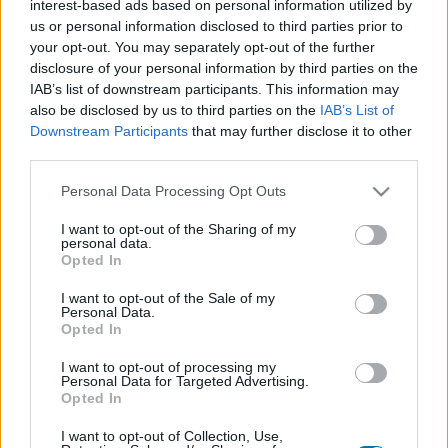
interest-based ads based on personal information utilized by
Piatto 1
Piatto 2
Dolce
Totale
us or personal information disclosed to third parties prior to
your opt-out. You may separately opt-out of the further
disclosure of your personal information by third parties on the
Piatto 1
IAB’s list of downstream participants. This information may
Qtà
Kcal
Proteine
Idrati
Grassi
IG
CG*
also be disclosed by us to third parties on the
IAB’s List of
Downstream Participants
that may further disclose it to other
Aggiungi la quantità selezionata al calcolatore nutrizionale
third parties.
cliccando su "Aggiungi al piatto x" e calcola le calorie, le
proteine, i grassi, i carboidrati, l'indice glicemico (I.G.) e il
Please note that this website/app uses one or more Google
Personal Data Processing Opt Outs
carico glicemico (CG) dei tuoi piatti.
services and may gather and store information including but
not limited to your visit or usage behaviour. You may click to
I want to opt-out of the Sharing of my
personal data.
grant or deny consent to Google and its third-party tags to
Opted In
*CG: Carico glicemico
use your data for below specified purposes in below Google
consent section.
I want to opt-out of the Sale of my
Personal Data.
Registrati
E salvare tutti i piatti che si desidera,
Opted In
accedere all' ordine del giorno....
I want to opt-out of processing my
Personal Data for Targeted Advertising.
Opted In
Più cibo bevande
I want to opt-out of Collection, Use,