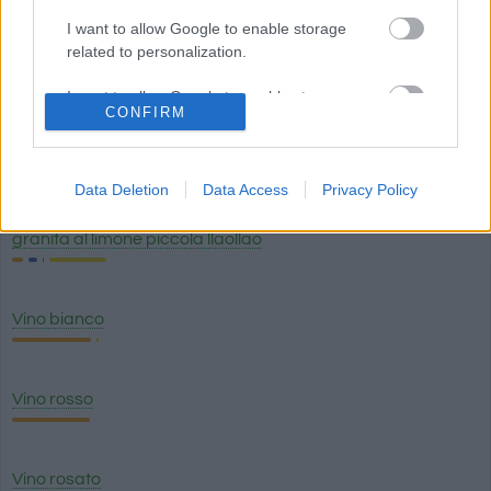
I want to allow Google to enable storage
related to personalization.
Caffè con bevanda alle mandorle (caffe latte) Starbucks
I want to allow Google to enable storage
CONFIRM
related to security, including authentication
functionality and fraud prevention, and other
Birra scura
user protection.
Data Deletion
Data Access
Privacy Policy
granita al limone piccola llaollao
Vino bianco
Vino rosso
Vino rosato