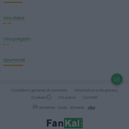
Vino dolce
Vino pregiato
Spumante
Condizioni generali di contratto
Informativa sulla privacy
Cookies
Chi siamo
Contatti
alimentos
foods
aliments
cibo