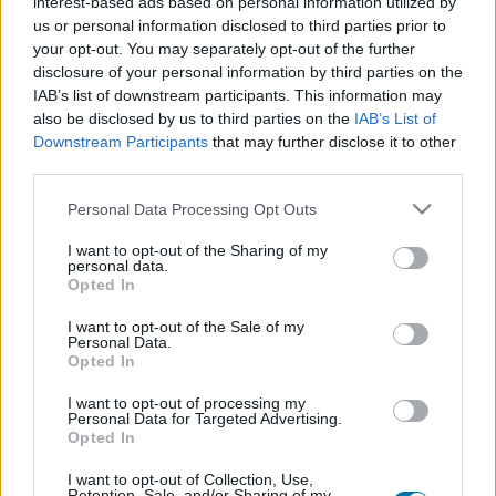
interest-based ads based on personal information utilized by
Piatto 1
Piatto 2
Dolce
Totale
us or personal information disclosed to third parties prior to
your opt-out. You may separately opt-out of the further
disclosure of your personal information by third parties on the
Piatto 1
IAB’s list of downstream participants. This information may
also be disclosed by us to third parties on the
IAB’s List of
Qtà
Kcal
Proteine
Idrati
Grassi
IG
CG*
Downstream Participants
that may further disclose it to other
Aggiungi la quantità selezionata al calcolatore nutrizionale
third parties.
cliccando su "Aggiungi al piatto x" e calcola le calorie, le
proteine, i grassi, i carboidrati, l'indice glicemico (I.G.) e il
Please note that this website/app uses one or more Google
Personal Data Processing Opt Outs
carico glicemico (CG) dei tuoi piatti.
services and may gather and store information including but
not limited to your visit or usage behaviour. You may click to
I want to opt-out of the Sharing of my
personal data.
grant or deny consent to Google and its third-party tags to
Opted In
*CG: Carico glicemico
use your data for below specified purposes in below Google
consent section.
I want to opt-out of the Sale of my
Personal Data.
Registrati
E salvare tutti i piatti che si desidera,
Opted In
accedere all' ordine del giorno....
I want to opt-out of processing my
Personal Data for Targeted Advertising.
Opted In
Più cibo bevande
I want to opt-out of Collection, Use,
Retention, Sale, and/or Sharing of my