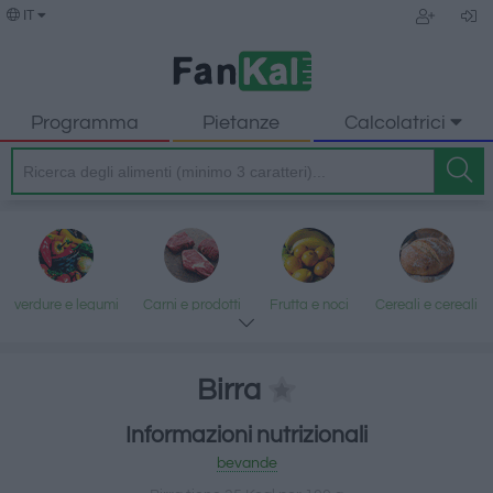
IT
Programma
Pietanze
Calcolatrici
verdure e legumi
Carni e prodotti
Frutta e noci
Cereali e cereali
trasformati
lavorati
Birra
Informazioni nutrizionali
Pesce e frutti di
Latte e uova
Grassi e oli
Dolci e dessert
bevande
mare