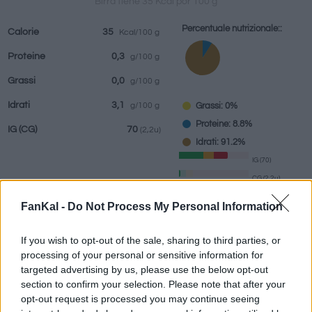
Birra tiene 35 Kcal por 100 g
Percentuale nutrizionale::
Calorie
35
Kcal/100 g
Proteine
0,3
g/100 g
bevande
Marchi e
Pasti preparati
Erbe e spezie
Grassi
0,0
g/100 g
ristoranti
Idrati
3,1
Grassi: 0%
g/100 g
Proteine: 8.8%
IG
(CG)
70
(2,2u)
Idrati: 91.2%
IG (70)
CG (2,2u)
FanKal -
Do Not Process My Personal Information
Informazioni per:
g
If you wish to opt-out of the sale, sharing to third parties, or
processing of your personal or sensitive information for
targeted advertising by us, please use the below opt-out
section to confirm your selection. Please note that after your
Calcolatrice nutrizionale
opt-out request is processed you may continue seeing