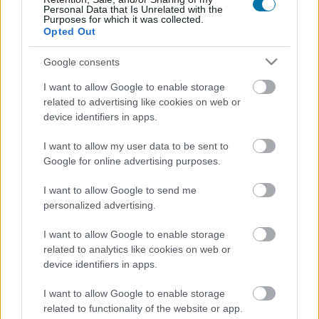
Personal Data that Is Unrelated with the
Purposes for which it was collected.
Calorie
Proteine
Idrati
Grassi
CG
Opted Out
Cappuccino con bevanda di avena Starbucks
Google consents
I want to allow Google to enable storage
Birra analcolica
related to advertising like cookies on web or
device identifiers in apps.
I want to allow my user data to be sent to
Whisky
Google for online advertising purposes.
I want to allow Google to send me
personalized advertising.
Gin
I want to allow Google to enable storage
related to analytics like cookies on web or
Grappa
device identifiers in apps.
I want to allow Google to enable storage
related to functionality of the website or app.
Caffè macchiato (senza zucchero)