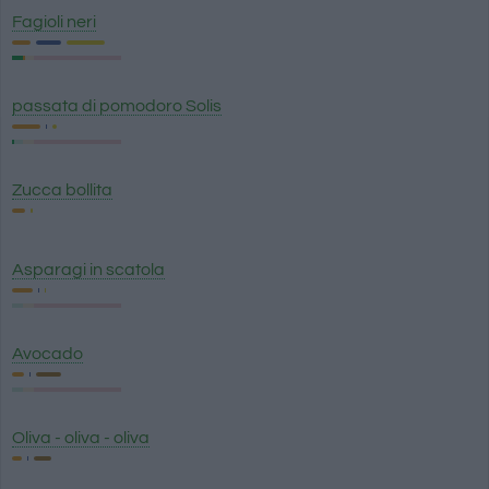
Fagioli neri
passata di pomodoro Solis
Zucca bollita
Asparagi in scatola
Avocado
Oliva - oliva - oliva