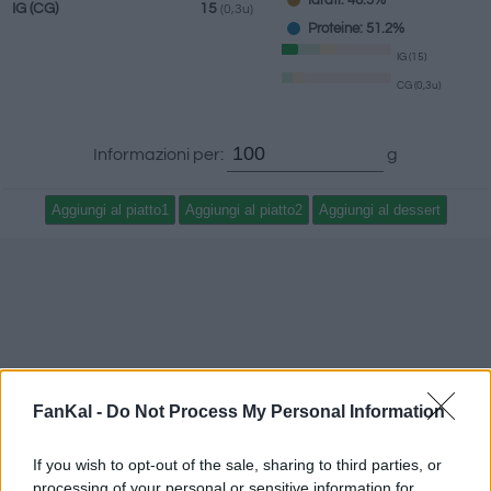
Idrati: 46.5%
IG
(CG)
15
(0,3u)
Proteine: 51.2%
IG (15)
CG (0,3u)
Informazioni per:
g
FanKal -
Do Not Process My Personal Information
If you wish to opt-out of the sale, sharing to third parties, or
processing of your personal or sensitive information for