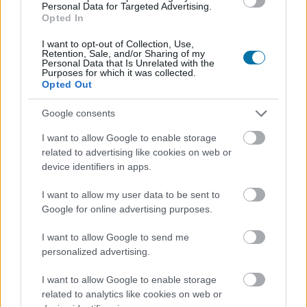
Personal Data for Targeted Advertising.
Opted In
I want to opt-out of Collection, Use,
Retention, Sale, and/or Sharing of my
Personal Data that Is Unrelated with the
Purposes for which it was collected.
Opted Out
Google consents
I want to allow Google to enable storage
related to advertising like cookies on web or
device identifiers in apps.
I want to allow my user data to be sent to
Google for online advertising purposes.
I want to allow Google to send me
personalized advertising.
I want to allow Google to enable storage
related to analytics like cookies on web or