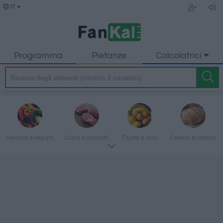
IT
Programma
Pietanze
Calcolatrici
verdure e legumi
Carni e prodotti
Frutta e noci
Cereali e cereali
trasformati
lavorati
Pesce e frutti di
Latte e uova
Grassi e oli
Dolci e dessert
mare