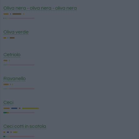
Oliva nera - oliva nera - oliva nera
Oliva verde
Cetriolo
Ravanello
Ceci
Ceci cotti in scatola