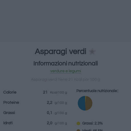
bevande
Marchi e
Pasti preparati
Erbe e spezie
ristoranti
Asparagi verdi
Informazioni nutrizionali
verdure e legumi
Asparagi verdi tiene 21 Kcal por 100 g
Percentuale nutrizionale::
Calorie
21
Kcal/100 g
Proteine
2,2
g/100 g
Grassi
0,1
g/100 g
Idrati
2,0
Grassi: 2.3%
g/100 g