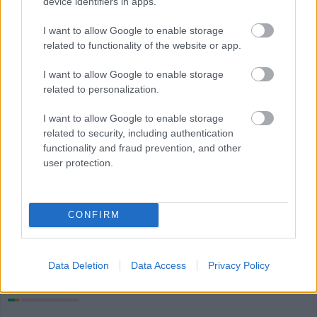
device identifiers in apps.
I want to allow Google to enable storage
related to functionality of the website or app.
I want to allow Google to enable storage
related to personalization.
I want to allow Google to enable storage
related to security, including authentication
functionality and fraud prevention, and other
Più cibo verdure e legumi
user protection.
Calorie
Proteine
Idrati
Grassi
CG
CONFIRM
Melanzana
Data Deletion
Data Access
Privacy Policy
Lenticchie