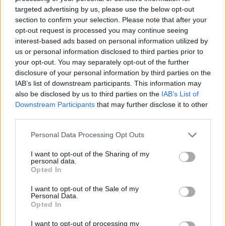
targeted advertising by us, please use the below opt-out
section to confirm your selection. Please note that after your
Calcolatrice nutrizionale
opt-out request is processed you may continue seeing
interest-based ads based on personal information utilized by
Piatto 1
Piatto 2
Dolce
Totale
us or personal information disclosed to third parties prior to
your opt-out. You may separately opt-out of the further
disclosure of your personal information by third parties on the
Piatto 1
IAB’s list of downstream participants. This information may
also be disclosed by us to third parties on the
IAB’s List of
Qtà
Kcal
Proteine
Idrati
Grassi
IG
CG*
Downstream Participants
that may further disclose it to other
Aggiungi la quantità selezionata al calcolatore nutrizionale
third parties.
cliccando su "Aggiungi al piatto x" e calcola le calorie, le
Please note that this website/app uses one or more Google
proteine, i grassi, i carboidrati, l'indice glicemico (I.G.) e il
Personal Data Processing Opt Outs
services and may gather and store information including but
carico glicemico (CG) dei tuoi piatti.
not limited to your visit or usage behaviour. You may click to
I want to opt-out of the Sharing of my
personal data.
grant or deny consent to Google and its third-party tags to
Opted In
use your data for below specified purposes in below Google
*CG: Carico glicemico
consent section.
I want to opt-out of the Sale of my
Personal Data.
Registrati
E salvare tutti i piatti che si desidera,
Opted In
accedere all' ordine del giorno....
I want to opt-out of processing my