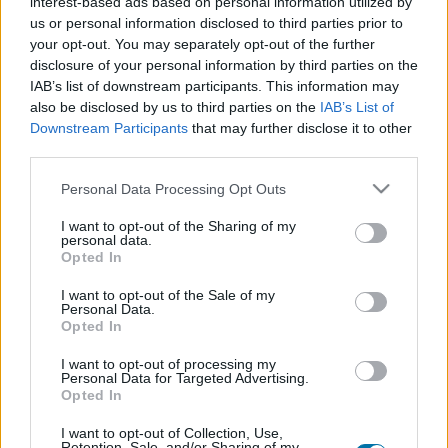
interest-based ads based on personal information utilized by
Plat 1
Plat 2
Dessert
Total
us or personal information disclosed to third parties prior to
your opt-out. You may separately opt-out of the further
disclosure of your personal information by third parties on the
Plat 1
IAB’s list of downstream participants. This information may
also be disclosed by us to third parties on the
IAB’s List of
Qté
Kcal
Protéines
Hydrates
Graisses
IG
CG*
Downstream Participants
that may further disclose it to other
Ajoute au calculateur nutritionnel la quantité sélectionnée
third parties.
et clique sur "Ajouter au Plat x" et comptabilise les calories,
protéines, graisses, hydrates de carbone, indice
Please note that this website/app uses one or more Google
Personal Data Processing Opt Outs
glycémique (I.G) et charge glycémique (C.G) de tes plats.
services and may gather and store information including but
not limited to your visit or usage behaviour. You may click to
I want to opt-out of the Sharing of my
personal data.
grant or deny consent to Google and its third-party tags to
Opted In
*CG: Charge glycémique
use your data for below specified purposes in below Google
consent section.
I want to opt-out of the Sale of my
Personal Data.
S'inscrire
Et sauvegardez autant de repas que tu
Opted In
le souhaites, accède à l'agenda...
I want to opt-out of processing my
Personal Data for Targeted Advertising.
Opted In
Plus d'aliments Poisson et fruits de mer
I want to opt-out of Collection, Use,
Retention, Sale, and/or Sharing of my