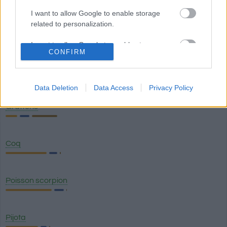
I want to allow Google to enable storage
related to personalization.
Anchois à l'huile
I want to allow Google to enable storage
CONFIRM
related to security, including authentication
functionality and fraud prevention, and other
Chicharro
user protection.
Data Deletion
Data Access
Privacy Policy
Grattons
Coq
Poisson scorpion
Pijota