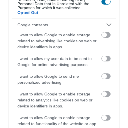
Personal Data that Is Unrelated with the
Purposes for which it was collected.
Calories
Protéines
Hydrates
Graisses
CG
Opted Out
Moules sans coquille
Google consents
I want to allow Google to enable storage
Espadon
related to advertising like cookies on web or
device identifiers in apps.
I want to allow my user data to be sent to
Langustine
Google for online advertising purposes.
I want to allow Google to send me
personalized advertising.
Chinchard
I want to allow Google to enable storage
related to analytics like cookies on web or
Pageot commun
device identifiers in apps.
I want to allow Google to enable storage
related to functionality of the website or app.
Anchois