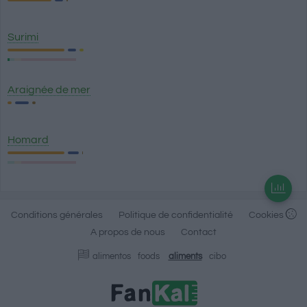
Surimi
Araignée de mer
Homard
Conditions générales
Politique de confidentialité
Cookies
A propos de nous
Contact
alimentos
foods
aliments
cibo