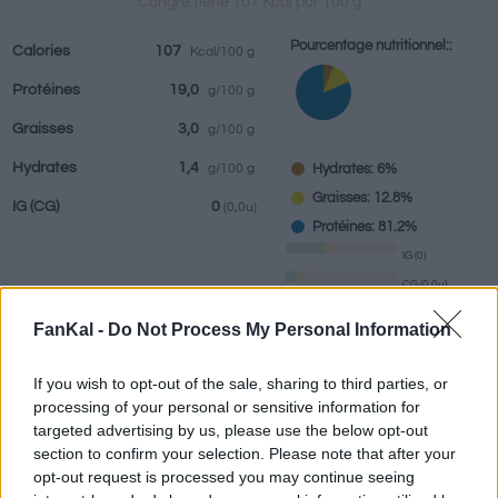
Congre tiene 107 Kcal por 100 g
Pourcentage nutritionnel::
Calories
107
Kcal/100 g
Protéines
19,0
g/100 g
Boissons
Marques et
Plats préparés
Epices
Graisses
3,0
g/100 g
restaurants
Hydrates
1,4
Hydrates: 6%
g/100 g
Graisses: 12.8%
IG
(CG)
0
(0,0u)
Protéines: 81.2%
IG (0)
CG (0,0u)
FanKal -
Do Not Process My Personal Information
Renseignements fournis par:
g
If you wish to opt-out of the sale, sharing to third parties, or
processing of your personal or sensitive information for
targeted advertising by us, please use the below opt-out
section to confirm your selection. Please note that after your
Calculateur nutritionnel
opt-out request is processed you may continue seeing