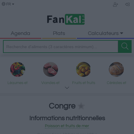
FR
Agenda
Plats
Calculateurs
Légumes et
Viandes et
Fruits et fruits
Céréales et
légumineuses
produits
secs
produits
transformés
transformés
Congre
Informations nutritionnelles
Poisson et fruits
Produits laitiers
Graisses et
Desserts et
Poisson et fruits de mer
de mer
et œufs
huiles
encas sucrés