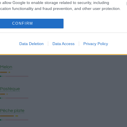
Mangue
o allow Google to enable storage related to security, including
cation functionality and fraud prevention, and other user protection.
Pomme
CONFIRM
Data Deletion
Data Access
Privacy Policy
Banane plantain
Melon
Pastèque
Pêche plate