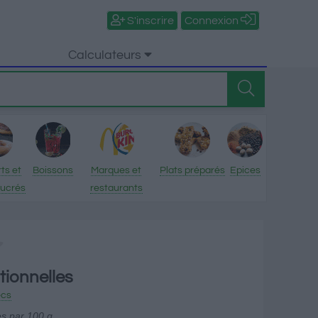
S'inscrire
Connexion
Calculateurs
ts et
Boissons
Marques et
Plats préparés
Epices
sucrés
restaurants
tionnelles
ecs
es par 100 g