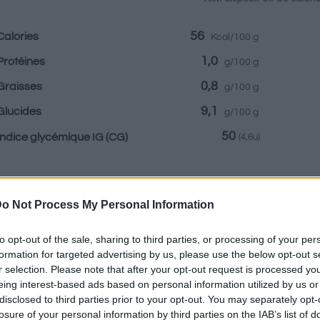
56
Calories
Kcal/100 g
1,0
Protéines
g/100 g
0,8
Graisses
g/100 g
9,1
Glucides
g/100 g
50
Indice glycémique IG
(CG)
(4,6u)
Renseignements fournis par:
o Not Process My Personal Information
to opt-out of the sale, sharing to third parties, or processing of your per
formation for targeted advertising by us, please use the below opt-out s
r selection. Please note that after your opt-out request is processed y
Calculateur nutr
eing interest-based ads based on personal information utilized by us or
disclosed to third parties prior to your opt-out. You may separately opt-
Plat 1
Plat 2
Dessert
Totaux
losure of your personal information by third parties on the IAB’s list of