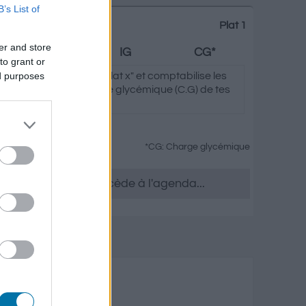
B’s List of
Plat 1
er and store
Graisses
IG
CG*
to grant or
ed purposes
clique sur "Ajouter au Plat x" et comptabilise les
ycémique (I.G) et charge glycémique (C.G) de tes
*CG: Charge glycémique
tu le souhaites, accède à l'agenda...
 et fruits secs
isses
Charge glycémique