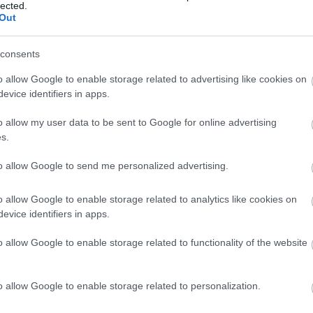
lected.
Out
Amandes frites
consents
o allow Google to enable storage related to advertising like cookies on
evice identifiers in apps.
Dattes
o allow my user data to be sent to Google for online advertising
s.
Figue séchée
to allow Google to send me personalized advertising.
o allow Google to enable storage related to analytics like cookies on
Orange
evice identifiers in apps.
o allow Google to enable storage related to functionality of the website
Mandarine
o allow Google to enable storage related to personalization.