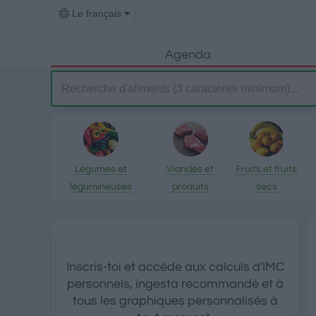
Le français
Agenda
Légumes et
Viandes et
Fruits et fruits
légumineuses
produits
secs
transformés
Inscris-toi et accède aux calculs d'IMC
personnels, ingesta recommandé et à
tous les graphiques personnalisés à