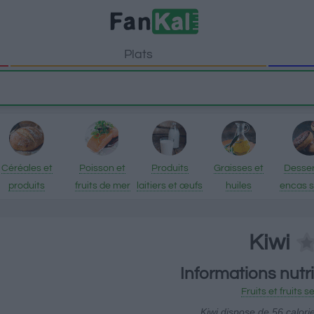
Plats
Céréales et
Poisson et
Produits
Graisses et
Desser
produits
fruits de mer
laitiers et œufs
huiles
encas 
transformés
Kiwi
Informations nutri
Fruits et fruits s
Kiwi dispose de 56 calori