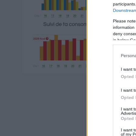
participants
Downstream 
Please note
information 
deny consent
in below Go
Persona
I want t
Opted 
I want t
Opted 
I want 
Advertis
Opted 
I want t
of my P