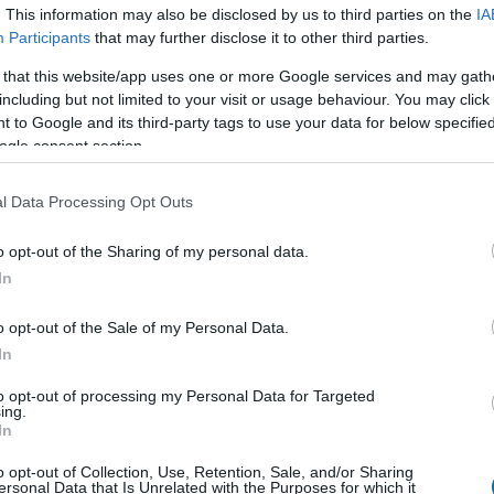
. This information may also be disclosed by us to third parties on the
IA
Participants
that may further disclose it to other third parties.
 that this website/app uses one or more Google services and may gath
Qté
Kcal
Protéines
Hydrates
including but not limited to your visit or usage behaviour. You may click 
 to Google and its third-party tags to use your data for below specifi
Ajoute au calculateur nutritionnel la quantité sélectionnée et 
calories, protéines, graisses, hydrates de carbone, indice gl
ogle consent section.
plats.
l Data Processing Opt Outs
o opt-out of the Sharing of my personal data.
In
S'inscrire
Et sauvegardez autant de repas que 
o opt-out of the Sale of my Personal Data.
In
Plus d'aliments Fruits
to opt-out of processing my Personal Data for Targeted
ing.
In
Calories
Protéines
Glucides
Gra
o opt-out of Collection, Use, Retention, Sale, and/or Sharing
ersonal Data that Is Unrelated with the Purposes for which it
Kiwano (melon africain)