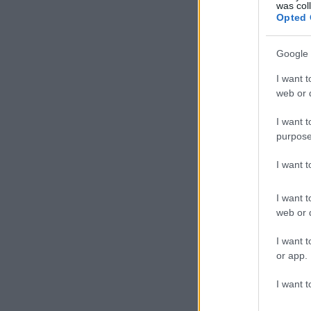
was col
Opted 
Google 
I want t
web or d
I want t
purpose
I want 
I want t
web or d
I want t
or app.
I want t