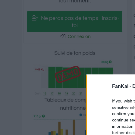
tout moment.
Ne perds pas de temps ! Inscris-
toi
Connexion
FanKal -
D
If you wish 
sensitive in
confirm you
continue se
information 
further disc