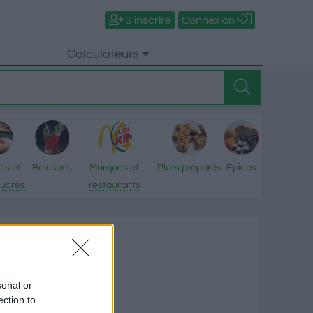
S'inscrire
Connexion
Calculateurs
ts et
Boissons
Marques et
Plats préparés
Epices
sucrés
restaurants
n
tionnelles
sonal or
ection to
ries par 100 g