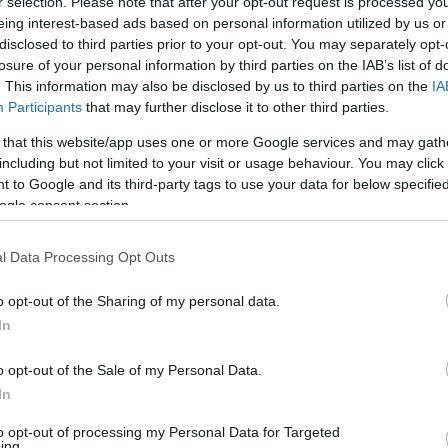
r selection. Please note that after your opt-out request is processed y
eing interest-based ads based on personal information utilized by us or
disclosed to third parties prior to your opt-out. You may separately opt-
200
Calories
Kcal/100 g
losure of your personal information by third parties on the IAB’s list of
5,0
. This information may also be disclosed by us to third parties on the
Protéines
IA
g/100 g
Participants
that may further disclose it to other third parties.
10,0
Graisses
g/100 g
 that this website/app uses one or more Google services and may gath
40,0
Glucides
g/100 g
including but not limited to your visit or usage behaviour. You may click 
 to Google and its third-party tags to use your data for below specifi
5
Indice glycémique IG
(CG)
(2,0u)
ogle consent section.
l Data Processing Opt Outs
Renseignements fournis par:
o opt-out of the Sharing of my personal data.
In
o opt-out of the Sale of my Personal Data.
Calculateur nutr
In
to opt-out of processing my Personal Data for Targeted
Plat 1
Plat 2
Dessert
Totaux
ing.