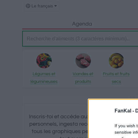
Le français
Agenda
Légumes et
Viandes et
Fruits et fruits
légumineuses
produits
secs
transformés
FanKal -
D
Inscris-toi et accède aux calculs d'IMC
personnels, ingesta recommandé et à
If you wish 
tous les graphiques personnalisés à
sensitive in