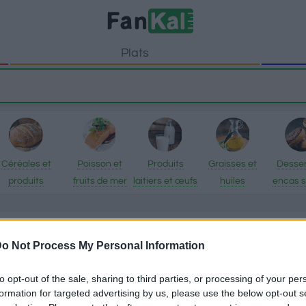
Plats
Céréales et
Poisson et
Produits
Graisses et
Desser
produits
fruits de mer
laitiers et œufs
huiles
encas 
transformés
Romari
o Not Process My Personal Information
Informations nutri
to opt-out of the sale, sharing to third parties, or processing of your per
Epices
formation for targeted advertising by us, please use the below opt-out s
Romarin dispose de 200 calo