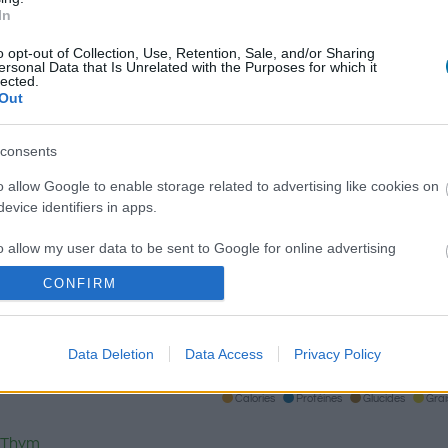
In
o opt-out of Collection, Use, Retention, Sale, and/or Sharing
ersonal Data that Is Unrelated with the Purposes for which it
Qté
Kcal
Protéines
Hydrates
lected.
Out
Ajoute au calculateur nutritionnel la quantité sélectionnée et 
calories, protéines, graisses, hydrates de carbone, indice gl
consents
plats.
o allow Google to enable storage related to advertising like cookies on
evice identifiers in apps.
o allow my user data to be sent to Google for online advertising
S'inscrire
Et sauvegardez autant de repas que 
s.
CONFIRM
to allow Google to send me personalized advertising.
Plus d'aliments
Data Deletion
Data Access
Privacy Policy
o allow Google to enable storage related to analytics like cookies on
evice identifiers in apps.
Calories
Protéines
Glucides
Gra
o allow Google to enable storage related to functionality of the website
Thym