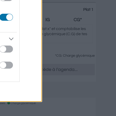
Plat 1
Graisses
IG
CG*
clique sur "Ajouter au Plat x" et comptabilise les
ycémique (I.G) et charge glycémique (C.G) de tes
*CG: Charge glycémique
tu le souhaites, accède à l'agenda...
 Epices
isses
Charge glycémique