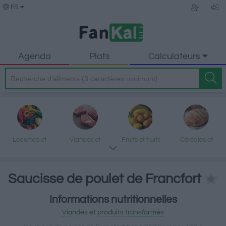
FR
Agenda
Plats
Calculateurs
Légumes et
Viandes et
Fruits et fruits
Céréales et
légumineuses
produits
secs
produits
transformés
transformés
Saucisse de poulet de Francfort
Informations nutritionnelles
Poisson et fruits
Produits laitiers
Graisses et
Desserts et
Viandes et produits transformés
de mer
et œufs
huiles
encas sucrés