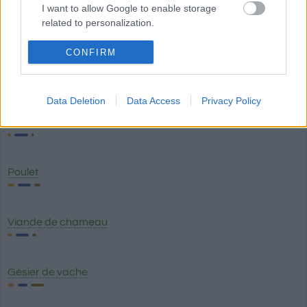
I want to allow Google to enable storage
Poumon de porc
related to personalization.
I want to allow Google to enable storage
CONFIRM
related to security, including authentication
Saucisse de Francfort
functionality and fraud prevention, and other
user protection.
Data Deletion
Data Access
Privacy Policy
Filet de poulet
Poulet
Viande de chameau
Gésier de vache