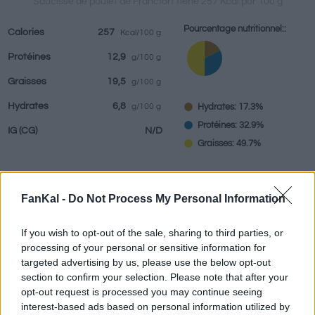
Saucisse de poulet de Francfort tiene 257 Kcal por 100 g
Pourcentage nutritionnel::
Calories
257
Kcal/100 g
Protéines
12,9
g/100 g
Boissons
Marques et
Plats préparés
Epices
Graisses
19,5
g/100 g
restaurants
Hydrates
6,8
Hydrates: 17.3%
g/100 g
Protéines: 32.9%
IG
(CG)
N/D
Graisses: 49.7%
FanKal -
Do Not Process My Personal Information
Renseignements fournis par:
g
If you wish to opt-out of the sale, sharing to third parties, or
processing of your personal or sensitive information for
targeted advertising by us, please use the below opt-out
Calculateur nutritionnel
section to confirm your selection. Please note that after your
opt-out request is processed you may continue seeing
interest-based ads based on personal information utilized by
Plat 1
Plat 2
Dessert
Total