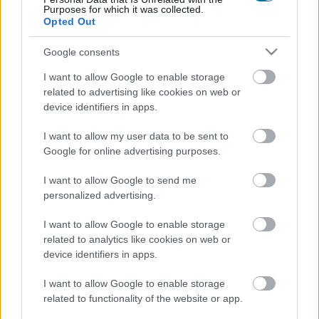
Purposes for which it was collected.
Opted Out
Entrecôte de boeuf
Google consents
I want to allow Google to enable storage
Mortadelle de dinde El Pozo
related to advertising like cookies on web or
device identifiers in apps.
Hanche de veau
I want to allow my user data to be sent to
Google for online advertising purposes.
I want to allow Google to send me
Jambon de dinde El Pozo
personalized advertising.
I want to allow Google to enable storage
Saucisses de dinde Wieners Oscar Mayer
related to analytics like cookies on web or
device identifiers in apps.
I want to allow Google to enable storage
Saucisse blanche fraîche
related to functionality of the website or app.