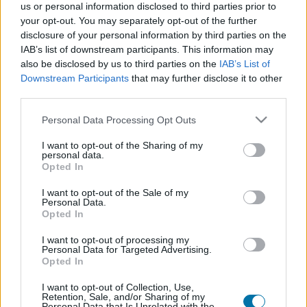
us or personal information disclosed to third parties prior to
your opt-out. You may separately opt-out of the further
Plat 1
disclosure of your personal information by third parties on the
IAB’s list of downstream participants. This information may
Qté
Kcal
Protéines
Hydrates
Graisses
IG
CG*
also be disclosed by us to third parties on the
IAB’s List of
Ajoute au calculateur nutritionnel la quantité sélectionnée
Downstream Participants
that may further disclose it to other
et clique sur "Ajouter au Plat x" et comptabilise les calories,
third parties.
protéines, graisses, hydrates de carbone, indice
Please note that this website/app uses one or more Google
glycémique (I.G) et charge glycémique (C.G) de tes plats.
Personal Data Processing Opt Outs
services and may gather and store information including but
not limited to your visit or usage behaviour. You may click to
I want to opt-out of the Sharing of my
personal data.
grant or deny consent to Google and its third-party tags to
*CG: Charge glycémique
Opted In
use your data for below specified purposes in below Google
consent section.
I want to opt-out of the Sale of my
S'inscrire
Et sauvegardez autant de repas que tu
Personal Data.
Opted In
le souhaites, accède à l'agenda...
I want to opt-out of processing my
Personal Data for Targeted Advertising.
Opted In
Plus d'aliments Viandes et produits transformés
I want to opt-out of Collection, Use,
Retention, Sale, and/or Sharing of my
Personal Data that Is Unrelated with the
Calories
Protéines
Hydrates
Graisses
CG