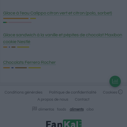
Glace à l'eau Calippo citron vert et citron (polo, sorbet)
Glace sandwich à la vanille et pépites de chocolat Maxibon
cookie Nestlé
Chocolats Ferrero Rocher
Conditions générales
Politique de confidentialité
Cookies
A propos de nous
Contact
alimentos
foods
aliments
cibo