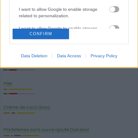
I want to allow Google to enable storage
Croisant
related to personalization.
I want to allow Google to enable storage
CONFIRM
related to security, including authentication
Baisers au chocolat au lait et aux amandes - Hershey's
functionality and fraud prevention, and other
user protection.
Data Deletion
Data Access
Privacy Policy
Baisers au chocolat noir (chocolat mi-sucré) - Hershey's
Miel
Crème de coco Goya
Madeleines sans sucre ajouté Dulcesol