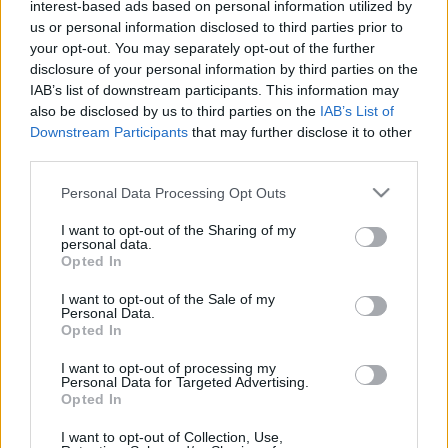
interest-based ads based on personal information utilized by
us or personal information disclosed to third parties prior to
Plat 1
your opt-out. You may separately opt-out of the further
disclosure of your personal information by third parties on the
Qté
Kcal
Protéines
Hydrates
Graisses
IG
CG*
IAB’s list of downstream participants. This information may
also be disclosed by us to third parties on the
IAB’s List of
Ajoute au calculateur nutritionnel la quantité sélectionnée
Downstream Participants
that may further disclose it to other
et clique sur "Ajouter au Plat x" et comptabilise les calories,
third parties.
protéines, graisses, hydrates de carbone, indice
glycémique (I.G) et charge glycémique (C.G) de tes plats.
Please note that this website/app uses one or more Google
Personal Data Processing Opt Outs
services and may gather and store information including but
not limited to your visit or usage behaviour. You may click to
I want to opt-out of the Sharing of my
*CG: Charge glycémique
personal data.
grant or deny consent to Google and its third-party tags to
Opted In
use your data for below specified purposes in below Google
S'inscrire
Et sauvegardez autant de repas que tu
consent section.
I want to opt-out of the Sale of my
Personal Data.
le souhaites, accède à l'agenda...
Opted In
I want to opt-out of processing my
Personal Data for Targeted Advertising.
Plus d'aliments Desserts et encas sucrés
Opted In
I want to opt-out of Collection, Use,
Calories
Protéines
Hydrates
Graisses
CG