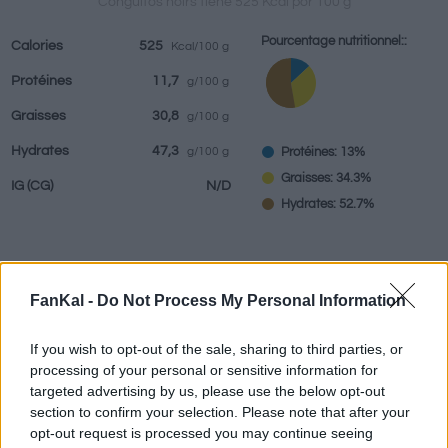
Conguitos noirs tiene 525 Kcal por 100 g
Pourcentage nutritionnel::
Calories
525
Kcal/100 g
Protéines
11,7
g/100 g
Boissons
Marques et
Plats préparés
Epices
Graisses
30,8
g/100 g
restaurants
Hydrates
47,3
Protéines: 13%
g/100 g
Graisses: 34.3%
IG
(CG)
N/D
Hydrates: 52.7%
Renseignements fournis par:
g
FanKal -
Do Not Process My Personal Information
If you wish to opt-out of the sale, sharing to third parties, or
processing of your personal or sensitive information for
Calculateur nutritionnel
targeted advertising by us, please use the below opt-out
section to confirm your selection. Please note that after your
opt-out request is processed you may continue seeing
Plat 1
Plat 2
Dessert
Total