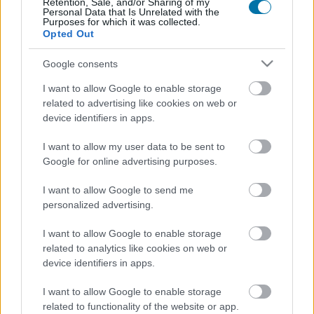
Retention, Sale, and/or Sharing of my
Personal Data that Is Unrelated with the
Purposes for which it was collected.
Chocolat au lait fourré à la fraise Milka
Opted Out
Google consents
Maltesers - boules de chocolat au lait fourrées au lait malté
I want to allow Google to enable storage
related to advertising like cookies on web or
device identifiers in apps.
Confiseries miel et citron Halls
I want to allow my user data to be sent to
Google for online advertising purposes.
Sucettes sans sucre Chupa Chups
I want to allow Google to send me
personalized advertising.
I want to allow Google to enable storage
Glace sorbet mandarine Carte d'Or
related to analytics like cookies on web or
device identifiers in apps.
Assortiments de chocolat Lindt Champs Élysées
I want to allow Google to enable storage
related to functionality of the website or app.