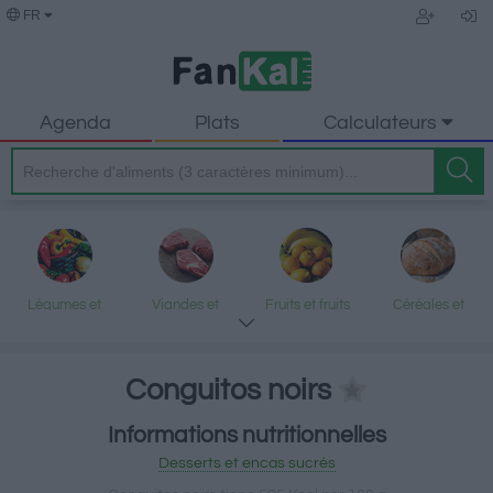
FR
Agenda
Plats
Calculateurs
Légumes et
Viandes et
Fruits et fruits
Céréales et
légumineuses
produits
secs
produits
transformés
transformés
Conguitos noirs
Informations nutritionnelles
Poisson et fruits
Produits laitiers
Graisses et
Desserts et
Desserts et encas sucrés
de mer
et œufs
huiles
encas sucrés