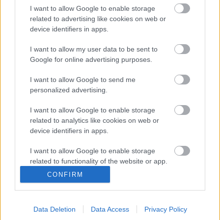
I want to allow Google to enable storage
Calories
Protéines
Hydrates
Graisses
CG
related to advertising like cookies on web or
device identifiers in apps.
Eau de coco
I want to allow my user data to be sent to
Google for online advertising purposes.
Tequila
I want to allow Google to send me
personalized advertising.
Cidre
I want to allow Google to enable storage
related to analytics like cookies on web or
device identifiers in apps.
Liqueur douce
I want to allow Google to enable storage
related to functionality of the website or app.
CONFIRM
Anis
I want to allow Google to enable storage
related to personalization.
Data Deletion
Data Access
Privacy Policy
I want to allow Google to enable storage
Boissons gazeuses sucrées