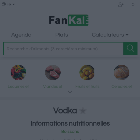
FR
Agenda
Plats
Calculateurs
Légumes et
Viandes et
Fruits et fruits
Céréales et
légumineuses
produits
secs
produits
transformés
transformés
Vodka
Informations nutritionnelles
Poisson et fruits
Produits laitiers
Graisses et
Desserts et
Boissons
de mer
et œufs
huiles
encas sucrés