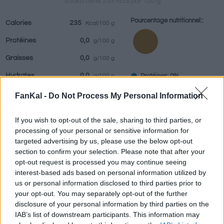
Vodka tiene 235 Kcal por 100 g
Pourcentage nutritionnel::
Calories
235
Kcal/100 g
Protéines
0,0
g/100 g
Boissons
Marques et
Plats préparés
Epices
Graisses
0,0
g/100 g
restaurants
Hydrates
0,0
Protéines: 0%
g/100 g
Graisses: 0%
IG
(CG)
0
FanKal -
Do Not Process My Personal Information
Hydrates: 0%
IG (0)
If you wish to opt-out of the sale, sharing to third parties, or
CG (0,0u)
processing of your personal or sensitive information for
targeted advertising by us, please use the below opt-out
section to confirm your selection. Please note that after your
Renseignements fournis par:
g
opt-out request is processed you may continue seeing
interest-based ads based on personal information utilized by
us or personal information disclosed to third parties prior to
your opt-out. You may separately opt-out of the further
disclosure of your personal information by third parties on the
Calculateur nutritionnel
IAB’s list of downstream participants. This information may