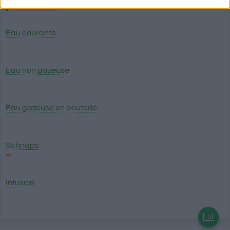
related to security, including authentication
functionality and fraud prevention, and other
user protection.
Eau courante
Eau non gazeuse
Eau gazeuse en bouteille
Schnaps
Infusion