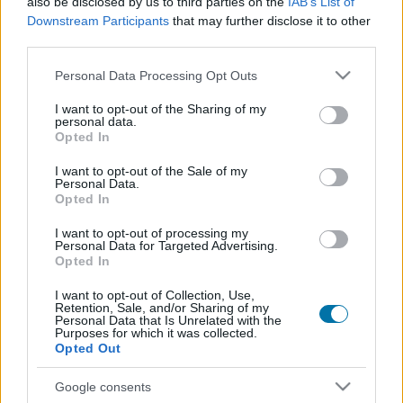
also be disclosed by us to third parties on the
IAB’s List of
Plat 1
Plat 2
Dessert
Total
Downstream Participants
that may further disclose it to other
third parties.
Plat 1
Please note that this website/app uses one or more Google
Personal Data Processing Opt Outs
services and may gather and store information including but
Qté
Kcal
Protéines
Hydrates
Graisses
IG
CG*
not limited to your visit or usage behaviour. You may click to
I want to opt-out of the Sharing of my
personal data.
Ajoute au calculateur nutritionnel la quantité sélectionnée
grant or deny consent to Google and its third-party tags to
Opted In
et clique sur "Ajouter au Plat x" et comptabilise les calories,
use your data for below specified purposes in below Google
protéines, graisses, hydrates de carbone, indice
consent section.
I want to opt-out of the Sale of my
glycémique (I.G) et charge glycémique (C.G) de tes plats.
Personal Data.
Opted In
I want to opt-out of processing my
*CG: Charge glycémique
Personal Data for Targeted Advertising.
Opted In
S'inscrire
Et sauvegardez autant de repas que tu
I want to opt-out of Collection, Use,
Retention, Sale, and/or Sharing of my
le souhaites, accède à l'agenda...
Personal Data that Is Unrelated with the
Purposes for which it was collected.
Opted Out
Plus d'aliments Boissons
Google consents