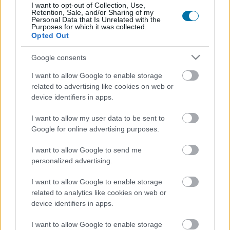
Plus d'aliments Céréales et produits
I want to opt-out of Collection, Use,
Retention, Sale, and/or Sharing of my
transformés
Personal Data that Is Unrelated with the
Purposes for which it was collected.
Opted Out
Calories
Protéines
Hydrates
Graisses
CG
Google consents
Pain wasa vitalité
I want to allow Google to enable storage
related to advertising like cookies on web or
device identifiers in apps.
Riz complet cuit
I want to allow my user data to be sent to
Google for online advertising purposes.
Gofio
I want to allow Google to send me
personalized advertising.
Céréales au chocolat Weetos Weetabix
I want to allow Google to enable storage
related to analytics like cookies on web or
device identifiers in apps.
Pain baguette blanc
I want to allow Google to enable storage