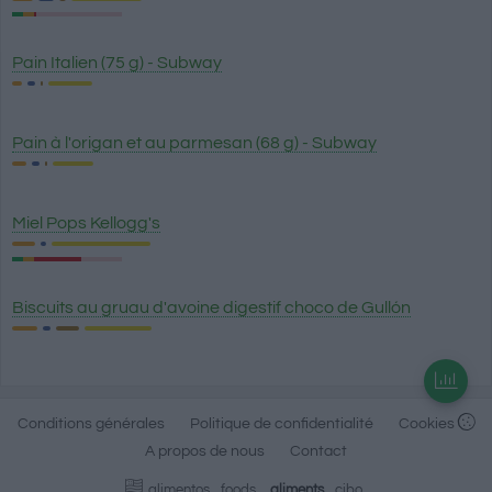
Pain Italien (75 g) - Subway
Pain à l'origan et au parmesan (68 g) - Subway
Miel Pops Kellogg's
Biscuits au gruau d'avoine digestif choco de Gullón
Conditions générales
Politique de confidentialité
Cookies
A propos de nous
Contact
alimentos
foods
aliments
cibo