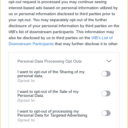
Calculateur nutritionnel
opt-out request is processed you may continue seeing
interest-based ads based on personal information utilized by
Plat 1
Plat 2
Dessert
Total
us or personal information disclosed to third parties prior to
your opt-out. You may separately opt-out of the further
disclosure of your personal information by third parties on the
Plat 1
IAB’s list of downstream participants. This information may
also be disclosed by us to third parties on the
IAB’s List of
Qté
Kcal
Protéines
Hydrates
Graisses
IG
CG*
Downstream Participants
that may further disclose it to other
Ajoute au calculateur nutritionnel la quantité sélectionnée
third parties.
et clique sur "Ajouter au Plat x" et comptabilise les calories,
Please note that this website/app uses one or more Google
protéines, graisses, hydrates de carbone, indice
Personal Data Processing Opt Outs
glycémique (I.G) et charge glycémique (C.G) de tes plats.
services and may gather and store information including but
not limited to your visit or usage behaviour. You may click to
I want to opt-out of the Sharing of my
personal data.
grant or deny consent to Google and its third-party tags to
Opted In
use your data for below specified purposes in below Google
*CG: Charge glycémique
consent section.
I want to opt-out of the Sale of my
Personal Data.
S'inscrire
Et sauvegardez autant de repas que tu
Opted In
le souhaites, accède à l'agenda...
I want to opt-out of processing my
Personal Data for Targeted Advertising.
Opted In