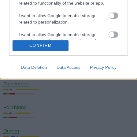
related to functionality of the website or app.
Pain complet
I want to allow Google to enable storage
related to personalization.
I want to allow Google to enable storage
Pâtes complètes
related to security, including authentication
CONFIRM
functionality and fraud prevention, and other
user protection.
Riz blanc
Data Deletion
Data Access
Privacy Policy
Riz complet
Pain blanc
Quinoa