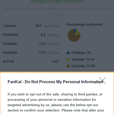
Céréales et produits transformés
Biscuits digestifs avec 33% moins de gras Gullón tiene 447 Kcal por
100 g
Boissons
Marques et
Plats préparés
Epices
Pourcentage nutritionnel::
Calories
447
Kcal/100 g
restaurants
Protéines
6,5
g/100 g
Graisses
14,0
g/100 g
Hydrates
72,0
Protéines: 7%
g/100 g
Graisses: 15.1%
IG
(CG)
N/D
Hydrates: 77.8%
FanKal -
Do Not Process My Personal Information
Renseignements fournis par:
g
If you wish to opt-out of the sale, sharing to third parties, or
processing of your personal or sensitive information for
targeted advertising by us, please use the below opt-out
section to confirm your selection. Please note that after your