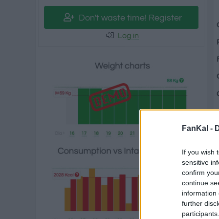
Don't waste time! Register
Log in
FanKal -
D
If you wish 
sensitive in
confirm you
continue se
information 
further disc
participants