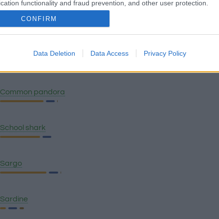
cation functionality and fraud prevention, and other user protection.
CONFIRM
Caridean shrimp
Data Deletion
Data Access
Privacy Policy
Seaside sampler - Red Lobster
Common pandora
School shark
Sargo
Sardine