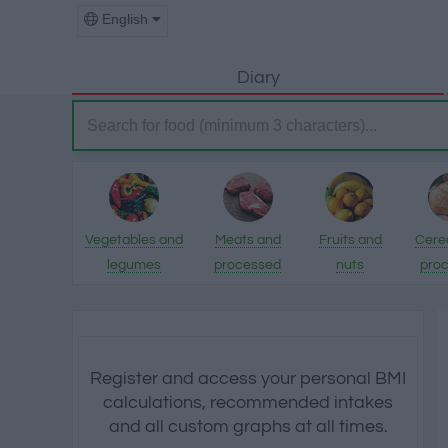
English
Diary
Vegetables and
Meats and
Fruits and
Cere
legumes
processed
nuts
pro
products
pro
Register and access your personal BMI
calculations, recommended intakes
and all custom graphs at all times.