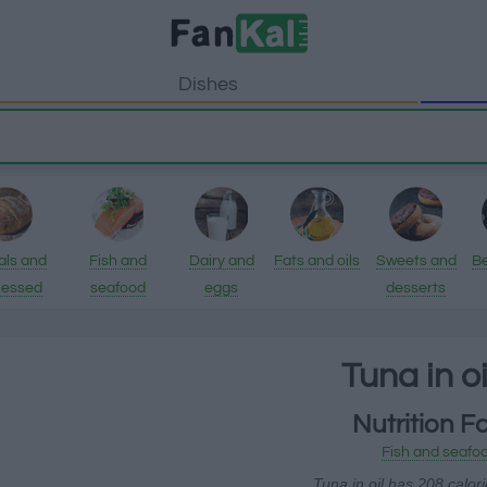
Dishes
als and
Fish and
Dairy and
Fats and oils
Sweets and
B
cessed
seafood
eggs
desserts
ducts
Tuna in o
Nutrition F
Fish and seafo
Tuna in oil has 208 calor