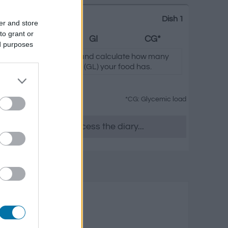
Dish 1
er and store
to grant or
Fats
GI
CG*
ed purposes
icking on "Add to Dish x" and calculate how many
(I.G.) and glycemic load (GL) your food has.
*CG: Glycemic load
es as you want, access the diary...
nd seafood
s
Fats
Glycemic load