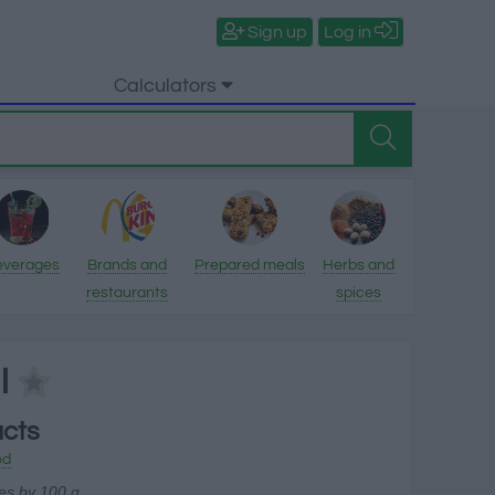
Sign up
Log in
Calculators
everages
Brands and
Prepared meals
Herbs and
restaurants
spices
il
acts
od
ies by 100 g