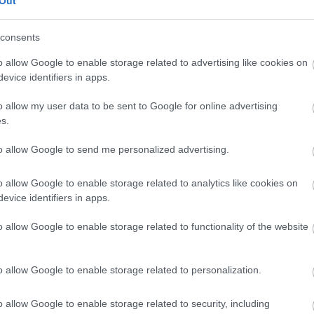
Out
Flathead grey mullet
consents
o allow Google to enable storage related to advertising like cookies on
evice identifiers in apps.
North Pacific king crab legs 1.5 lb - Red Lobster
o allow my user data to be sent to Google for online advertising
s.
Salmon
to allow Google to send me personalized advertising.
o allow Google to enable storage related to analytics like cookies on
Prawn
evice identifiers in apps.
o allow Google to enable storage related to functionality of the website
crayfish
o allow Google to enable storage related to personalization.
Manta ray
o allow Google to enable storage related to security, including