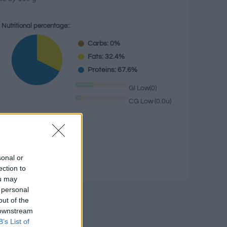
Nutritional percentage::
Carbs: 0%
Fats: 32.4%
Proteins: 67.6%
GI Low(0)
CG Low (0.0u)
g
sonal or
ection to
ou may
 personal
culator
out of the
 downstream
B’s List of