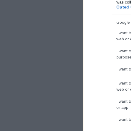
was col
Opted 
Google 
I want t
web or d
I want t
purpose
I want 
I want t
web or d
I want t
or app.
I want t