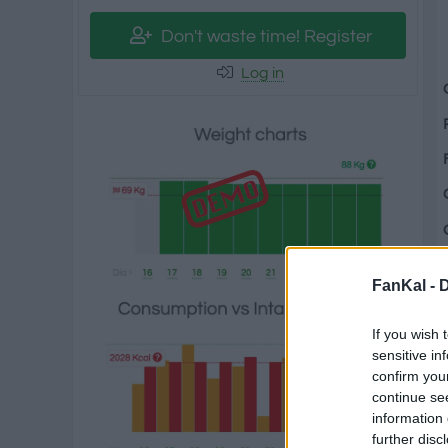
Don't waste time! Register
Log in
FanKal -
D
If you wish 
sensitive in
confirm you
continue se
information 
further disc