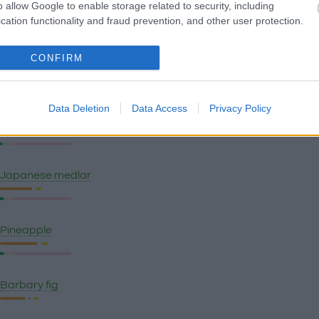
o allow Google to enable storage related to security, including
Green banana plantain
cation functionality and fraud prevention, and other user protection.
CONFIRM
Ripe banana plantain
Data Deletion
Data Access
Privacy Policy
Watermelon
Japanese medlar
Pineapple
Barbary fig