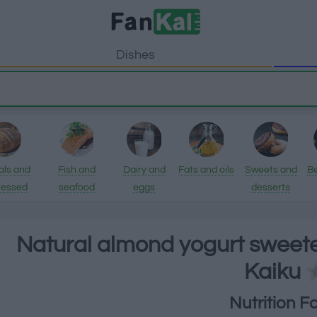
Dishes
als and
Fish and
Dairy and
Fats and oils
Sweets and
B
cessed
seafood
eggs
desserts
ducts
Natural almond yogurt sweete
Kaiku
Nutrition F