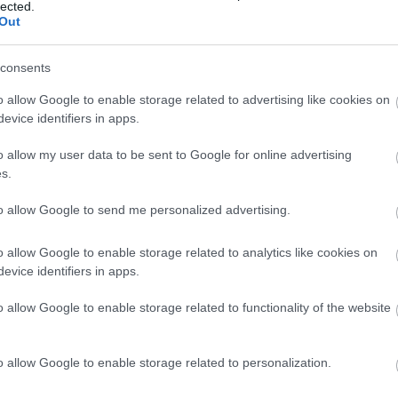
lected.
Dried fruit bar with coconut Paleo foodspring
Out
consents
Pineberry - white strawberry - white soul
o allow Google to enable storage related to advertising like cookies on
evice identifiers in apps.
Longan
o allow my user data to be sent to Google for online advertising
s.
Mango
to allow Google to send me personalized advertising.
o allow Google to enable storage related to analytics like cookies on
evice identifiers in apps.
Strawberries
o allow Google to enable storage related to functionality of the website
Apple
o allow Google to enable storage related to personalization.