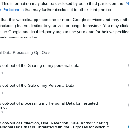
. This information may also be disclosed by us to third parties on the
IA
Dish 1
Dish 2
Dessert
Totals
Participants
that may further disclose it to other third parties.
 that this website/app uses one or more Google services and may gath
including but not limited to your visit or usage behaviour. You may click 
 to Google and its third-party tags to use your data for below specifi
Qty
Kcal
Proteins
Carbs
ogle consent section.
Add to the nutritional calculator the selected quantity by cl
calories, proteins, fats, carbohydrates, glycemic index 
l Data Processing Opt Outs
o opt-out of the Sharing of my personal data.
In
Register
And save as many dishes and recip
o opt-out of the Sale of my Personal Data.
In
to opt-out of processing my Personal Data for Targeted
More foods Fruits
ing.
In
Calories
Proteins
Carbohydrate
o opt-out of Collection, Use, Retention, Sale, and/or Sharing
ersonal Data that Is Unrelated with the Purposes for which it