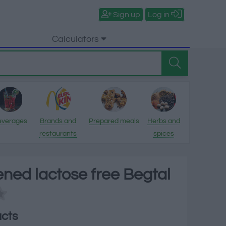
Sign up
Log in
Calculators
everages
Brands and
Prepared meals
Herbs and
restaurants
spices
ned lactose free Begtal
acts