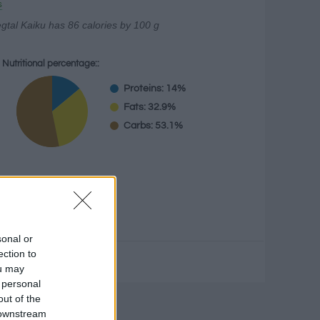
s
gtal Kaiku has 86 calories by 100 g
Nutritional percentage::
Proteins: 14%
Fats: 32.9%
Carbs: 53.1%
g
sonal or
ection to
ou may
 personal
out of the
culator
 downstream