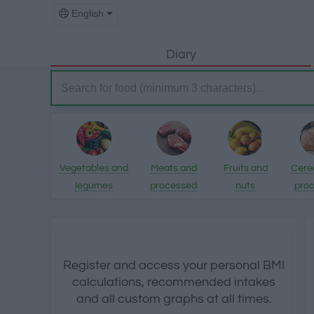
English
Diary
Vegetables and
Meats and
Fruits and
Cere
legumes
processed
nuts
pro
products
pro
Register and access your personal BMI
calculations, recommended intakes
and all custom graphs at all times.