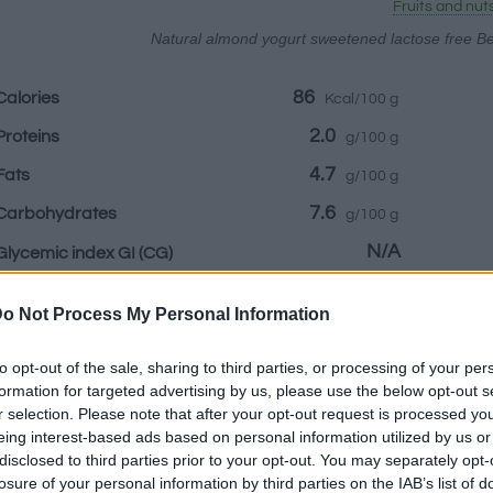
Fruits and nut
Natural almond yogurt sweetened lactose free Be
86
Calories
Kcal/100 g
2.0
Proteins
g/100 g
4.7
Fats
g/100 g
7.6
Carbohydrates
g/100 g
N/A
Glycemic index GI
(CG)
o Not Process My Personal Information
Information by:
to opt-out of the sale, sharing to third parties, or processing of your per
formation for targeted advertising by us, please use the below opt-out s
r selection. Please note that after your opt-out request is processed y
eing interest-based ads based on personal information utilized by us or
disclosed to third parties prior to your opt-out. You may separately opt-
Nutritional Cal
losure of your personal information by third parties on the IAB’s list of