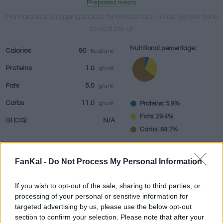
Prepared meals
Marinara sauce (dipping sauces for breadsticks) - Olive Garden tiene
90 Kcal por un
Beverages
Brands and
Prepared meals
Herbs and
Nutritional percentage::
Calories
90
Kcal/unit
restaurants
spices
Proteins
1.0
g/unit
Fats
5.0
g/unit
Carbs
11.0
Proteins: 5.9%
g/unit
Fats: 29.4%
GI
(CG)
N/A
Carbs: 64.7%
FanKal -
Do Not Process My Personal Information
Information by:
un
If you wish to opt-out of the sale, sharing to third parties, or
processing of your personal or sensitive information for
targeted advertising by us, please use the below opt-out
section to confirm your selection. Please note that after your