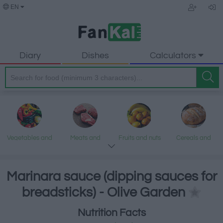
EN
Diary
Dishes
Calculators
Vegetables and
Meats and
Fruits and nuts
Cereals and
legumes
processed
processed
products
products
Marinara sauce (dipping sauces for
breadsticks) - Olive Garden
Fish and
Dairy and eggs
Fats and oils
Sweets and
Nutrition Facts
seafood
desserts