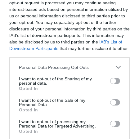
Nutritional Calculator
opt-out request is processed you may continue seeing
interest-based ads based on personal information utilized by
Dish 1
Dish 2
Dessert
Total
us or personal information disclosed to third parties prior to
your opt-out. You may separately opt-out of the further
disclosure of your personal information by third parties on the
Dish 1
IAB’s list of downstream participants. This information may
also be disclosed by us to third parties on the
IAB’s List of
Qty
Kcal
Proteins
Carbs
Fats
GI
CG*
Downstream Participants
that may further disclose it to other
Add to the nutritional calculator the selected quantity by
third parties.
clicking on "Add to Dish x" and calculate how many
calories, proteins, fats, carbohydrates, glycemic index (I.G.)
Please note that this website/app uses one or more Google
Personal Data Processing Opt Outs
and glycemic load (GL) your food has.
services and may gather and store information including but
not limited to your visit or usage behaviour. You may click to
I want to opt-out of the Sharing of my
personal data.
grant or deny consent to Google and its third-party tags to
Opted In
*CG: Glycemic load
use your data for below specified purposes in below Google
consent section.
I want to opt-out of the Sale of my
Personal Data.
Register
And save as many dishes and recipes
Opted In
as you want, access the diary...
I want to opt-out of processing my
Personal Data for Targeted Advertising.
Opted In