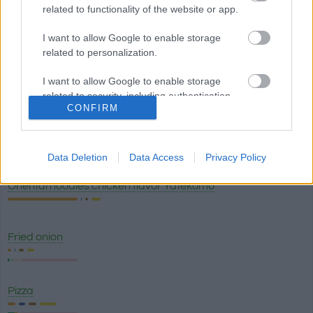
related to functionality of the website or app.
White truffle sauce Artigiani del Tartufo
I want to allow Google to enable storage
related to personalization.
I want to allow Google to enable storage
Lasagna classico - Olive Garden
related to security, including authentication
CONFIRM
functionality and fraud prevention, and other
user protection.
Breadstick with garlic topping (1) - Olive Garden
Data Deletion
Data Access
Privacy Policy
Oriental noodles chicken flavor Yatekomo
Fried onion
Pizza