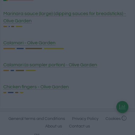
Marinara sauce (large) (dipping sauces for breadsticks) -
Olive Garden
Calamari - Olive Garden
Calamari (a sampler portion) - Olive Garden
Chicken fingers - Olive Garden
General terms and Conditions
Privacy Policy
Cookies
About us
Contact us