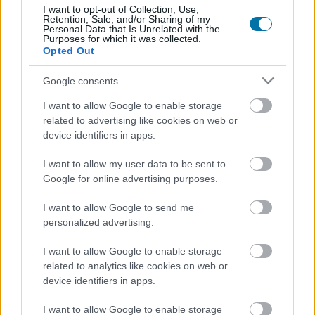
More foods Prepared meals
I want to opt-out of Collection, Use,
Retention, Sale, and/or Sharing of my
Personal Data that Is Unrelated with the
Purposes for which it was collected.
Calories
Proteins
Carbs
Fats
CG
Opted Out
Spicy corn sticks (12 g) - Jack in the Box
Google consents
I want to allow Google to enable storage
Protein bar 38% with guarana and chocolate crisp flavor
related to advertising like cookies on web or
device identifiers in apps.
GoMo Energy
I want to allow my user data to be sent to
Google for online advertising purposes.
Black truffle sauce Artigiani del Tartufo
I want to allow Google to send me
personalized advertising.
Potato chips
I want to allow Google to enable storage
related to analytics like cookies on web or
device identifiers in apps.
Baked potatoes
I want to allow Google to enable storage