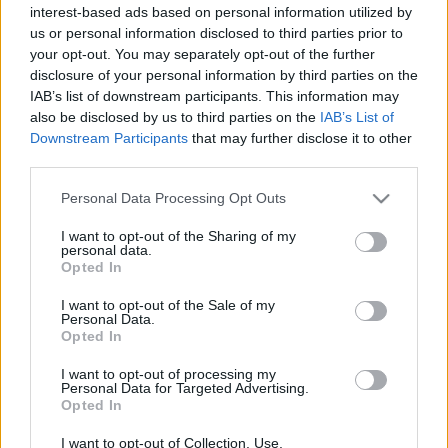
interest-based ads based on personal information utilized by
Dish 1
Dish 2
Dessert
Total
us or personal information disclosed to third parties prior to
your opt-out. You may separately opt-out of the further
Dish 1
disclosure of your personal information by third parties on the
IAB’s list of downstream participants. This information may
Qty
Kcal
Proteins
Carbs
Fats
GI
CG*
also be disclosed by us to third parties on the
IAB’s List of
Downstream Participants
that may further disclose it to other
Add to the nutritional calculator the selected quantity by
third parties.
clicking on "Add to Dish x" and calculate how many
calories, proteins, fats, carbohydrates, glycemic index (I.G.)
Please note that this website/app uses one or more Google
Personal Data Processing Opt Outs
and glycemic load (GL) your food has.
services and may gather and store information including but
not limited to your visit or usage behaviour. You may click to
I want to opt-out of the Sharing of my
personal data.
grant or deny consent to Google and its third-party tags to
*CG: Glycemic load
Opted In
use your data for below specified purposes in below Google
consent section.
I want to opt-out of the Sale of my
Personal Data.
Register
And save as many dishes and recipes
Opted In
as you want, access the diary...
I want to opt-out of processing my
Personal Data for Targeted Advertising.
Opted In
More foods Fruits and nuts
I want to opt-out of Collection, Use,