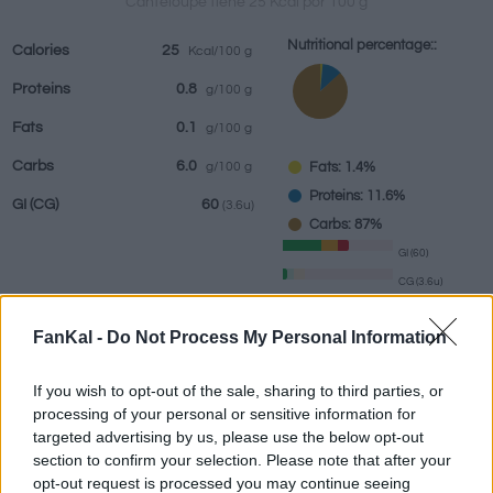
Canteloupe tiene 25 Kcal por 100 g
Nutritional percentage::
Calories
25
Kcal/100 g
Proteins
0.8
g/100 g
Beverages
Brands and
Prepared meals
Herbs and
Fats
0.1
g/100 g
restaurants
spices
Carbs
6.0
Fats: 1.4%
g/100 g
Proteins: 11.6%
GI
(CG)
60
(3.6u)
Carbs: 87%
GI (60)
CG (3.6u)
FanKal -
Do Not Process My Personal Information
Information by:
g
If you wish to opt-out of the sale, sharing to third parties, or
processing of your personal or sensitive information for
targeted advertising by us, please use the below opt-out
section to confirm your selection. Please note that after your
Nutritional Calculator
opt-out request is processed you may continue seeing