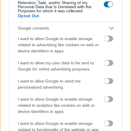
Retention, Sale, and/or Sharing of my
Personal Data that Is Unrelated with the
Calories
Proteins
Carbs
Fats
CG
Purposes for which it was collected.
Opted Out
Dried fruit bar with coconut Paleo foodspring
Google consents
I want to allow Google to enable storage
Pineberry - white strawberry - white soul
related to advertising like cookies on web or
device identifiers in apps.
I want to allow my user data to be sent to
Longan
Google for online advertising purposes.
I want to allow Google to send me
Mango
personalized advertising.
I want to allow Google to enable storage
related to analytics like cookies on web or
Strawberries
device identifiers in apps.
I want to allow Google to enable storage
Apple
related to functionality of the website or app.