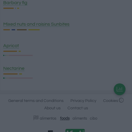
Barbary fig
Mixed nuts and raisins Sunbites
Apricot
Nectarine
General terms and Conditions
Privacy Policy
Cookies
About us
Contact us
alimentos
foods
aliments
cibo