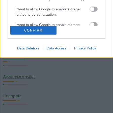
I want to allow Google to enable storage
related to personalization.
Green banana plantain
I want to allow Google to enable storage
related to security, including authentication
CONFIRM
functionality and fraud prevention, and other
Ripe banana plantain
user protection.
Data Deletion
Data Access
Privacy Policy
Watermelon
Japanese medlar
Pineapple