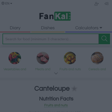
EN
Diary
Dishes
Calculators
Vegetables and
Meats and
Fruits and nuts
Cereals and
legumes
processed
processed
products
products
Canteloupe
Nutrition Facts
Fish and
Dairy and eggs
Fats and oils
Sweets and
Fruits and nuts
seafood
desserts