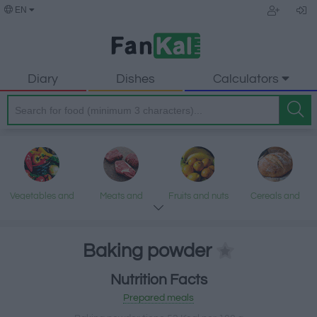
EN
Diary
Dishes
Calculators
Vegetables and
Meats and
Fruits and nuts
Cereals and
legumes
processed
processed
products
products
Baking powder
Nutrition Facts
Fish and
Dairy and eggs
Fats and oils
Sweets and
Prepared meals
seafood
desserts