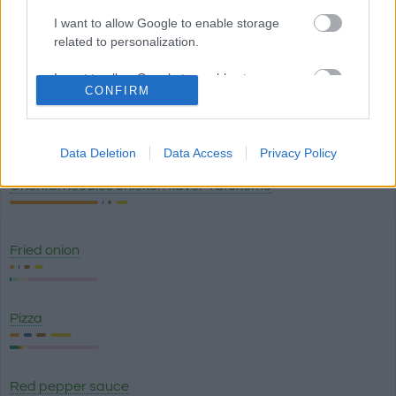
I want to allow Google to enable storage
related to personalization.
Lasagna classico - Olive Garden
I want to allow Google to enable storage
CONFIRM
related to security, including authentication
functionality and fraud prevention, and other
Breadstick with garlic topping (1) - Olive Garden
user protection.
Data Deletion
Data Access
Privacy Policy
Oriental noodles chicken flavor Yatekomo
Fried onion
Pizza
Red pepper sauce