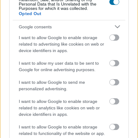
Personal Data that Is Unrelated with the
Purposes for which it was collected.
Spicy corn sticks (12 g) - Jack in the Box
Opted Out
Google consents
Protein bar 38% with guarana and chocolate crisp flavor
I want to allow Google to enable storage
GoMo Energy
related to advertising like cookies on web or
device identifiers in apps.
I want to allow my user data to be sent to
Black truffle sauce Artigiani del Tartufo
Google for online advertising purposes.
I want to allow Google to send me
Potato chips
personalized advertising.
I want to allow Google to enable storage
related to analytics like cookies on web or
Baked potatoes
device identifiers in apps.
I want to allow Google to enable storage
related to functionality of the website or app.
White truffle sauce Artigiani del Tartufo