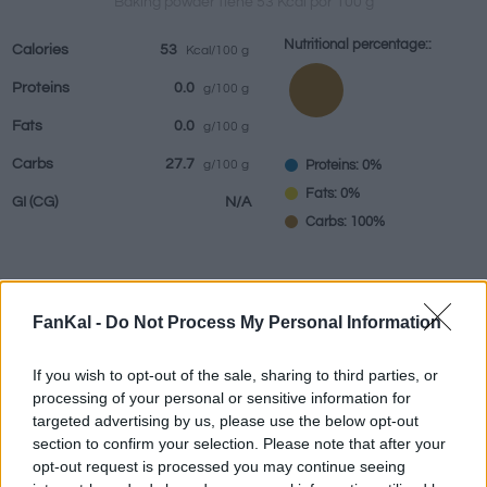
Baking powder tiene 53 Kcal por 100 g
Nutritional percentage::
Calories
53
Kcal/100 g
Proteins
0.0
g/100 g
Beverages
Brands and
Prepared meals
Herbs and
Fats
0.0
g/100 g
restaurants
spices
Carbs
27.7
Proteins: 0%
g/100 g
Fats: 0%
GI
(CG)
N/A
Carbs: 100%
Information by:
g
FanKal -
Do Not Process My Personal Information
If you wish to opt-out of the sale, sharing to third parties, or
processing of your personal or sensitive information for
targeted advertising by us, please use the below opt-out
Nutritional Calculator
section to confirm your selection. Please note that after your
opt-out request is processed you may continue seeing
Dish 1
Dish 2
Dessert
Total