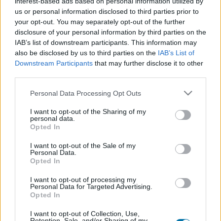
interest-based ads based on personal information utilized by
us or personal information disclosed to third parties prior to
Dish 1
your opt-out. You may separately opt-out of the further
disclosure of your personal information by third parties on the
Qty
Kcal
Proteins
Carbs
Fats
GI
CG*
IAB’s list of downstream participants. This information may
also be disclosed by us to third parties on the
IAB’s List of
Add to the nutritional calculator the selected quantity by
Downstream Participants
that may further disclose it to other
clicking on "Add to Dish x" and calculate how many
third parties.
calories, proteins, fats, carbohydrates, glycemic index (I.G.)
and glycemic load (GL) your food has.
Please note that this website/app uses one or more Google
Personal Data Processing Opt Outs
services and may gather and store information including but
not limited to your visit or usage behaviour. You may click to
I want to opt-out of the Sharing of my
*CG: Glycemic load
personal data.
grant or deny consent to Google and its third-party tags to
Opted In
use your data for below specified purposes in below Google
consent section.
Register
And save as many dishes and recipes
I want to opt-out of the Sale of my
Personal Data.
as you want, access the diary...
Opted In
I want to opt-out of processing my
Personal Data for Targeted Advertising.
More foods Prepared meals
Opted In
I want to opt-out of Collection, Use,
Retention, Sale, and/or Sharing of my
Calories
Proteins
Carbs
Fats
CG