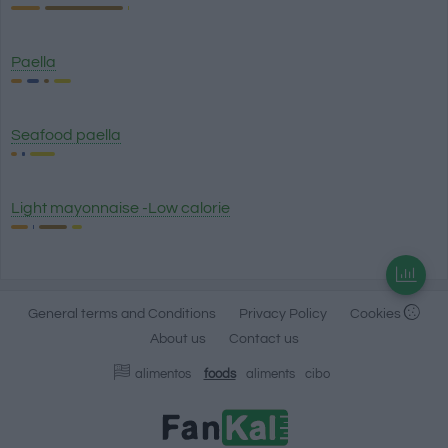
Paella
Seafood paella
Light mayonnaise -Low calorie
General terms and Conditions
Privacy Policy
Cookies
About us
Contact us
alimentos
foods
aliments
cibo