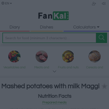
EN
Diary
Dishes
Calculators
Vegetables and
Meats and
Fruits and nuts
Cereals and
legumes
processed
processed
products
products
Mashed potatoes with milk Maggi
Nutrition Facts
Fish and
Dairy and eggs
Fats and oils
Sweets and
Prepared meals
seafood
desserts