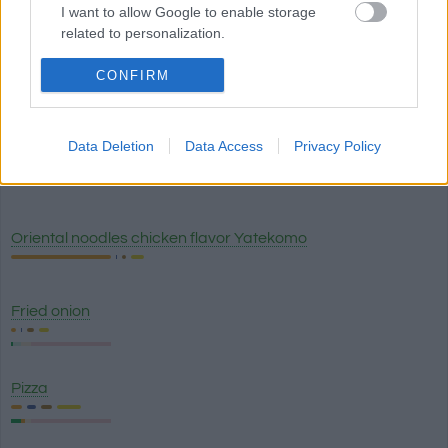
I want to allow Google to enable storage
White truffle sauce Artigiani del Tartufo
related to personalization.
I want to allow Google to enable storage
CONFIRM
Lasagna classico - Olive Garden
related to security, including authentication
functionality and fraud prevention, and other
user protection.
Data Deletion
Data Access
Privacy Policy
Breadstick with garlic topping (1) - Olive Garden
Oriental noodles chicken flavor Yatekomo
Fried onion
Pizza