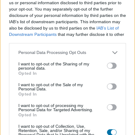
us or personal information disclosed to third parties prior to
Dish 1
Dish 2
Dessert
Total
your opt-out. You may separately opt-out of the further
disclosure of your personal information by third parties on the
Dish 1
IAB’s list of downstream participants. This information may
also be disclosed by us to third parties on the
IAB’s List of
Qty
Kcal
Proteins
Carbs
Fats
GI
CG*
Downstream Participants
that may further disclose it to other
third parties.
Add to the nutritional calculator the selected quantity by
clicking on "Add to Dish x" and calculate how many
Please note that this website/app uses one or more Google
Personal Data Processing Opt Outs
calories, proteins, fats, carbohydrates, glycemic index (I.G.)
services and may gather and store information including but
and glycemic load (GL) your food has.
not limited to your visit or usage behaviour. You may click to
I want to opt-out of the Sharing of my
personal data.
grant or deny consent to Google and its third-party tags to
Opted In
use your data for below specified purposes in below Google
*CG: Glycemic load
consent section.
I want to opt-out of the Sale of my
Personal Data.
Opted In
Register
And save as many dishes and recipes
as you want, access the diary...
I want to opt-out of processing my
Personal Data for Targeted Advertising.
Opted In
I want to opt-out of Collection, Use,
More foods Prepared meals
Retention, Sale, and/or Sharing of my
Personal Data that Is Unrelated with the