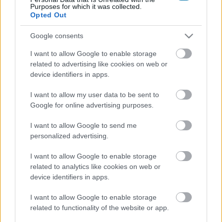
Purposes for which it was collected.
Calories
Proteins
Carbs
Fats
CG
Opted Out
Spicy corn sticks (12 g) - Jack in the Box
Google consents
I want to allow Google to enable storage
related to advertising like cookies on web or
Protein bar 38% with guarana and chocolate crisp flavor
device identifiers in apps.
GoMo Energy
I want to allow my user data to be sent to
Google for online advertising purposes.
Black truffle sauce Artigiani del Tartufo
I want to allow Google to send me
personalized advertising.
Potato chips
I want to allow Google to enable storage
related to analytics like cookies on web or
device identifiers in apps.
Baked potatoes
I want to allow Google to enable storage
related to functionality of the website or app.