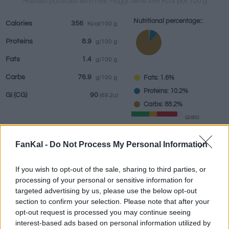
Mashed potatoes with milk Maggi tiene 356 Kcal por 100 g
Nutritional percentage::
Calories
356
Kcal/100 g
Proteins
8.9
g/100 g
Beverages
Brands and
Prepared meals
Herbs and
Fats
1.4
g/100 g
restaurants
spices
Carbs
76.9
Fats: 1.6%
g/100 g
Proteins: 10.2%
GI
(CG)
90
(69.2u)
Carbs: 88.2%
GI (90)
CG (69.2u)
FanKal -
Do Not Process My Personal Information
Information by:
g
If you wish to opt-out of the sale, sharing to third parties, or
processing of your personal or sensitive information for
targeted advertising by us, please use the below opt-out
section to confirm your selection. Please note that after your
opt-out request is processed you may continue seeing
Nutritional Calculator
interest-based ads based on personal information utilized by