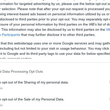
formation for targeted advertising by us, please use the below opt-out s
r selection. Please note that after your opt-out request is processed y
eing interest-based ads based on personal information utilized by us or
disclosed to third parties prior to your opt-out. You may separately opt-
losure of your personal information by third parties on the IAB’s list of
. This information may also be disclosed by us to third parties on the
IA
Participants
that may further disclose it to other third parties.
Nutritional Cal
 that this website/app uses one or more Google services and may gath
including but not limited to your visit or usage behaviour. You may click 
Dish 1
Dish 2
Dessert
Totals
 to Google and its third-party tags to use your data for below specifi
ogle consent section.
Qty
Kcal
Proteins
Carbs
l Data Processing Opt Outs
Add to the nutritional calculator the selected quantity by cl
o opt-out of the Sharing of my personal data.
calories, proteins, fats, carbohydrates, glycemic index 
In
o opt-out of the Sale of my Personal Data.
In