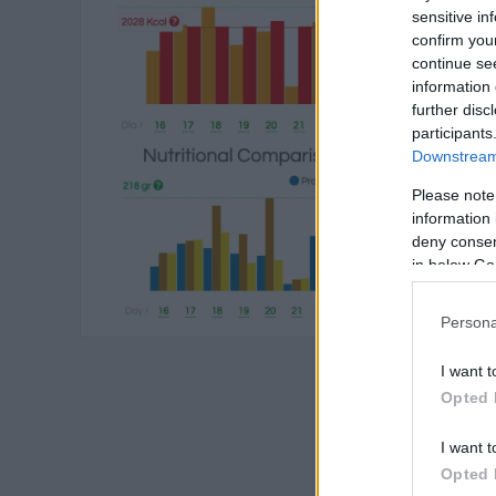
sensitive in
confirm you
continue se
information 
further disc
participants
Downstream 
Please note
information 
deny consent
in below Go
Persona
I want t
Opted 
I want t
Opted 