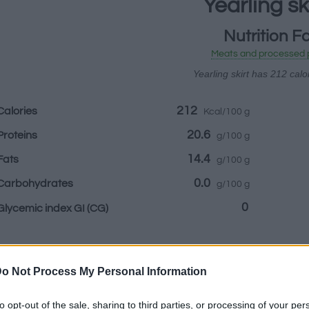
Yearling sk
Nutrition F
Meats and processed 
Yearling skirt has 212 calo
212
Calories
Kcal/100 g
20.6
Proteins
g/100 g
14.4
Fats
g/100 g
0.0
Carbohydrates
g/100 g
0
Glycemic index GI
(CG)
Information by:
o Not Process My Personal Information
to opt-out of the sale, sharing to third parties, or processing of your per