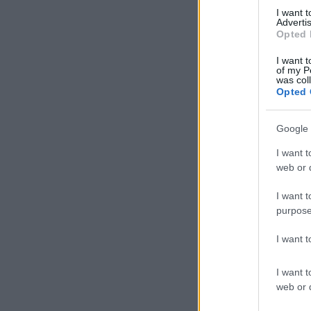
I want 
Advertis
Opted 
I want t
of my P
was col
Opted 
Google 
I want t
web or d
I want t
purpose
I want 
I want t
web or d