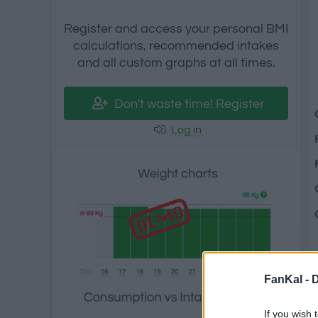
Register and access your personal BMI
calculations, recommended intakes
and all custom graphs at all times.
Don't waste time! Register
Log in
FanKal -
D
If you wish 