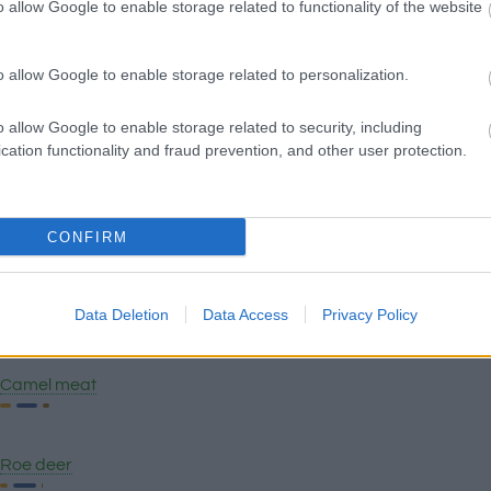
o allow Google to enable storage related to functionality of the website
Pork blood
o allow Google to enable storage related to personalization.
o allow Google to enable storage related to security, including
Chicken breast
cation functionality and fraud prevention, and other user protection.
Chicken
CONFIRM
Pancetta
Data Deletion
Data Access
Privacy Policy
Camel meat
Roe deer