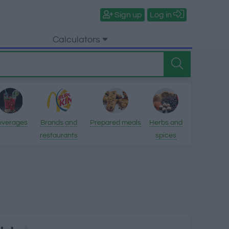
Sign up
Log in
Calculators
everages
Brands and
Prepared meals
Herbs and
restaurants
spices