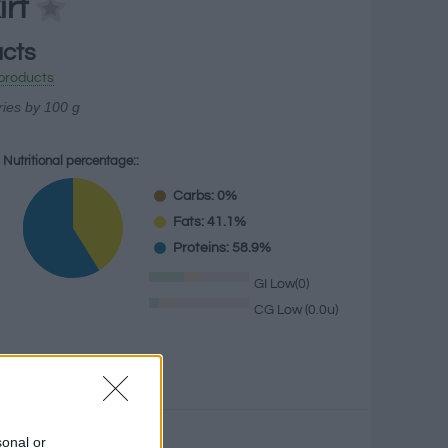
irt
acts
products
ries by 100 g
Nutritional percentage::
Carbs: 0%
Fats: 41.1%
Proteins: 58.9%
GI Low(0)
CG Low (0.0u)
g
sonal or