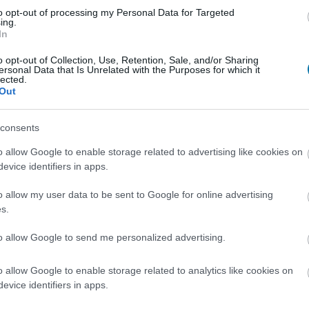
Register
And save as many dishes and recip
to opt-out of processing my Personal Data for Targeted
ing.
In
o opt-out of Collection, Use, Retention, Sale, and/or Sharing
ersonal Data that Is Unrelated with the Purposes for which it
lected.
Out
consents
More foods Meats and pr
o allow Google to enable storage related to advertising like cookies on
evice identifiers in apps.
Calories
Proteins
Carbohydrate
o allow my user data to be sent to Google for online advertising
Veal steak
s.
to allow Google to send me personalized advertising.
Turkey cutlet vuelta y vuelta Campofrío
o allow Google to enable storage related to analytics like cookies on
evice identifiers in apps.
Pork tenderloin