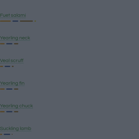
Fuet salami
Yearling neck
Veal scruff
Yearling fin
Yearling chuck
Suckling lamb