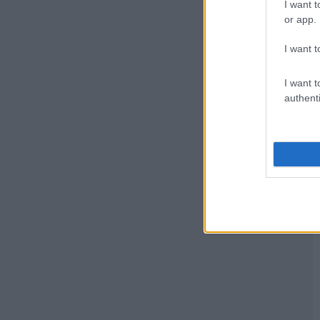
I want t
or app.
I want t
I want t
authenti