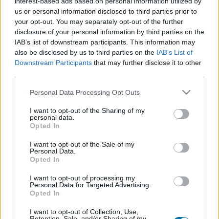
interest-based ads based on personal information utilized by
us or personal information disclosed to third parties prior to
Dish 1
your opt-out. You may separately opt-out of the further
disclosure of your personal information by third parties on the
Qty
Kcal
Proteins
Carbs
Fats
GI
CG*
IAB’s list of downstream participants. This information may
also be disclosed by us to third parties on the
IAB’s List of
Add to the nutritional calculator the selected quantity by
Downstream Participants
that may further disclose it to other
clicking on "Add to Dish x" and calculate how many
third parties.
calories, proteins, fats, carbohydrates, glycemic index (I.G.)
and glycemic load (GL) your food has.
Please note that this website/app uses one or more Google
Personal Data Processing Opt Outs
services and may gather and store information including but
not limited to your visit or usage behaviour. You may click to
I want to opt-out of the Sharing of my
*CG: Glycemic load
personal data.
grant or deny consent to Google and its third-party tags to
Opted In
use your data for below specified purposes in below Google
consent section.
Register
And save as many dishes and recipes
I want to opt-out of the Sale of my
Personal Data.
as you want, access the diary...
Opted In
I want to opt-out of processing my
Personal Data for Targeted Advertising.
More foods Cereals and processed products
Opted In
I want to opt-out of Collection, Use,
Retention, Sale, and/or Sharing of my
Calories
Proteins
Carbs
Fats
CG