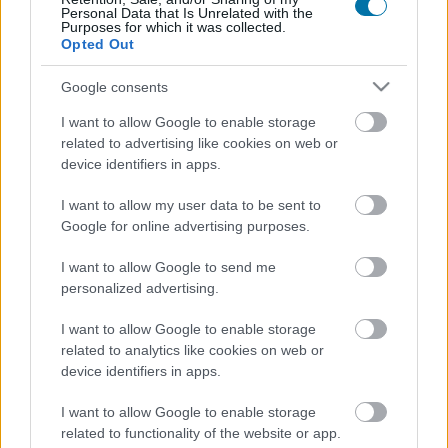
Personal Data that Is Unrelated with the
Purposes for which it was collected.
Seitan
Opted Out
Google consents
Mushroom, truffle and parmesan corn cakes Bicentury
I want to allow Google to enable storage
related to advertising like cookies on web or
device identifiers in apps.
Choco Biscuits milk chocolate cookies Milka
I want to allow my user data to be sent to
Google for online advertising purposes.
Sugar-free digestive biscuits Diet Nature Gullón
I want to allow Google to send me
personalized advertising.
I want to allow Google to enable storage
Butter cookies with salt St Michel
related to analytics like cookies on web or
device identifiers in apps.
Popcorn
I want to allow Google to enable storage
related to functionality of the website or app.