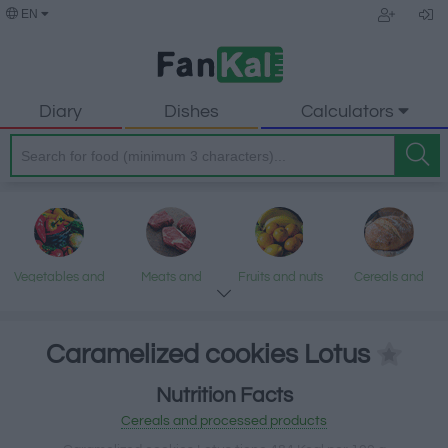
EN
Diary
Dishes
Calculators
Vegetables and
Meats and
Fruits and nuts
Cereals and
legumes
processed
processed
products
products
Caramelized cookies Lotus
Nutrition Facts
Fish and
Dairy and eggs
Fats and oils
Sweets and
Cereals and processed products
seafood
desserts