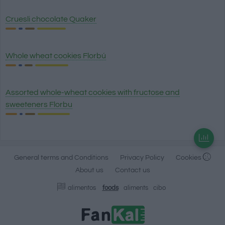
Cruesli chocolate Quaker
Whole wheat cookies Florbú
Assorted whole-wheat cookies with fructose and
sweeteners Florbu
General terms and Conditions
Privacy Policy
Cookies
About us
Contact us
alimentos
foods
aliments
cibo