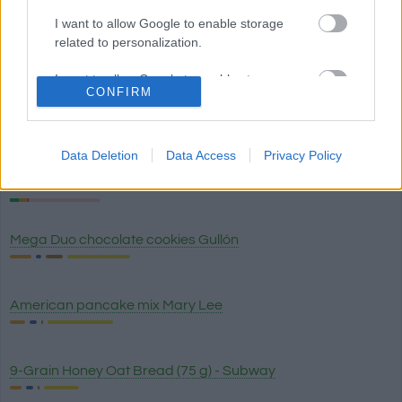
I want to allow Google to enable storage
White rice
related to personalization.
I want to allow Google to enable storage
CONFIRM
related to security, including authentication
Brown rice
functionality and fraud prevention, and other
user protection.
Data Deletion
Data Access
Privacy Policy
Wild rice
Mega Duo chocolate cookies Gullón
American pancake mix Mary Lee
9-Grain Honey Oat Bread (75 g) - Subway