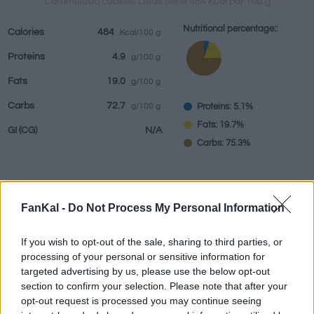
Caramelized cookies Lotus tiene 484 Kcal por 100 g
Nutritional percentage::
Calories
484
Kcal/100 g
Proteins
4.9
g/100 g
Beverages
Brands and
Prepared meals
Herbs and
Fats
19.0
g/100 g
restaurants
spices
Carbs
72.7
Proteins: 5.1%
g/100 g
Fats: 19.7%
GI
(CG)
N/A
Carbs: 75.3%
Information by:
g
FanKal -
Do Not Process My Personal Information
If you wish to opt-out of the sale, sharing to third parties, or
processing of your personal or sensitive information for
targeted advertising by us, please use the below opt-out
Nutritional Calculator
section to confirm your selection. Please note that after your
opt-out request is processed you may continue seeing
Dish 1
Dish 2
Dessert
Total