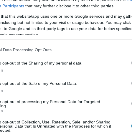
Participants
that may further disclose it to other third parties.
 that this website/app uses one or more Google services and may gath
including but not limited to your visit or usage behaviour. You may click 
Qtà
Kcal
Proteine
Idrati
 to Google and its third-party tags to use your data for below specifi
Aggiungi la quantità selezionata al calcolatore nutrizionale clicc
ogle consent section.
le proteine, i grassi, i carboidrati, l'indice glicemico (I.G
l Data Processing Opt Outs
o opt-out of the Sharing of my personal data.
In
Registrati
E salvare tutti i piatti che si desid
o opt-out of the Sale of my Personal Data.
In
Più cibo Frutta
to opt-out of processing my Personal Data for Targeted
ing.
In
Calorie
Proteine
Carboidrati
G
o opt-out of Collection, Use, Retention, Sale, and/or Sharing
Noci del Brasile
ersonal Data that Is Unrelated with the Purposes for which it
lected.