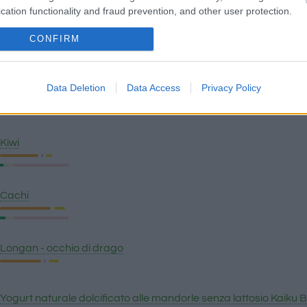
cation functionality and fraud prevention, and other user protection.
Anguria
CONFIRM
Data Deletion
Data Access
Privacy Policy
Pera
Kiwi
Cachi
Longan - occhio di drago
Yogurt naturale dolcificato alle mandorle senza lattosio Kaiku 