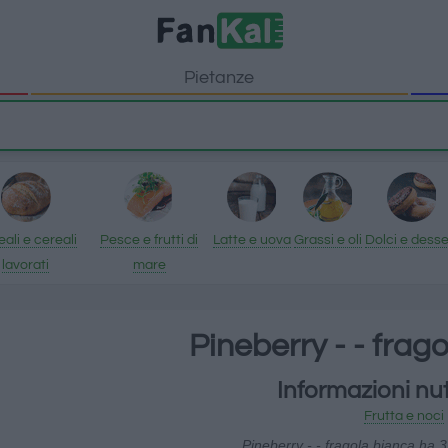
Pietanze
ali e cereali
Pesce e frutti di
Latte e uova
Grassi e oli
Dolci e desse
lavorati
mare
Pineberry - - frag
Informazioni nut
Frutta e noci
Pineberry - - fragola bianca ha 3