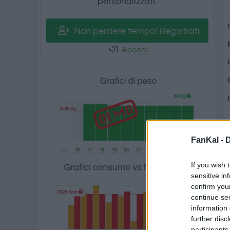
personalizzati.
Non perdere tempo! Registrati
Accedi
FanKal -
D
If you wish 
sensitive in
confirm you
continue se
information 
further disc
participants