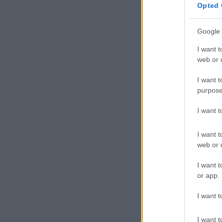
Opted 
Google 
I want t
web or d
I want t
purpose
I want 
I want t
web or d
I want t
or app.
I want t
I want t