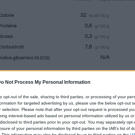
32
Calorie
Kcal/100 g
0,6
Proteine
g/100 g
0,3
Grassi
g/100 g
7,6
Carboidrati
g/100 g
N/A
Indice glicemico IG
(CG)
Informazioni per:
o Not Process My Personal Information
to opt-out of the sale, sharing to third parties, or processing of your per
formation for targeted advertising by us, please use the below opt-out s
r selection. Please note that after your opt-out request is processed y
eing interest-based ads based on personal information utilized by us or
Calcolatrice nutr
disclosed to third parties prior to your opt-out. You may separately opt-
losure of your personal information by third parties on the IAB’s list of
Piatto 1
Piatto 2
Dolce
Totale
. This information may also be disclosed by us to third parties on the
IA