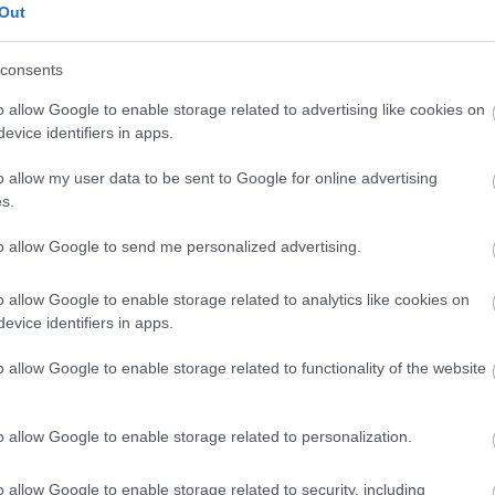
Out
Noci macadamia
consents
o allow Google to enable storage related to advertising like cookies on
evice identifiers in apps.
Tomate de arbol - tamarillo
o allow my user data to be sent to Google for online advertising
s.
Arancia
to allow Google to send me personalized advertising.
o allow Google to enable storage related to analytics like cookies on
Mela
evice identifiers in apps.
o allow Google to enable storage related to functionality of the website
banana verde
o allow Google to enable storage related to personalization.
Melone
o allow Google to enable storage related to security, including