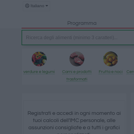
Italiano
Programma
verdure e legumi
Carni e prodotti
Frutta e noci
Cere
trasformati
Registrati e accedi in ogni momento ai
tuoi calcoli dell'IMC personale, alle
assunzioni consigliate e a tutti i grafici