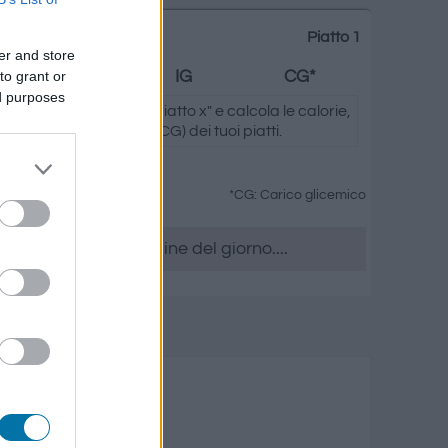
Piatto 1
er and store
to grant or
Grassi
IG
CG*
ed purposes
ando su "Aggiungi al piatto x" e calcola le calorie,
.) e il carico glicemico (CG) dei tuoi piatti.
*CG: Carico glicemico
era, accedere all' ordine del giorno....
 e noci
rassi
Carico glicemico