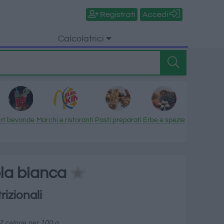
Registrati
Accedi
Calcolatrici
rt
bevande
Marchi e ristoranti
Pasti preparati
Erbe e spezie
ola bianca
rizionali
2 calorie per 100 g