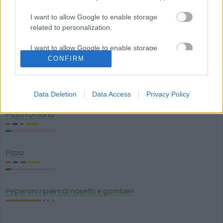
Pizza Margherita
I want to allow Google to enable storage
related to personalization.
Purè di patate Maggi
I want to allow Google to enable storage
related to security, including authentication
CONFIRM
functionality and fraud prevention, and other
Salsa cheddar
user protection.
Data Deletion
Data Access
Privacy Policy
Pizza romana
Pizza
Peperoni ripieni di nasello e gamberi