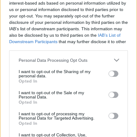
interest-based ads based on personal information utilized by
Piatto 1
Piatto 2
Dolce
Totale
us or personal information disclosed to third parties prior to
your opt-out. You may separately opt-out of the further
Piatto 1
disclosure of your personal information by third parties on the
IAB’s list of downstream participants. This information may
Qtà
Kcal
Proteine
Idrati
Grassi
IG
CG*
also be disclosed by us to third parties on the
IAB’s List of
Downstream Participants
that may further disclose it to other
Aggiungi la quantità selezionata al calcolatore nutrizionale
third parties.
cliccando su "Aggiungi al piatto x" e calcola le calorie, le
proteine, i grassi, i carboidrati, l'indice glicemico (I.G.) e il
Please note that this website/app uses one or more Google
Personal Data Processing Opt Outs
carico glicemico (CG) dei tuoi piatti.
services and may gather and store information including but
not limited to your visit or usage behaviour. You may click to
I want to opt-out of the Sharing of my
personal data.
grant or deny consent to Google and its third-party tags to
Opted In
*CG: Carico glicemico
use your data for below specified purposes in below Google
consent section.
I want to opt-out of the Sale of my
Personal Data.
Registrati
E salvare tutti i piatti che si desidera,
Opted In
accedere all' ordine del giorno....
I want to opt-out of processing my
Personal Data for Targeted Advertising.
Opted In
Più cibo Pasti preparati
I want to opt-out of Collection, Use,