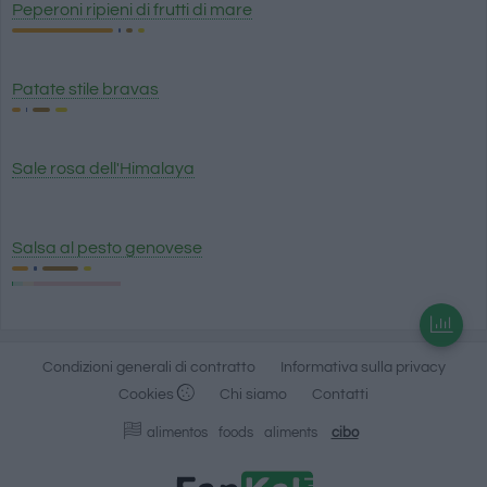
Peperoni ripieni di frutti di mare
Patate stile bravas
Sale rosa dell'Himalaya
Salsa al pesto genovese
Condizioni generali di contratto
Informativa sulla privacy
Cookies
Chi siamo
Contatti
alimentos
foods
aliments
cibo