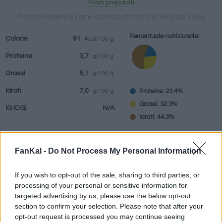
Pasti preparati
Peperoni ripieni di carne e prosciutto tiene 91 Kcal por 100 g
Percentuale nutrizionale::
Calorie
91
Kcal/100 g
bevande
Marchi e
Pasti preparati
Erbe e spezie
Proteine
3,7
g/100 g
ristoranti
Grassi
5,1
g/100 g
Idrati
7,0
Proteine: 23.4%
g/100 g
Grassi: 32.3%
IG
(CG)
N/A
Idrati: 44.3%
FanKal -
Do Not Process My Personal Information
Informazioni per:
g
If you wish to opt-out of the sale, sharing to third parties, or
processing of your personal or sensitive information for
targeted advertising by us, please use the below opt-out
section to confirm your selection. Please note that after your
Calcolatrice nutrizionale
opt-out request is processed you may continue seeing