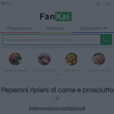
IT
Programma
Pietanze
Calcolatrici
verdure e legumi
Carni e prodotti
Frutta e noci
Cereali e cereali
trasformati
lavorati
Peperoni ripieni di carne e prosciutto
Pesce e frutti di
Latte e uova
Grassi e oli
Dolci e dessert
Informazioni nutrizionali
mare