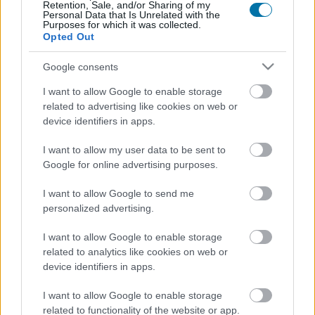
Retention, Sale, and/or Sharing of my
Personal Data that Is Unrelated with the
Calorie
Proteine
Idrati
Grassi
CG
Purposes for which it was collected.
Opted Out
Patatine fritte all'uovo fritto
Google consents
I want to allow Google to enable storage
Paella di verdure e pollo
related to advertising like cookies on web or
device identifiers in apps.
I want to allow my user data to be sent to
Risotto ai funghi
Google for online advertising purposes.
I want to allow Google to send me
personalized advertising.
Riso nero con calamari
I want to allow Google to enable storage
related to analytics like cookies on web or
Purè di patate istantaneo
device identifiers in apps.
I want to allow Google to enable storage
related to functionality of the website or app.