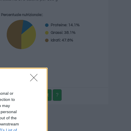
Percentuale nutrizionale::
Proteine: 14.1%
Grassi: 38.1%
Idrati: 47.8%
g
sonal or
ection to
ou may
 personal
izionale
out of the
 downstream
B’s List of