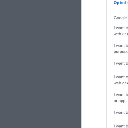
Opted 
Google 
I want t
web or d
I want t
purpose
I want 
I want t
web or d
I want t
or app.
I want t
I want t