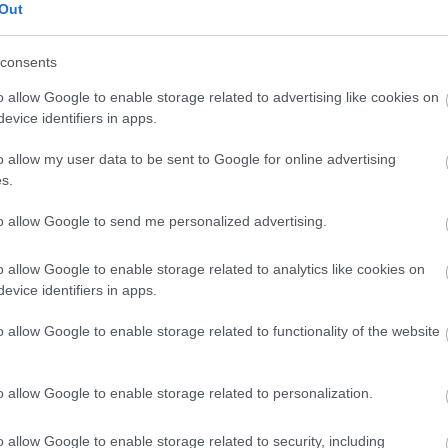
Out
Paella di verdure e pollo
consents
o allow Google to enable storage related to advertising like cookies on
evice identifiers in apps.
Risotto ai funghi
o allow my user data to be sent to Google for online advertising
s.
Riso nero con calamari
to allow Google to send me personalized advertising.
o allow Google to enable storage related to analytics like cookies on
Purè di patate istantaneo
evice identifiers in apps.
o allow Google to enable storage related to functionality of the website
Pizza Margherita
o allow Google to enable storage related to personalization.
Purè di patate Maggi
o allow Google to enable storage related to security, including