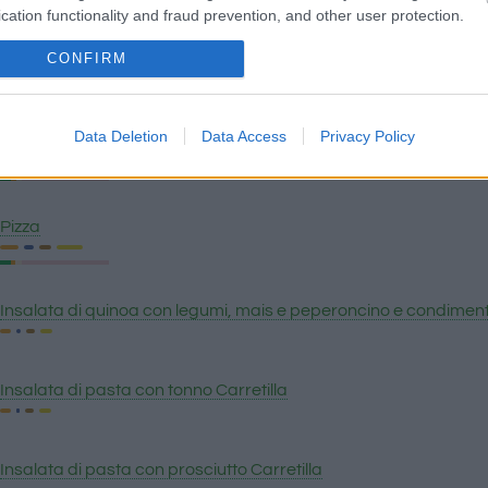
cation functionality and fraud prevention, and other user protection.
CONFIRM
Salsa cheddar
Data Deletion
Data Access
Privacy Policy
Pizza romana
Pizza
Insalata di quinoa con legumi, mais e peperoncino e condimento 
Insalata di pasta con tonno Carretilla
Insalata di pasta con prosciutto Carretilla