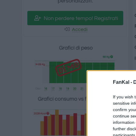
personalizzati.
Non perdere tempo! Registrati
Accedi
FanKal -
D
If you wish 
sensitive in
confirm you
continue se
information 
further disc
participants