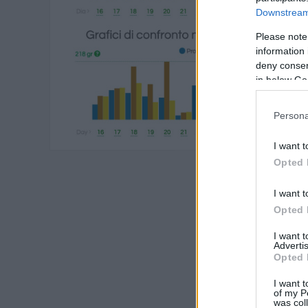
Downstream 
Please note
information 
deny consent
in below Go
Persona
I want t
Opted 
I want t
Opted 
I want 
Advertis
Opted 
I want t
of my P
was col