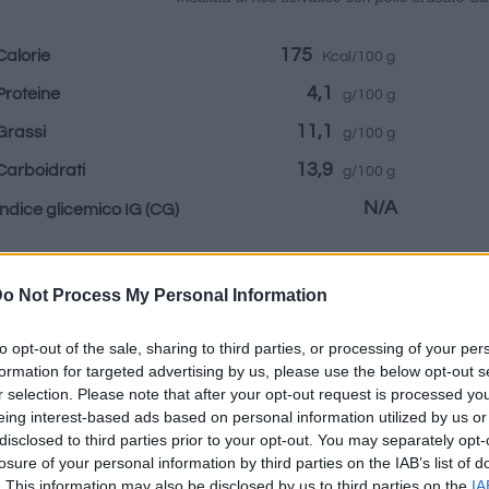
175
Calorie
Kcal/100 g
4,1
Proteine
g/100 g
11,1
Grassi
g/100 g
13,9
Carboidrati
g/100 g
N/A
Indice glicemico IG
(CG)
Informazioni per:
o Not Process My Personal Information
to opt-out of the sale, sharing to third parties, or processing of your per
formation for targeted advertising by us, please use the below opt-out s
r selection. Please note that after your opt-out request is processed y
eing interest-based ads based on personal information utilized by us or
Calcolatrice nutr
disclosed to third parties prior to your opt-out. You may separately opt-
losure of your personal information by third parties on the IAB’s list of
Piatto 1
Piatto 2
Dolce
Totale
. This information may also be disclosed by us to third parties on the
IA