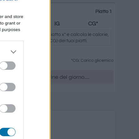
Piatto 1
er and store
to grant or
Grassi
IG
CG*
ed purposes
ando su "Aggiungi al piatto x" e calcola le calorie,
.) e il carico glicemico (CG) dei tuoi piatti.
*CG: Carico glicemico
era, accedere all' ordine del giorno....
reparati
rassi
Carico glicemico