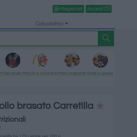
Registrati
Accedi
Calcolatrici
rt
bevande
Marchi e ristoranti
Pasti preparati
Erbe e spezie
pollo brasato Carretilla
rizionali
i
rretilla ha 175 calorie per 100 g