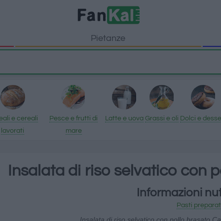
Pietanze
ali e cereali
Pesce e frutti di
Latte e uova
Grassi e oli
Dolci e desse
lavorati
mare
Insalata di riso selvatico con 
Informazioni nut
Pasti preparat
Insalata di riso selvatico con pollo brasato Ca