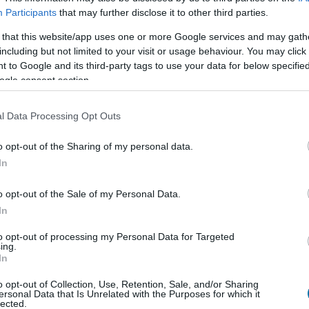
Participants
that may further disclose it to other third parties.
 that this website/app uses one or more Google services and may gath
including but not limited to your visit or usage behaviour. You may click 
Qtà
Kcal
Proteine
Idrati
 to Google and its third-party tags to use your data for below specifi
Aggiungi la quantità selezionata al calcolatore nutrizionale clicc
ogle consent section.
le proteine, i grassi, i carboidrati, l'indice glicemico (I.G
l Data Processing Opt Outs
o opt-out of the Sharing of my personal data.
In
Registrati
E salvare tutti i piatti che si desid
o opt-out of the Sale of my Personal Data.
In
Più cibo Pasti p
to opt-out of processing my Personal Data for Targeted
ing.
In
Calorie
Proteine
Carboidrati
G
o opt-out of Collection, Use, Retention, Sale, and/or Sharing
Patatine fritte all'uovo fritto
ersonal Data that Is Unrelated with the Purposes for which it
lected.