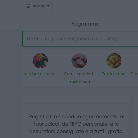
Italiano
Programma
verdure e legumi
Carni e prodotti
Frutta e noci
Cere
trasformati
Registrati e accedi in ogni momento ai
tuoi calcoli dell'IMC personale, alle
assunzioni consigliate e a tutti i grafici