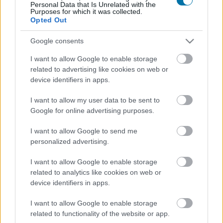
Personal Data that Is Unrelated with the
Purposes for which it was collected.
Opted Out
Panettone
Google consents
I want to allow Google to enable storage
Croissant con burro e marmellata di Starbucks
related to advertising like cookies on web or
device identifiers in apps.
Cioccolato al latte e bollicine Milka (aerate) frizzante Milka
I want to allow my user data to be sent to
Google for online advertising purposes.
I want to allow Google to send me
Cioccolato al latte Lindt Lindor
personalized advertising.
I want to allow Google to enable storage
Cioccolatini extra fondenti 70% cacao Lindor Lindt
related to analytics like cookies on web or
device identifiers in apps.
I want to allow Google to enable storage
Pancake Pasquier
related to functionality of the website or app.