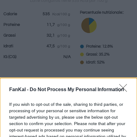
Latte conguitos tiene 535 Kcal por 100 g
Percentuale nutrizionale::
Calorie
535
Kcal/100 g
Proteine
11,7
g/100 g
bevande
Marchi e
Pasti preparati
Erbe e spezie
Grassi
32,1
g/100 g
ristoranti
Idrati
47,5
Proteine: 12.8%
g/100 g
Grassi: 35.2%
IG
(CG)
N/A
Idrati: 52%
Informazioni per:
g
FanKal -
Do Not Process My Personal Information
If you wish to opt-out of the sale, sharing to third parties, or
processing of your personal or sensitive information for
targeted advertising by us, please use the below opt-out
Calcolatrice nutrizionale
section to confirm your selection. Please note that after your
opt-out request is processed you may continue seeing
Piatto 1
Piatto 2
Dolce
Totale
interest-based ads based on personal information utilized by