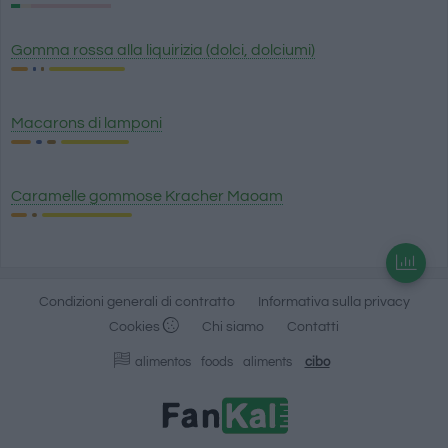
Gomma rossa alla liquirizia (dolci, dolciumi)
Macarons di lamponi
Caramelle gommose Kracher Maoam
Condizioni generali di contratto
Informativa sulla privacy
Cookies
Chi siamo
Contatti
alimentos
foods
aliments
cibo