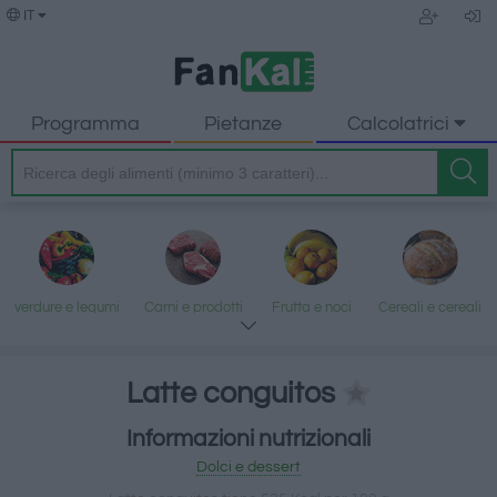
IT
Programma
Pietanze
Calcolatrici
verdure e legumi
Carni e prodotti
Frutta e noci
Cereali e cereali
trasformati
lavorati
Latte conguitos
Informazioni nutrizionali
Pesce e frutti di
Latte e uova
Grassi e oli
Dolci e dessert
Dolci e dessert
mare