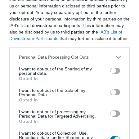
us or personal information disclosed to third parties prior to
your opt-out. You may separately opt-out of the further
Piatto 1
disclosure of your personal information by third parties on the
Qtà
Kcal
Proteine
Idrati
Grassi
IG
CG*
IAB’s list of downstream participants. This information may
also be disclosed by us to third parties on the
IAB’s List of
Aggiungi la quantità selezionata al calcolatore nutrizionale
Downstream Participants
that may further disclose it to other
cliccando su "Aggiungi al piatto x" e calcola le calorie, le
third parties.
proteine, i grassi, i carboidrati, l'indice glicemico (I.G.) e il
carico glicemico (CG) dei tuoi piatti.
Please note that this website/app uses one or more Google
Personal Data Processing Opt Outs
services and may gather and store information including but
not limited to your visit or usage behaviour. You may click to
I want to opt-out of the Sharing of my
personal data.
*CG: Carico glicemico
grant or deny consent to Google and its third-party tags to
Opted In
use your data for below specified purposes in below Google
consent section.
I want to opt-out of the Sale of my
Registrati
E salvare tutti i piatti che si desidera,
Personal Data.
accedere all' ordine del giorno....
Opted In
I want to opt-out of processing my
Personal Data for Targeted Advertising.
Opted In
Più cibo Dolci e dessert
I want to opt-out of Collection, Use,
Retention, Sale, and/or Sharing of my
Calorie
Proteine
Idrati
Grassi
CG