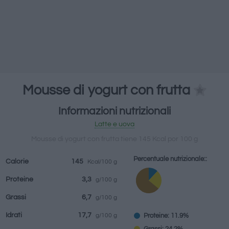
bevande
Marchi e
Pasti preparati
Erbe e spezie
ristoranti
Mousse di yogurt con frutta
Informazioni nutrizionali
Latte e uova
Mousse di yogurt con frutta tiene 145 Kcal por 100 g
Percentuale nutrizionale::
Calorie
145
Kcal/100 g
Proteine
3,3
g/100 g
Grassi
6,7
g/100 g
Idrati
17,7
Proteine: 11.9%
g/100 g