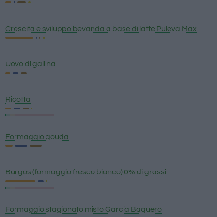
Crescita e sviluppo bevanda a base di latte Puleva Max
Uovo di gallina
Ricotta
Formaggio gouda
Burgos (formaggio fresco bianco) 0% di grassi
Formaggio stagionato misto García Baquero