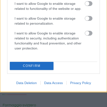
I want to allow Google to enable storage
related to functionality of the website or app.
I want to allow Google to enable storage
related to personalization.
I want to allow Google to enable storage
related to security, including authentication
functionality and fraud prevention, and other
Più cibo Latte e uova
user protection.
Calorie
Proteine
Idrati
Grassi
CG
CONFIRM
Brie crema di formaggio brie con tartufo Président
Data Deletion
Data Access
Privacy Policy
Formaggio Halloumi
Formaggio svizzero