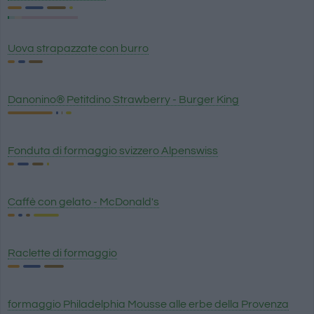
Uova strapazzate con burro
Danonino® Petitdino Strawberry - Burger King
Fonduta di formaggio svizzero Alpenswiss
Caffè con gelato - McDonald's
Raclette di formaggio
formaggio Philadelphia Mousse alle erbe della Provenza