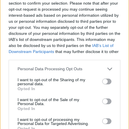
section to confirm your selection. Please note that after your
Calcolatrice nutrizionale
opt-out request is processed you may continue seeing
interest-based ads based on personal information utilized by
Piatto 1
Piatto 2
Dolce
Totale
us or personal information disclosed to third parties prior to
your opt-out. You may separately opt-out of the further
disclosure of your personal information by third parties on the
Piatto 1
IAB’s list of downstream participants. This information may
also be disclosed by us to third parties on the
IAB’s List of
Qtà
Kcal
Proteine
Idrati
Grassi
IG
CG*
Downstream Participants
that may further disclose it to other
Aggiungi la quantità selezionata al calcolatore nutrizionale
third parties.
cliccando su "Aggiungi al piatto x" e calcola le calorie, le
Please note that this website/app uses one or more Google
proteine, i grassi, i carboidrati, l'indice glicemico (I.G.) e il
Personal Data Processing Opt Outs
services and may gather and store information including but
carico glicemico (CG) dei tuoi piatti.
not limited to your visit or usage behaviour. You may click to
I want to opt-out of the Sharing of my
personal data.
grant or deny consent to Google and its third-party tags to
Opted In
use your data for below specified purposes in below Google
*CG: Carico glicemico
consent section.
I want to opt-out of the Sale of my
Personal Data.
Registrati
E salvare tutti i piatti che si desidera,
Opted In
accedere all' ordine del giorno....
I want to opt-out of processing my
Personal Data for Targeted Advertising.
Opted In