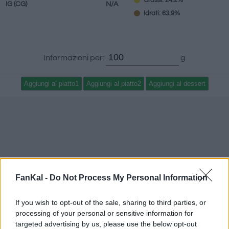
Grassi: 24.2%
IG
(CG)
N/A
Idrati: 63.9%
Informazioni per:
g
FanKal -
Do Not Process My Personal Information
If you wish to opt-out of the sale, sharing to third parties, or
processing of your personal or sensitive information for
targeted advertising by us, please use the below opt-out