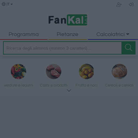
IT
Programma
Pietanze
Calcolatrici
verdure e legumi
Carni e prodotti
Frutta e noci
Cereali e cereali
trasformati
lavorati
Pesce e frutti di
Latte e uova
Grassi e oli
Dolci e dessert
mare