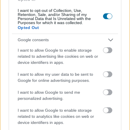
I want to opt-out of Collection, Use,
Retention, Sale, and/or Sharing of my
Personal Data that Is Unrelated with the
Purposes for which it was collected.
Opted Out
Google consents
I want to allow Google to enable storage
related to advertising like cookies on web or
device identifiers in apps.
I want to allow my user data to be sent to
Google for online advertising purposes.
I want to allow Google to send me
personalized advertising.
I want to allow Google to enable storage
related to analytics like cookies on web or
device identifiers in apps.