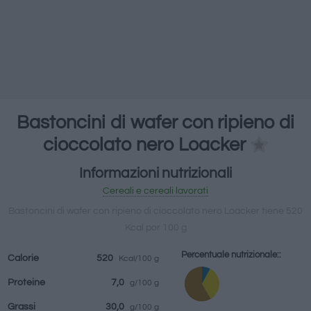
bevande
Marchi e
Pasti preparati
Erbe e spezie
ristoranti
Bastoncini di wafer con ripieno di
cioccolato nero Loacker
Informazioni nutrizionali
Cereali e cereali lavorati
Bastoncini di wafer con ripieno di cioccolato nero Loacker tiene 520
Kcal por 100 g
Percentuale nutrizionale::
Calorie
520
Kcal/100 g
Proteine
7,0
g/100 g
Grassi
30,0
g/100 g