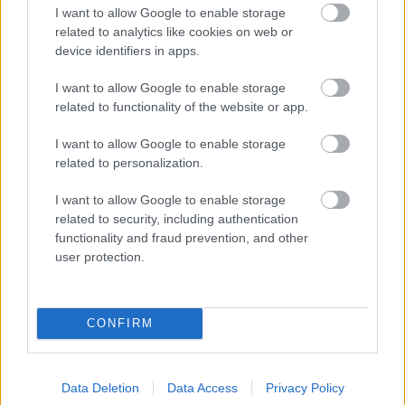
I want to allow Google to enable storage
related to analytics like cookies on web or
device identifiers in apps.
I want to allow Google to enable storage
related to functionality of the website or app.
I want to allow Google to enable storage
related to personalization.
I want to allow Google to enable storage
related to security, including authentication
Più cibo Cereali e cereali lavorati
functionality and fraud prevention, and other
user protection.
Calorie
Proteine
Idrati
Grassi
CG
Wasa pane di sesamo (con semi di sesamo)
CONFIRM
Biscotti ripieni di cioccolato Arthur de Arluy
Data Deletion
Data Access
Privacy Policy