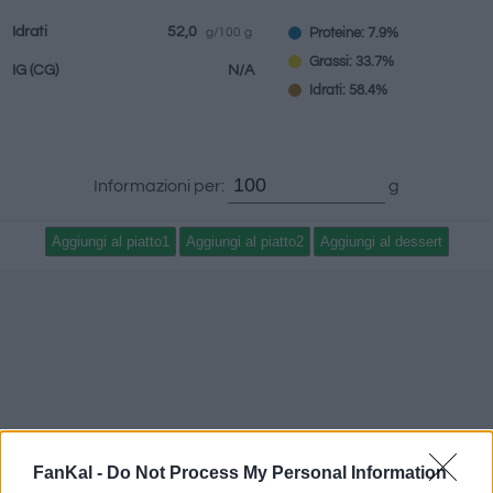
Idrati
52,0
Proteine: 7.9%
g/100 g
Grassi: 33.7%
IG
(CG)
N/A
Idrati: 58.4%
Informazioni per:
g
FanKal -
Do Not Process My Personal Information