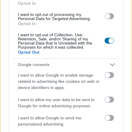
accedere all' ordine del giorno....
Opted In
I want to opt-out of processing my
Personal Data for Targeted Advertising.
Opted In
I want to opt-out of Collection, Use,
Retention, Sale, and/or Sharing of my
Personal Data that Is Unrelated with the
Purposes for which it was collected.
Opted Out
Google consents
I want to allow Google to enable storage
related to advertising like cookies on web or
device identifiers in apps.
I want to allow my user data to be sent to
Google for online advertising purposes.
I want to allow Google to send me
personalized advertising.