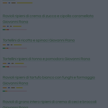
Ravioli ripieni di crema di zucca e cipolla caramellata
Giovanni Rana
Tortellini di ricotta e spinaci Giovanni Rana
Tortellini ripieni di tonno e pomodoro Giovanni Rana
Ravioli ripieni di tartufo bianco con funghi e formaggio
Giovanni Rana
Ravioli di grano intero ripieni di crema di ceci e broccoli
Giovanni Rana