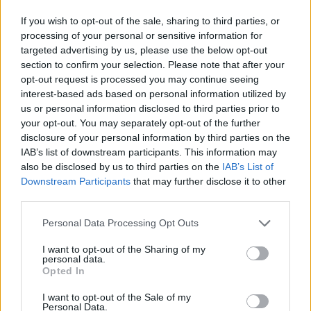
If you wish to opt-out of the sale, sharing to third parties, or
processing of your personal or sensitive information for
targeted advertising by us, please use the below opt-out
Calcolatrice nutrizionale
section to confirm your selection. Please note that after your
opt-out request is processed you may continue seeing
Piatto 1
Piatto 2
Dolce
Totale
interest-based ads based on personal information utilized by
us or personal information disclosed to third parties prior to
your opt-out. You may separately opt-out of the further
Piatto 1
disclosure of your personal information by third parties on the
IAB’s list of downstream participants. This information may
Qtà
Kcal
Proteine
Idrati
Grassi
IG
CG*
also be disclosed by us to third parties on the
IAB’s List of
Aggiungi la quantità selezionata al calcolatore nutrizionale
Downstream Participants
that may further disclose it to other
cliccando su "Aggiungi al piatto x" e calcola le calorie, le
third parties.
proteine, i grassi, i carboidrati, l'indice glicemico (I.G.) e il
carico glicemico (CG) dei tuoi piatti.
Please note that this website/app uses one or more Google
Personal Data Processing Opt Outs
services and may gather and store information including but
not limited to your visit or usage behaviour. You may click to
I want to opt-out of the Sharing of my
personal data.
*CG: Carico glicemico
grant or deny consent to Google and its third-party tags to
Opted In
use your data for below specified purposes in below Google
consent section.
I want to opt-out of the Sale of my
Registrati
E salvare tutti i piatti che si desidera,
Personal Data.