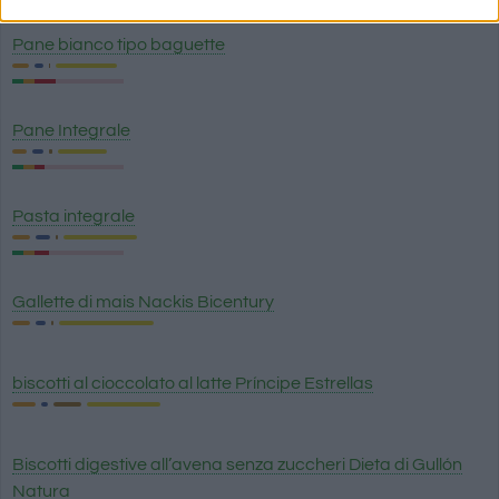
Pane bianco tipo baguette
Pane Integrale
Pasta integrale
Gallette di mais Nackis Bicentury
biscotti al cioccolato al latte Príncipe Estrellas
Biscotti digestive all’avena senza zuccheri Dieta di Gullón
Natura