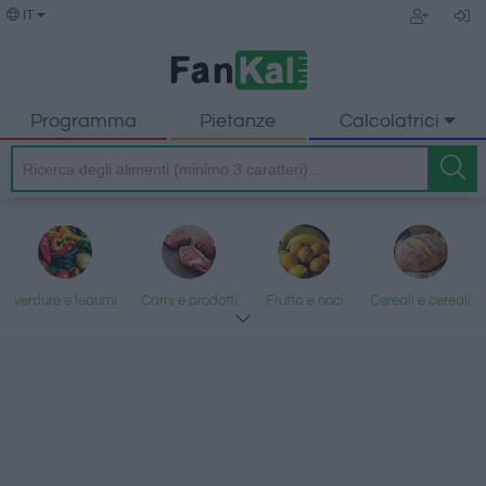
IT
Programma
Pietanze
Calcolatrici
verdure e legumi
Carni e prodotti
Frutta e noci
Cereali e cereali
trasformati
lavorati
Pesce e frutti di
Latte e uova
Grassi e oli
Dolci e dessert
mare