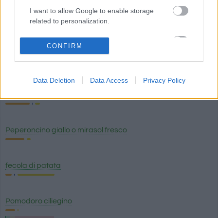
I want to allow Google to enable storage
related to personalization.
chili giallo secco
I want to allow Google to enable storage
CONFIRM
related to security, including authentication
Peperoncino
functionality and fraud prevention, and other
user protection.
Data Deletion
Data Access
Privacy Policy
peperoncino
Peperoncino giallo o mirasol fresco
fecola di patata
Pomodoro ciliegino