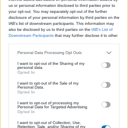
us or personal information disclosed to third parties prior to
your opt-out. You may separately opt-out of the further
Piatto 1
disclosure of your personal information by third parties on the
Qtà
Kcal
Proteine
Idrati
Grassi
IG
CG*
IAB’s list of downstream participants. This information may
also be disclosed by us to third parties on the
IAB’s List of
Aggiungi la quantità selezionata al calcolatore nutrizionale
Downstream Participants
that may further disclose it to other
cliccando su "Aggiungi al piatto x" e calcola le calorie, le
third parties.
proteine, i grassi, i carboidrati, l'indice glicemico (I.G.) e il
carico glicemico (CG) dei tuoi piatti.
Please note that this website/app uses one or more Google
Personal Data Processing Opt Outs
services and may gather and store information including but
not limited to your visit or usage behaviour. You may click to
I want to opt-out of the Sharing of my
personal data.
*CG: Carico glicemico
grant or deny consent to Google and its third-party tags to
Opted In
use your data for below specified purposes in below Google
consent section.
I want to opt-out of the Sale of my
Registrati
E salvare tutti i piatti che si desidera,
Personal Data.
accedere all' ordine del giorno....
Opted In
I want to opt-out of processing my
Personal Data for Targeted Advertising.
Opted In
Più cibo verdure e legumi
I want to opt-out of Collection, Use,
Retention, Sale, and/or Sharing of my
Calorie
Proteine
Idrati
Grassi
CG