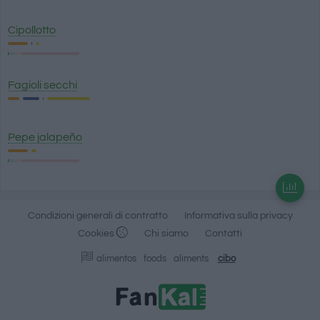
Cipollotto
Fagioli secchi
Pepe jalapeño
Condizioni generali di contratto
Informativa sulla privacy
Cookies
Chi siamo
Contatti
alimentos
foods
aliments
cibo