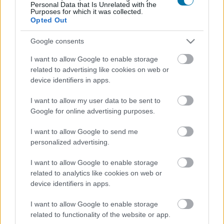
Personal Data that Is Unrelated with the
Purposes for which it was collected.
Opted Out
Melanzana
Google consents
I want to allow Google to enable storage
Lenticchie
related to advertising like cookies on web or
device identifiers in apps.
Fagioli neri
I want to allow my user data to be sent to
Google for online advertising purposes.
I want to allow Google to send me
passata di pomodoro Solis
personalized advertising.
I want to allow Google to enable storage
related to analytics like cookies on web or
Zucca bollita
device identifiers in apps.
I want to allow Google to enable storage
chili giallo fresco
related to functionality of the website or app.