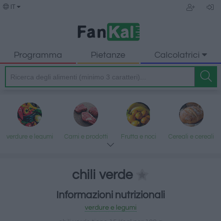
IT
Programma
Pietanze
Calcolatrici
verdure e legumi
Carni e prodotti
Frutta e noci
Cereali e cereali
trasformati
lavorati
chili verde
Informazioni nutrizionali
Pesce e frutti di
Latte e uova
Grassi e oli
Dolci e dessert
verdure e legumi
mare