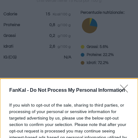
chili verde tiene 15 Kcal por 100 g
Percentuale nutrizionale::
Calorie
15
Kcal/100 g
Proteine
0,8
g/100 g
bevande
Marchi e
Pasti preparati
Erbe e spezie
Grassi
0,2
g/100 g
ristoranti
Idrati
2,6
Grassi: 5.6%
g/100 g
Proteine: 22.2%
IG
(CG)
N/A
Idrati: 72.2%
Informazioni per:
g
FanKal -
Do Not Process My Personal Information
If you wish to opt-out of the sale, sharing to third parties, or
processing of your personal or sensitive information for
targeted advertising by us, please use the below opt-out
Calcolatrice nutrizionale
section to confirm your selection. Please note that after your
opt-out request is processed you may continue seeing
Piatto 1
Piatto 2
Dolce
Totale
interest-based ads based on personal information utilized by