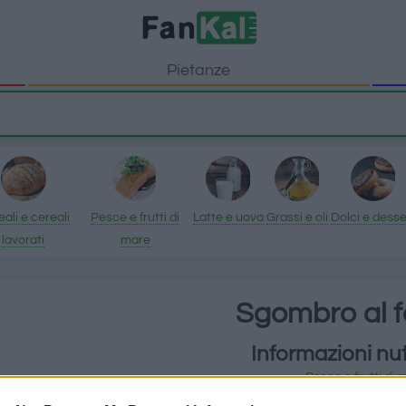
Pietanze
ali e cereali
Pesce e frutti di
Latte e uova
Grassi e oli
Dolci e desse
lavorati
mare
Sgombro al 
Informazioni nut
Pesce e frutti di 
Sgombro al forno ha 249 cal