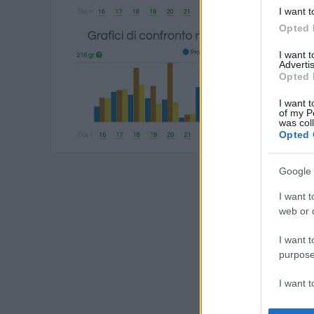
I want t
Opted 
I want 
Advertis
Opted 
I want t
of my P
was col
Opted 
Google 
I want t
web or d
I want t
purpose
I want 