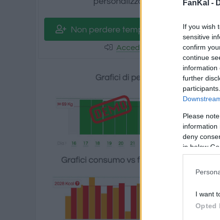
personalizzati.
FanKal -
D
If you wish 
Non perdere tempo! Registrati
sensitive in
confirm you
Accedi
continue se
information 
further disc
participants
Downstream 
Please note
information 
deny consent
in below Go
Persona
I want t
Opted 