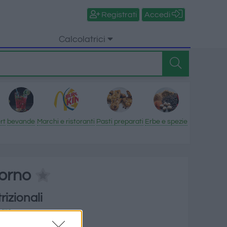
Registrati
Accedi
Calcolatrici
rt
bevande
Marchi e ristoranti
Pasti preparati
Erbe e spezie
forno
rizionali
mare
orie per 100 g