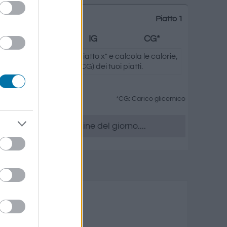
Piatto 1
Grassi
IG
CG*
ando su "Aggiungi al piatto x" e calcola le calorie,
.) e il carico glicemico (CG) dei tuoi piatti.
*CG: Carico glicemico
era, accedere all' ordine del giorno....
utti di mare
rassi
Carico glicemico