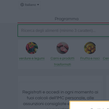
Italiano
Programma
verdure e legumi
Carni e prodotti
Frutta e noci
Cere
trasformati
Registrati e accedi in ogni momento ai
tuoi calcoli dell'IMC personale, alle
assunzioni consigliate e a tutti i grafici