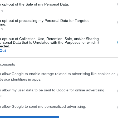
o opt-out of the Sale of my Personal Data.
In
Qtà
Kcal
Proteine
Idrati
to opt-out of processing my Personal Data for Targeted
ing.
In
Aggiungi la quantità selezionata al calcolatore nutrizionale clicc
le proteine, i grassi, i carboidrati, l'indice glicemico (I.G
o opt-out of Collection, Use, Retention, Sale, and/or Sharing
ersonal Data that Is Unrelated with the Purposes for which it
lected.
Out
consents
Registrati
E salvare tutti i piatti che si desid
o allow Google to enable storage related to advertising like cookies on
evice identifiers in apps.
Più cibo Pesce e fr
o allow my user data to be sent to Google for online advertising
s.
Calorie
Proteine
Carboidrati
G
to allow Google to send me personalized advertising.
Calamari in olio vegetale