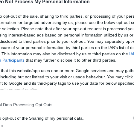
o Not Process My Personal Information
249
Calorie
Kcal/100 g
to opt-out of the sale, sharing to third parties, or processing of your per
formation for targeted advertising by us, please use the below opt-out s
16,7
Proteine
g/100 g
r selection. Please note that after your opt-out request is processed y
eing interest-based ads based on personal information utilized by us or
20,3
Grassi
g/100 g
disclosed to third parties prior to your opt-out. You may separately opt-
0,0
Carboidrati
g/100 g
losure of your personal information by third parties on the IAB’s list of
. This information may also be disclosed by us to third parties on the
IA
0
Indice glicemico IG
(CG)
Participants
that may further disclose it to other third parties.
 that this website/app uses one or more Google services and may gath
including but not limited to your visit or usage behaviour. You may click 
Informazioni per:
 to Google and its third-party tags to use your data for below specifi
ogle consent section.
l Data Processing Opt Outs
Calcolatrice nutr
o opt-out of the Sharing of my personal data.
In
Piatto 1
Piatto 2
Dolce
Totale