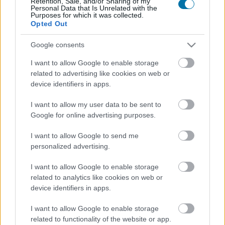
Retention, Sale, and/or Sharing of my
Personal Data that Is Unrelated with the
Purposes for which it was collected.
Opted Out
Calorías
Proteínas
Hidratos
Grasas
CG
Google consents
Merluza
I want to allow Google to enable storage
related to advertising like cookies on web or
Bacalao fresco
device identifiers in apps.
I want to allow my user data to be sent to
Google for online advertising purposes.
Salmón
I want to allow Google to send me
personalized advertising.
Salmón ahumado
I want to allow Google to enable storage
related to analytics like cookies on web or
device identifiers in apps.
Bonito
I want to allow Google to enable storage
related to functionality of the website or app.