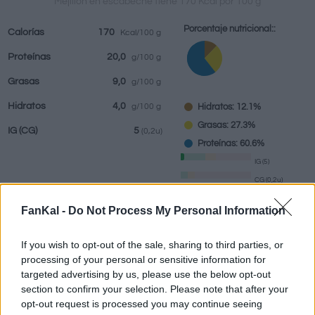
Mejillón en escabeche tiene 170 Kcal por 100 g
Porcentaje nutricional::
Calorías
170
Kcal/100 g
Proteínas
20,0
g/100 g
Bebidas
Marcas y
Comidas
Hierbas y
Grasas
9,0
g/100 g
restaurantes
elaboradas
especias
Hidratos
4,0
Hidratos: 12.1%
g/100 g
Grasas: 27.3%
IG
(CG)
5
(0,2u)
Proteínas: 60.6%
IG (5)
CG (0,2u)
FanKal -
Do Not Process My Personal Information
Información por:
g
If you wish to opt-out of the sale, sharing to third parties, or
processing of your personal or sensitive information for
targeted advertising by us, please use the below opt-out
section to confirm your selection. Please note that after your
Calculadora nutricional
opt-out request is processed you may continue seeing