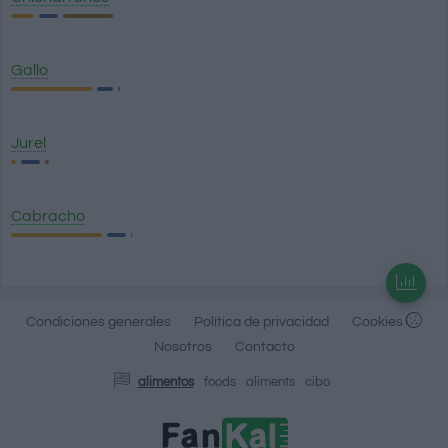
Gallo
Jurel
Cabracho
Condiciones generales
Política de privacidad
Cookies
Nosotros
Contacto
alimentos
foods
aliments
cibo