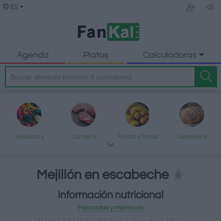
ES
Agenda
Platos
Calculadoras
Verduras y
Carnes y
Frutas y frutos
Cereales y
legumbres
elaborados
secos
elaborados
Mejillón en escabeche
Información nutricional
Pescados y
Lácteos y
Aceites y grasas
Dulces y postres
Pescados y mariscos
mariscos
huevos