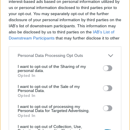
interest-based ads based on personal information utilized by
Plato 1
Plato 2
Postre
Total
us or personal information disclosed to third parties prior to
your opt-out. You may separately opt-out of the further
disclosure of your personal information by third parties on the
Plato 1
IAB’s list of downstream participants. This information may
Cant
Kcal
Proteínas
Hidratos
Grasas
IG
CG*
also be disclosed by us to third parties on the
IAB’s List of
Downstream Participants
that may further disclose it to other
Añade a la calculadora nutricional de calorías la cantidad
third parties.
seleccionada de
Mejillón en escabeche
pulsando sobre
"Añadir a Plato x" y contabiliza cuantas calorías, proteínas,
Please note that this website/app uses one or more Google
Personal Data Processing Opt Outs
grasas, hidratos de carbono, índice glucémico (I.G.) y
services and may gather and store information including but
carga glucémica (CG) de tus platos.
not limited to your visit or usage behaviour. You may click to
I want to opt-out of the Sharing of my
personal data.
grant or deny consent to Google and its third-party tags to
Opted In
use your data for below specified purposes in below Google
*CG: Carga glucémica
consent section.
I want to opt-out of the Sale of my
Personal Data.
Opted In
Regístrate
Y guarda tantos platos como quieras,
accede a la agenda...
I want to opt-out of processing my
Personal Data for Targeted Advertising.
Opted In
I want to opt-out of Collection, Use,
Más alimentos Pescados y mariscos