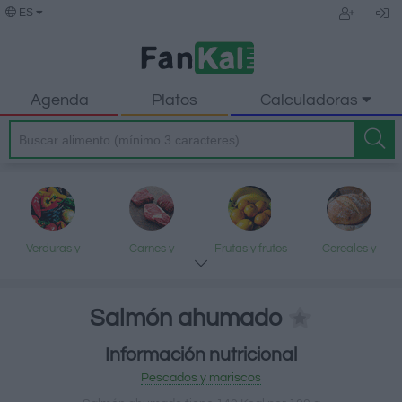
ES
Agenda
Platos
Calculadoras
Verduras y
Carnes y
Frutas y frutos
Cereales y
legumbres
elaborados
secos
elaborados
Salmón ahumado
Información nutricional
Pescados y
Lácteos y
Aceites y grasas
Dulces y postres
Pescados y mariscos
mariscos
huevos