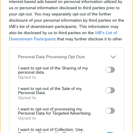
interest-based ads based on personal information utilized by
Plato 1
Plato 2
Postre
Total
us or personal information disclosed to third parties prior to
your opt-out. You may separately opt-out of the further
disclosure of your personal information by third parties on the
Plato 1
IAB’s list of downstream participants. This information may
Cant
Kcal
Proteínas
Hidratos
Grasas
IG
CG*
also be disclosed by us to third parties on the
IAB’s List of
Downstream Participants
that may further disclose it to other
Añade a la calculadora nutricional de calorías la cantidad
third parties.
seleccionada de
Salmón ahumado
pulsando sobre
"Añadir a Plato x" y contabiliza cuantas calorías, proteínas,
Please note that this website/app uses one or more Google
Personal Data Processing Opt Outs
grasas, hidratos de carbono, índice glucémico (I.G.) y
services and may gather and store information including but
carga glucémica (CG) de tus platos.
not limited to your visit or usage behaviour. You may click to
I want to opt-out of the Sharing of my
personal data.
grant or deny consent to Google and its third-party tags to
Opted In
use your data for below specified purposes in below Google
*CG: Carga glucémica
consent section.
I want to opt-out of the Sale of my
Personal Data.
Opted In
Regístrate
Y guarda tantos platos como quieras,
accede a la agenda...
I want to opt-out of processing my
Personal Data for Targeted Advertising.
Opted In
I want to opt-out of Collection, Use,
Más alimentos Pescados y mariscos