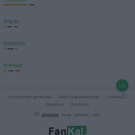
Angula
Boquerón
Arenque
Condiciones generales
Política de privacidad
Cookies
Nosotros
Contacto
alimentos
foods
aliments
cibo