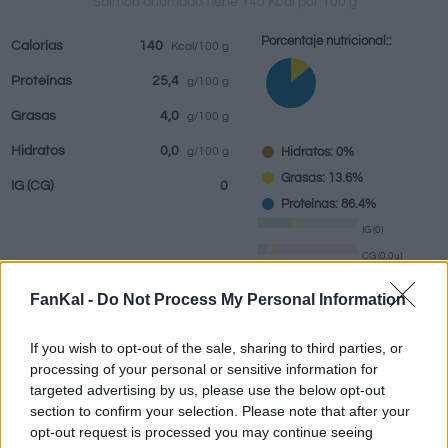
Salmón ahumado tiene 140 Kcal por 100 g
Porcentaje nutricional::
Calorías
140
Kcal/100 g
Proteínas
25,4
g/100 g
Bebidas
Marcas y
Comidas
Hierbas y
Grasas
4,0
g/100 g
restaurantes
elaboradas
especias
Hidratos
0,0
Hidratos: 0%
g/100 g
Grasas: 13.6%
IG
(CG)
0
Proteínas: 86.4%
IG (0)
CG (0,0u)
FanKal -
Do Not Process My Personal Information
Información por:
g
If you wish to opt-out of the sale, sharing to third parties, or
processing of your personal or sensitive information for
targeted advertising by us, please use the below opt-out
section to confirm your selection. Please note that after your
Calculadora nutricional
opt-out request is processed you may continue seeing