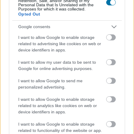
Retention, Sale, and/or Sharing of my
Personal Data that Is Unrelated with the
Purposes for which it was collected.
Opted Out
Calorías
Proteínas
Hidratos
Grasas
CG
Google consents
Merluza
I want to allow Google to enable storage
related to advertising like cookies on web or
Bacalao fresco
device identifiers in apps.
I want to allow my user data to be sent to
Google for online advertising purposes.
Salmón
I want to allow Google to send me
personalized advertising.
Salmonete
I want to allow Google to enable storage
related to analytics like cookies on web or
device identifiers in apps.
Caballa
I want to allow Google to enable storage
related to functionality of the website or app.