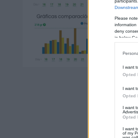
participants
Downstream 
Please note
information 
deny consent
in below Go
Persona
I want t
Opted 
I want t
Opted 
I want 
Advertis
Opted 
I want t
of my P
was col