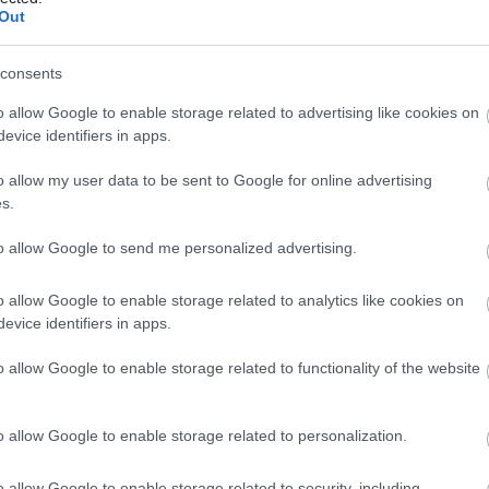
Out
consents
Tortilla francesa
o allow Google to enable storage related to advertising like cookies on
evice identifiers in apps.
Empanada de atún
o allow my user data to be sent to Google for online advertising
s.
Patatas fritas
to allow Google to send me personalized advertising.
o allow Google to enable storage related to analytics like cookies on
Patatas al horno
evice identifiers in apps.
o allow Google to enable storage related to functionality of the website
Pizza margarita
o allow Google to enable storage related to personalization.
Tortilla de patata
o allow Google to enable storage related to security, including