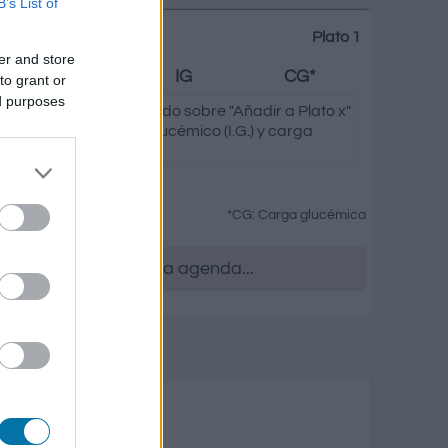
B’s List of
Plato 1
er and store
Grasas
IG
CG*
to grant or
ed purposes
leccionada de
Te
pulsando sobre "Añadir a Plato x"
s de carbono, índice glucémico (I.G.) y carga
 platos.
*CG: Carga glucémica
 quieras, accede a la agenda...
as elaboradas
o
Grasas
Carga glucémica