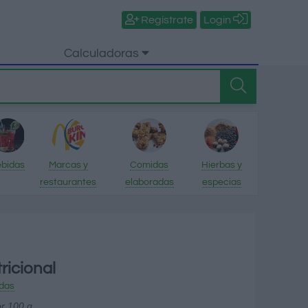
Regístrate
Login
Calculadoras
bidas
Marcas y
Comidas
Hierbas y
restaurantes
elaboradas
especias
ricional
das
or 100 g