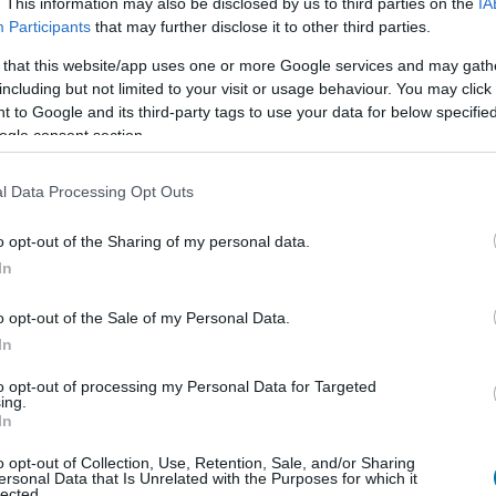
. This information may also be disclosed by us to third parties on the
IA
Participants
that may further disclose it to other third parties.
 that this website/app uses one or more Google services and may gath
Cant
Kcal
Proteínas
Hidratos
including but not limited to your visit or usage behaviour. You may click 
 to Google and its third-party tags to use your data for below specifi
Añade a la calculadora nutricional de calorías la cantidad se
ogle consent section.
y contabiliza cuantas calorías, proteínas, grasas, hidrato
glucémica (CG) de tus
l Data Processing Opt Outs
o opt-out of the Sharing of my personal data.
In
Regístrate
Y guarda tantos platos como
o opt-out of the Sale of my Personal Data.
In
Más alimentos Comid
to opt-out of processing my Personal Data for Targeted
ing.
In
Calorías
Proteínas
Hidratos de carbon
o opt-out of Collection, Use, Retention, Sale, and/or Sharing
ersonal Data that Is Unrelated with the Purposes for which it
Tomate frito
lected.