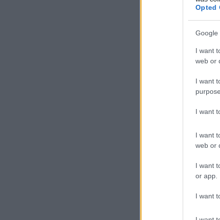
Opted 
Google 
I want t
web or d
I want t
purpose
I want 
I want t
web or d
I want t
or app.
I want t
I want t