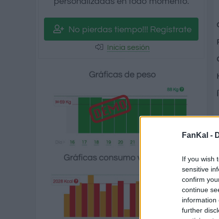
personalizadas en todo momento.
No pierdas tiempo!!! Regístrate
Inicia sesión
FanKal -
D
If you wish 
sensitive in
confirm you
continue se
information 
further disc