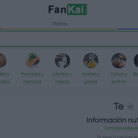
Platos
les y
Pescados y
Lácteos y
Aceites y
Dulces y
Be
rados
mariscos
huevos
grasas
postres
Te
Información nut
Comidas elabora
Te tiene 0 calorías p