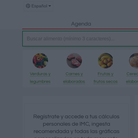
Español
Agenda
Verduras y
Carnes y
Frutas y
Cerea
legumbres
elaborados
frutos secos
elabo
Regístrate y accede a tus cálculos
personales de IMC, ingesta
recomendada y todas las gráficas