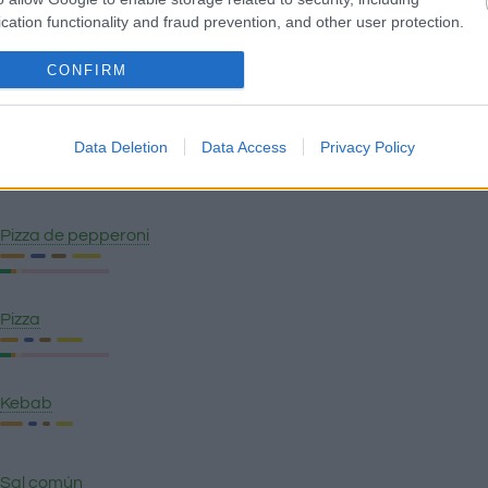
cation functionality and fraud prevention, and other user protection.
CONFIRM
Garbanzos con chorizo
Data Deletion
Data Access
Privacy Policy
Ensaladilla rusa
Pizza de pepperoni
Pizza
Kebab
Sal común