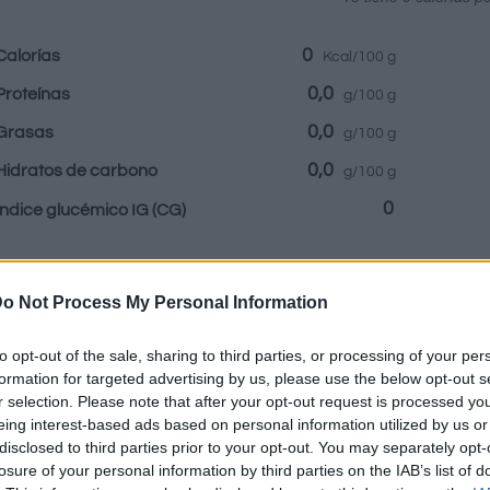
0
Calorías
Kcal/100 g
0,0
Proteínas
g/100 g
0,0
Grasas
g/100 g
0,0
Hidratos de carbono
g/100 g
0
Índice glucémico IG
(CG)
Información por:
o Not Process My Personal Information
to opt-out of the sale, sharing to third parties, or processing of your per
formation for targeted advertising by us, please use the below opt-out s
r selection. Please note that after your opt-out request is processed y
Calculadora nutr
eing interest-based ads based on personal information utilized by us or
disclosed to third parties prior to your opt-out. You may separately opt-
losure of your personal information by third parties on the IAB’s list of
Plato 1
Plato 2
Postre
Totales