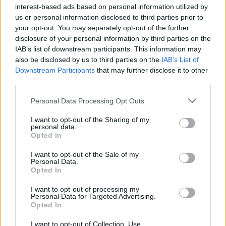
interest-based ads based on personal information utilized by
Plato 1
Plato 2
Postre
Total
us or personal information disclosed to third parties prior to
your opt-out. You may separately opt-out of the further
Plato 1
disclosure of your personal information by third parties on the
IAB’s list of downstream participants. This information may
Cant
Kcal
Proteínas
Hidratos
Grasas
IG
CG*
also be disclosed by us to third parties on the
IAB’s List of
Downstream Participants
that may further disclose it to other
Añade a la calculadora nutricional de calorías la cantidad
third parties.
seleccionada de
Patatas al horno
pulsando sobre "Añadir
a Plato x" y contabiliza cuantas calorías, proteínas, grasas,
Please note that this website/app uses one or more Google
Personal Data Processing Opt Outs
hidratos de carbono, índice glucémico (I.G.) y carga
services and may gather and store information including but
glucémica (CG) de tus platos.
not limited to your visit or usage behaviour. You may click to
I want to opt-out of the Sharing of my
personal data.
grant or deny consent to Google and its third-party tags to
Opted In
use your data for below specified purposes in below Google
*CG: Carga glucémica
consent section.
I want to opt-out of the Sale of my
Personal Data.
Opted In
Regístrate
Y guarda tantos platos como quieras,
accede a la agenda...
I want to opt-out of processing my
Personal Data for Targeted Advertising.
Opted In
Más alimentos Comidas elaboradas
I want to opt-out of Collection, Use,