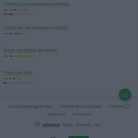
Patatas congeladas prefritas
Caldo de verduras en cubitos
Sopa de fideos de sobre
Pizza de atún
Condiciones generales
Política de privacidad
Cookies
Nosotros
Contacto
alimentos
foods
aliments
cibo