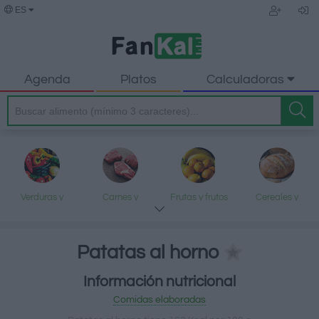
ES
Agenda
Platos
Calculadoras
Verduras y
Carnes y
Frutas y frutos
Cereales y
legumbres
elaborados
secos
elaborados
Patatas al horno
Información nutricional
Pescados y
Lácteos y
Aceites y grasas
Dulces y postres
Comidas elaboradas
mariscos
huevos