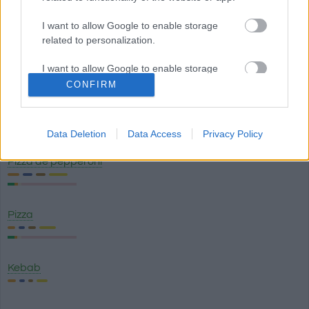
Tortilla de patata
I want to allow Google to enable storage
related to personalization.
Garbanzos con chorizo
I want to allow Google to enable storage
related to security, including authentication
CONFIRM
functionality and fraud prevention, and other
Ensaladilla rusa
user protection.
Data Deletion
Data Access
Privacy Policy
Pizza de pepperoni
Pizza
Kebab