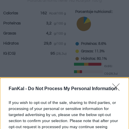
Patatas al horno tiene 162 Kcal por 100 g
Porcentaje nutricional::
Calorías
162
Kcal/100 g
Proteínas
3,2
g/100 g
Bebidas
Marcas y
Comidas
Hierbas y
Grasas
4,2
g/100 g
restaurantes
elaboradas
especias
Hidratos
29,8
Proteínas: 8.6%
g/100 g
Grasas: 11.3%
IG
(CG)
95
(28,3u)
Hidratos: 80.1%
IG (95)
CG (28,3u)
FanKal -
Do Not Process My Personal Information
Información por:
g
If you wish to opt-out of the sale, sharing to third parties, or
processing of your personal or sensitive information for
targeted advertising by us, please use the below opt-out
Calculadora nutricional
section to confirm your selection. Please note that after your
opt-out request is processed you may continue seeing