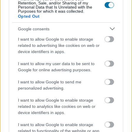
Retention, Sale, and/or Sharing of my
Personal Data that Is Unrelated with the
Purposes for which it was collected.
Calorías
Proteínas
Hidratos
Grasas
CG
Opted Out
Tomate frito
Google consents
I want to allow Google to enable storage
related to advertising like cookies on web or
Tortilla francesa
device identifiers in apps.
I want to allow my user data to be sent to
Empanada de atún
Google for online advertising purposes.
I want to allow Google to send me
personalized advertising.
Patatas fritas
I want to allow Google to enable storage
related to analytics like cookies on web or
device identifiers in apps.
Pizza margarita
I want to allow Google to enable storage
related to functionality of the website or app.