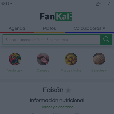
ES
Agenda
Platos
Calculadoras
Verduras y
Carnes y
Frutas y frutos
Cereales y
legumbres
elaborados
secos
elaborados
Faisán
Información nutricional
Pescados y
Lácteos y
Aceites y grasas
Dulces y postres
Carnes y elaborados
mariscos
huevos