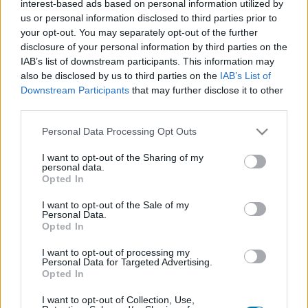
interest-based ads based on personal information utilized by
Plato 1
Plato 2
Postre
Total
us or personal information disclosed to third parties prior to
your opt-out. You may separately opt-out of the further
disclosure of your personal information by third parties on the
Plato 1
IAB’s list of downstream participants. This information may
Cant
Kcal
Proteínas
Hidratos
Grasas
IG
CG*
also be disclosed by us to third parties on the
IAB’s List of
Downstream Participants
that may further disclose it to other
Añade a la calculadora nutricional de calorías la cantidad
third parties.
seleccionada de
Faisán
pulsando sobre "Añadir a Plato x"
y contabiliza cuantas calorías, proteínas, grasas, hidratos
Please note that this website/app uses one or more Google
Personal Data Processing Opt Outs
de carbono, índice glucémico (I.G.) y carga glucémica (CG)
services and may gather and store information including but
de tus platos.
not limited to your visit or usage behaviour. You may click to
I want to opt-out of the Sharing of my
personal data.
grant or deny consent to Google and its third-party tags to
Opted In
use your data for below specified purposes in below Google
*CG: Carga glucémica
consent section.
I want to opt-out of the Sale of my
Personal Data.
Opted In
Regístrate
Y guarda tantos platos como quieras,
accede a la agenda...
I want to opt-out of processing my
Personal Data for Targeted Advertising.
Opted In
I want to opt-out of Collection, Use,
Más alimentos Carnes y elaborados