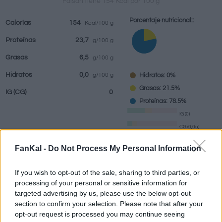
Faisán tiene 154 Kcal por 100 g
Porcentaje nutricional::
Calorías
154
Kcal/100 g
Proteínas
23,7
g/100 g
Bebidas
Marcas y
Comidas
Hierbas y
Grasas
6,5
g/100 g
restaurantes
elaboradas
especias
Hidratos
0,0
Hidratos: 0%
g/100 g
Grasas: 21.5%
IG
(CG)
0
Proteínas: 78.5%
IG (0)
CG (0,0u)
FanKal -
Do Not Process My Personal Information
Información por:
g
If you wish to opt-out of the sale, sharing to third parties, or
processing of your personal or sensitive information for
targeted advertising by us, please use the below opt-out
section to confirm your selection. Please note that after your
Calculadora nutricional
opt-out request is processed you may continue seeing