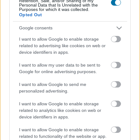
Retention, Sale, and/or Sharing of my
Personal Data that Is Unrelated with the
Purposes for which it was collected.
Opted Out
Calorías
Proteínas
Hidratos
Grasas
CG
Google consents
Jamón ibérico
I want to allow Google to enable storage
related to advertising like cookies on web or
Jamón cocido
device identifiers in apps.
I want to allow my user data to be sent to
Google for online advertising purposes.
Pechuga de pollo
I want to allow Google to send me
personalized advertising.
Pollo
I want to allow Google to enable storage
related to analytics like cookies on web or
device identifiers in apps.
Pollo asado con piel
I want to allow Google to enable storage
related to functionality of the website or app.