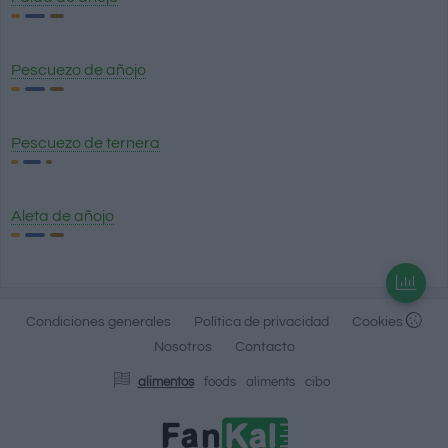
Pescuezo de añojo
Pescuezo de ternera
Aleta de añojo
Condiciones generales
Política de privacidad
Cookies
Nosotros
Contacto
alimentos
foods
aliments
cibo