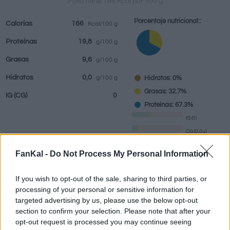
Pollo tiene 166 Kcal por 100 g
Porcentaje nutricional::
Calorías
166
Kcal/100 g
Proteínas
19,8
g/100 g
Bebidas
Marcas y
Comidas
Hierbas y
Grasas
9,6
g/100 g
restaurantes
elaboradas
especias
Hidratos
0,0
Hidratos: 0%
g/100 g
Grasas: 32.7%
IG
(CG)
0
Proteínas: 67.3%
IG (0)
CG (0,0u)
FanKal -
Do Not Process My Personal Information
Información por:
g
If you wish to opt-out of the sale, sharing to third parties, or
processing of your personal or sensitive information for
targeted advertising by us, please use the below opt-out
section to confirm your selection. Please note that after your
Calculadora nutricional
opt-out request is processed you may continue seeing