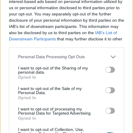
interest-based ads based on personal information utilized by
Plato 1
Plato 2
Postre
Total
us or personal information disclosed to third parties prior to
your opt-out. You may separately opt-out of the further
disclosure of your personal information by third parties on the
Plato 1
IAB’s list of downstream participants. This information may
Cant
Kcal
Proteínas
Hidratos
Grasas
IG
CG*
also be disclosed by us to third parties on the
IAB’s List of
Downstream Participants
that may further disclose it to other
Añade a la calculadora nutricional de calorías la cantidad
third parties.
seleccionada de
Pollo
pulsando sobre "Añadir a Plato x" y
contabiliza cuantas calorías, proteínas, grasas, hidratos
Please note that this website/app uses one or more Google
Personal Data Processing Opt Outs
de carbono, índice glucémico (I.G.) y carga glucémica (CG)
services and may gather and store information including but
de tus platos.
not limited to your visit or usage behaviour. You may click to
I want to opt-out of the Sharing of my
personal data.
grant or deny consent to Google and its third-party tags to
Opted In
use your data for below specified purposes in below Google
*CG: Carga glucémica
consent section.
I want to opt-out of the Sale of my
Personal Data.
Opted In
Regístrate
Y guarda tantos platos como quieras,
accede a la agenda...
I want to opt-out of processing my
Personal Data for Targeted Advertising.
Opted In
I want to opt-out of Collection, Use,
Más alimentos Carnes y elaborados