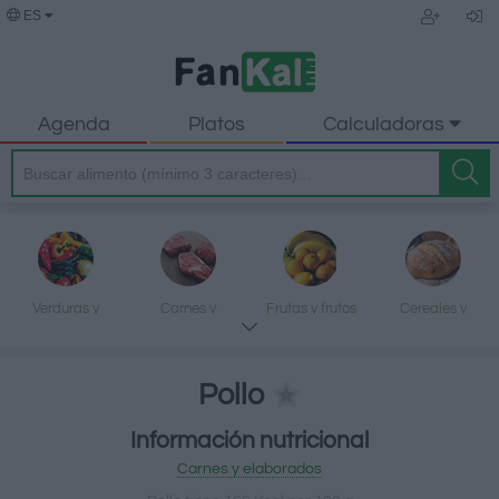
ES
Agenda
Platos
Calculadoras
Verduras y
Carnes y
Frutas y frutos
Cereales y
legumbres
elaborados
secos
elaborados
Pollo
Información nutricional
Pescados y
Lácteos y
Aceites y grasas
Dulces y postres
Carnes y elaborados
mariscos
huevos