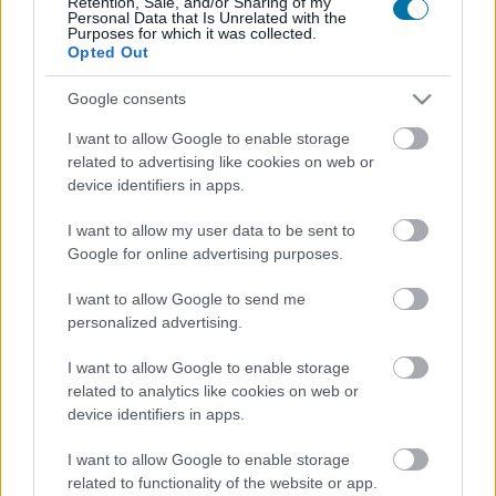
Retention, Sale, and/or Sharing of my
Personal Data that Is Unrelated with the
Purposes for which it was collected.
Opted Out
Calorías
Proteínas
Hidratos
Grasas
CG
Google consents
Jamón ibérico
I want to allow Google to enable storage
related to advertising like cookies on web or
Jamón cocido
device identifiers in apps.
I want to allow my user data to be sent to
Google for online advertising purposes.
Pechuga de pollo
I want to allow Google to send me
personalized advertising.
Pollo asado con piel
I want to allow Google to enable storage
related to analytics like cookies on web or
device identifiers in apps.
Chorizo
I want to allow Google to enable storage
related to functionality of the website or app.