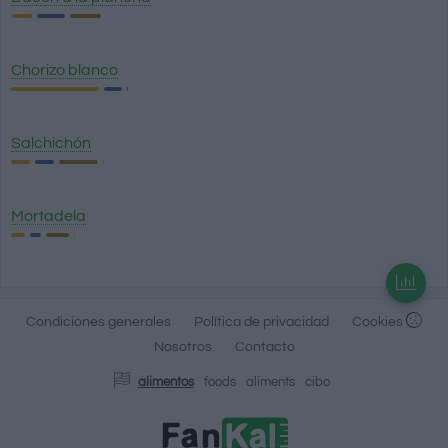
Chorizo blanco
Salchichón
Mortadela
Condiciones generales
Política de privacidad
Cookies
Nosotros
Contacto
alimentos
foods
aliments
cibo