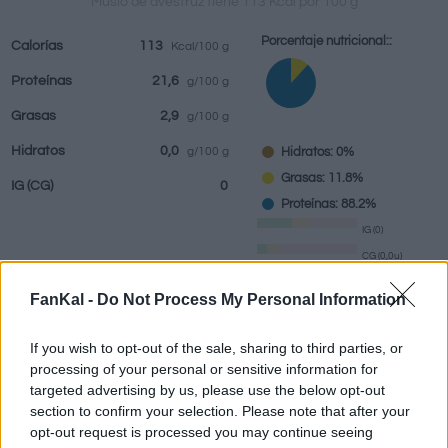
Muslo de avestruz tiene 113 Kcal por 100 g
Porcentaje nutricional::
Calorías
113
Kcal/100 g
Proteínas
21,6
g/100 g
Bebidas
Marcas y
Comidas
Hierbas y
Grasas
2,9
g/100 g
restaurantes
elaboradas
especias
Hidratos
0,0
Hidratos: 0%
g/100 g
Grasas: 11.8%
IG
(CG)
0
Proteínas: 88.2%
IG (0)
CG (0,0u)
FanKal -
Do Not Process My Personal Information
Información por:
g
If you wish to opt-out of the sale, sharing to third parties, or
processing of your personal or sensitive information for
targeted advertising by us, please use the below opt-out
section to confirm your selection. Please note that after your
Calculadora nutricional
opt-out request is processed you may continue seeing