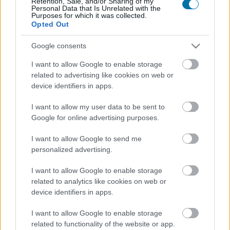
Retention, Sale, and/or Sharing of my
Personal Data that Is Unrelated with the
Purposes for which it was collected.
Opted Out
Calorías
Proteínas
Hidratos
Grasas
CG
Google consents
Jamón ibérico
I want to allow Google to enable storage
related to advertising like cookies on web or
Jamón cocido
device identifiers in apps.
I want to allow my user data to be sent to
Google for online advertising purposes.
Pechuga de pollo
I want to allow Google to send me
personalized advertising.
Pollo
I want to allow Google to enable storage
related to analytics like cookies on web or
device identifiers in apps.
Pollo asado con piel
I want to allow Google to enable storage
related to functionality of the website or app.