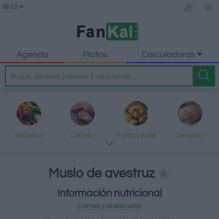
ES
Agenda
Platos
Calculadoras
Verduras y
Carnes y
Frutas y frutos
Cereales y
legumbres
elaborados
secos
elaborados
Muslo de avestruz
Información nutricional
Pescados y
Lácteos y
Aceites y grasas
Dulces y postres
Carnes y elaborados
mariscos
huevos