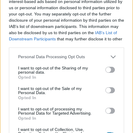
interest-based ads based on personal information utilized by
Plato 1
Plato 2
Postre
Total
us or personal information disclosed to third parties prior to
your opt-out. You may separately opt-out of the further
disclosure of your personal information by third parties on the
Plato 1
IAB’s list of downstream participants. This information may
Cant
Kcal
Proteínas
Hidratos
Grasas
IG
CG*
also be disclosed by us to third parties on the
IAB’s List of
Downstream Participants
that may further disclose it to other
Añade a la calculadora nutricional de calorías la cantidad
third parties.
seleccionada de
Muslo de avestruz
pulsando sobre
"Añadir a Plato x" y contabiliza cuantas calorías, proteínas,
Please note that this website/app uses one or more Google
Personal Data Processing Opt Outs
grasas, hidratos de carbono, índice glucémico (I.G.) y
services and may gather and store information including but
carga glucémica (CG) de tus platos.
not limited to your visit or usage behaviour. You may click to
I want to opt-out of the Sharing of my
personal data.
grant or deny consent to Google and its third-party tags to
Opted In
use your data for below specified purposes in below Google
*CG: Carga glucémica
consent section.
I want to opt-out of the Sale of my
Personal Data.
Opted In
Regístrate
Y guarda tantos platos como quieras,
accede a la agenda...
I want to opt-out of processing my
Personal Data for Targeted Advertising.
Opted In
I want to opt-out of Collection, Use,
Más alimentos Carnes y elaborados