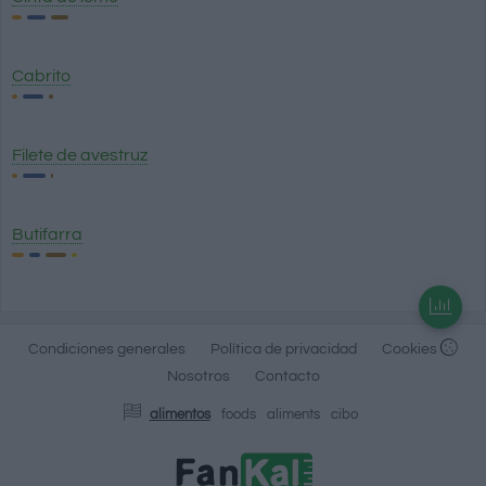
Cabrito
Filete de avestruz
Butifarra
Condiciones generales
Política de privacidad
Cookies
Nosotros
Contacto
alimentos
foods
aliments
cibo