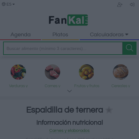
ES
Agenda
Platos
Calculadoras
Verduras y
Carnes y
Frutas y frutos
Cereales y
legumbres
elaborados
secos
elaborados
Espaldilla de ternera
Información nutricional
Pescados y
Lácteos y
Aceites y grasas
Dulces y postres
Carnes y elaborados
mariscos
huevos