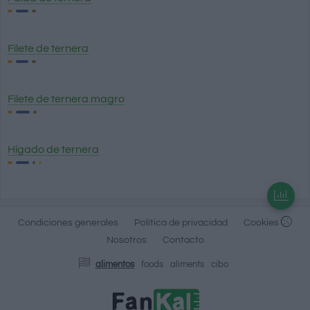
Filete de ternera
Filete de ternera magro
Hígado de ternera
Condiciones generales
Política de privacidad
Cookies
Nosotros
Contacto
alimentos
foods
aliments
cibo