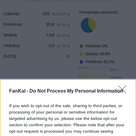
Espaldilla de ternera tiene 205 Kcal por 100 g
Porcentaje nutricional::
Calorías
205
Kcal/100 g
Proteínas
20,6
g/100 g
Bebidas
Marcas y
Comidas
Hierbas y
Grasas
13,6
g/100 g
restaurantes
elaboradas
especias
Hidratos
0,0
Hidratos: 0%
g/100 g
Grasas: 39.8%
IG
(CG)
0
Proteínas: 60.2%
IG (0)
CG (0,0u)
FanKal -
Do Not Process My Personal Information
Información por:
g
If you wish to opt-out of the sale, sharing to third parties, or
processing of your personal or sensitive information for
targeted advertising by us, please use the below opt-out
section to confirm your selection. Please note that after your
Calculadora nutricional
opt-out request is processed you may continue seeing