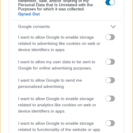
Retention, Sale, and/or Sharing of my
Personal Data that Is Unrelated with the
Purposes for which it was collected.
Opted Out
Calorías
Proteínas
Hidratos
Grasas
CG
Google consents
Jamón ibérico
I want to allow Google to enable storage
related to advertising like cookies on web or
Jamón cocido
device identifiers in apps.
I want to allow my user data to be sent to
Google for online advertising purposes.
Pechuga de pollo
I want to allow Google to send me
personalized advertising.
Pollo
I want to allow Google to enable storage
related to analytics like cookies on web or
device identifiers in apps.
Pollo asado con piel
I want to allow Google to enable storage
related to functionality of the website or app.