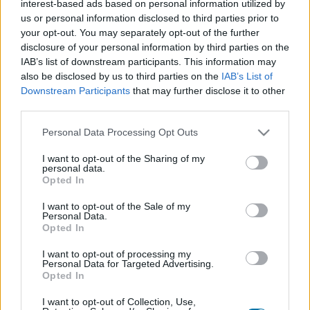
interest-based ads based on personal information utilized by
Plato 1
Plato 2
Postre
Total
us or personal information disclosed to third parties prior to
your opt-out. You may separately opt-out of the further
disclosure of your personal information by third parties on the
Plato 1
IAB’s list of downstream participants. This information may
Cant
Kcal
Proteínas
Hidratos
Grasas
IG
CG*
also be disclosed by us to third parties on the
IAB’s List of
Downstream Participants
that may further disclose it to other
Añade a la calculadora nutricional de calorías la cantidad
third parties.
seleccionada de
Espaldilla de ternera
pulsando sobre
"Añadir a Plato x" y contabiliza cuantas calorías, proteínas,
Please note that this website/app uses one or more Google
Personal Data Processing Opt Outs
grasas, hidratos de carbono, índice glucémico (I.G.) y
services and may gather and store information including but
carga glucémica (CG) de tus platos.
not limited to your visit or usage behaviour. You may click to
I want to opt-out of the Sharing of my
personal data.
grant or deny consent to Google and its third-party tags to
Opted In
use your data for below specified purposes in below Google
*CG: Carga glucémica
consent section.
I want to opt-out of the Sale of my
Personal Data.
Opted In
Regístrate
Y guarda tantos platos como quieras,
accede a la agenda...
I want to opt-out of processing my
Personal Data for Targeted Advertising.
Opted In
I want to opt-out of Collection, Use,
Más alimentos Carnes y elaborados