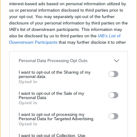
interest-based ads based on personal information utilized by
Plato 1
Plato 2
Postre
Total
us or personal information disclosed to third parties prior to
your opt-out. You may separately opt-out of the further
Plato 1
disclosure of your personal information by third parties on the
IAB’s list of downstream participants. This information may
Cant
Kcal
Proteínas
Hidratos
Grasas
IG
CG*
also be disclosed by us to third parties on the
IAB’s List of
Downstream Participants
that may further disclose it to other
Añade a la calculadora nutricional de calorías la cantidad
third parties.
seleccionada de
Queso emmental Babybel
pulsando
sobre "Añadir a Plato x" y contabiliza cuantas calorías,
Please note that this website/app uses one or more Google
Personal Data Processing Opt Outs
proteínas, grasas, hidratos de carbono, índice glucémico
services and may gather and store information including but
(I.G.) y carga glucémica (CG) de tus platos.
not limited to your visit or usage behaviour. You may click to
I want to opt-out of the Sharing of my
personal data.
grant or deny consent to Google and its third-party tags to
Opted In
use your data for below specified purposes in below Google
*CG: Carga glucémica
consent section.
I want to opt-out of the Sale of my
Personal Data.
Opted In
Regístrate
Y guarda tantos platos como quieras,
accede a la agenda...
I want to opt-out of processing my
Personal Data for Targeted Advertising.
Opted In
Más alimentos Lácteos y huevos
I want to opt-out of Collection, Use,