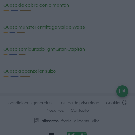
Queso de cabra con pimentón
Queso munster ermitage Val de Weiss
Queso semicurado light Gran Capitán
Queso appenzeller suizo
Condiciones generales
Política de privacidad
Cookies
Nosotros
Contacto
alimentos
foods
aliments
cibo