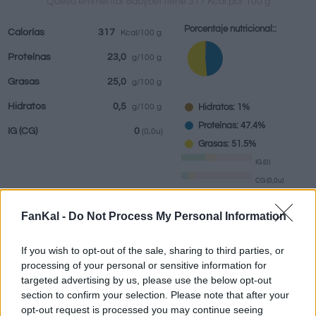
Queso emmental Babybel tiene 317 Kcal por 100 g
Porcentaje nutricional::
Calorías
317
Kcal/100 g
Proteínas
23,0
g/100 g
Bebidas
Marcas y
Comidas
Hierbas y
Grasas
25,0
g/100 g
restaurantes
elaboradas
especias
Hidratos
0,5
Hidratos: 1%
g/100 g
Proteínas: 47.4%
IG
(CG)
0
(0,0u)
Grasas: 51.5%
IG (0)
CG (0,0u)
FanKal -
Do Not Process My Personal Information
Información por:
g
If you wish to opt-out of the sale, sharing to third parties, or
processing of your personal or sensitive information for
targeted advertising by us, please use the below opt-out
section to confirm your selection. Please note that after your
Calculadora nutricional
opt-out request is processed you may continue seeing