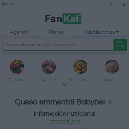
ES
Agenda
Platos
Calculadoras
Verduras y
Carnes y
Frutas y frutos
Cereales y
legumbres
elaborados
secos
elaborados
Queso emmental Babybel
Información nutricional
Pescados y
Lácteos y
Aceites y grasas
Dulces y postres
Lácteos y huevos
mariscos
huevos