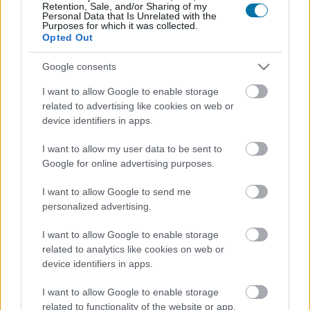
Retention, Sale, and/or Sharing of my
Personal Data that Is Unrelated with the
Purposes for which it was collected.
Calorías
Proteínas
Hidratos
Grasas
CG
Opted Out
Huevos revueltos con mantequilla
Google consents
I want to allow Google to enable storage
related to advertising like cookies on web or
Leche de vaca entera
device identifiers in apps.
I want to allow my user data to be sent to
Google for online advertising purposes.
Yogur natural entero
I want to allow Google to send me
personalized advertising.
Yogur griego
I want to allow Google to enable storage
related to analytics like cookies on web or
device identifiers in apps.
Clara de huevo
I want to allow Google to enable storage
related to functionality of the website or app.