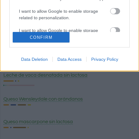
Huevo hervido
I want to allow Google to enable storage
related to personalization.
Huevo frito
I want to allow Google to enable storage
related to security, including authentication
CONFIRM
functionality and fraud prevention, and other
user protection.
Queso de Burgos (queso fresco blanco) 0% materia grasa
Data Deletion
Data Access
Privacy Policy
Leche de vaca desnatada sin lactosa
Queso Wensleydale con arándanos
Queso mascarpone sin lactosa