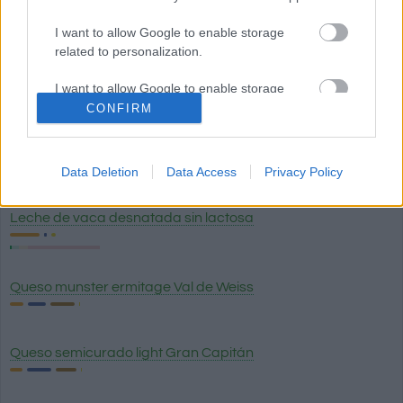
Huevo hervido
I want to allow Google to enable storage
related to personalization.
Huevo frito
I want to allow Google to enable storage
related to security, including authentication
CONFIRM
functionality and fraud prevention, and other
user protection.
Queso de Burgos (queso fresco blanco) 0% materia grasa
Data Deletion
Data Access
Privacy Policy
Leche de vaca desnatada sin lactosa
Queso munster ermitage Val de Weiss
Queso semicurado light Gran Capitán