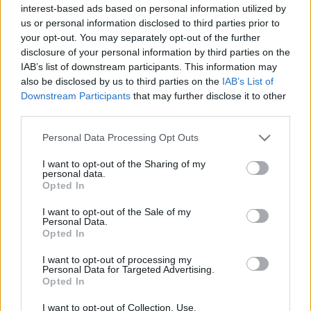
interest-based ads based on personal information utilized by
Plato 1
Plato 2
Postre
Total
us or personal information disclosed to third parties prior to
your opt-out. You may separately opt-out of the further
Plato 1
disclosure of your personal information by third parties on the
IAB’s list of downstream participants. This information may
Cant
Kcal
Proteínas
Hidratos
Grasas
IG
CG*
also be disclosed by us to third parties on the
IAB’s List of
Downstream Participants
that may further disclose it to other
Añade a la calculadora nutricional de calorías la cantidad
third parties.
seleccionada de
Queso de cabra con pimentón
pulsando
sobre "Añadir a Plato x" y contabiliza cuantas calorías,
Please note that this website/app uses one or more Google
Personal Data Processing Opt Outs
proteínas, grasas, hidratos de carbono, índice glucémico
services and may gather and store information including but
(I.G.) y carga glucémica (CG) de tus platos.
not limited to your visit or usage behaviour. You may click to
I want to opt-out of the Sharing of my
personal data.
grant or deny consent to Google and its third-party tags to
Opted In
use your data for below specified purposes in below Google
*CG: Carga glucémica
consent section.
I want to opt-out of the Sale of my
Personal Data.
Opted In
Regístrate
Y guarda tantos platos como quieras,
accede a la agenda...
I want to opt-out of processing my
Personal Data for Targeted Advertising.
Opted In
Más alimentos Lácteos y huevos
I want to opt-out of Collection, Use,