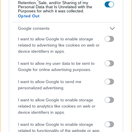
Retention, Sale, and/or Sharing of my
Personal Data that Is Unrelated with the
Purposes for which it was collected.
Calorías
Proteínas
Hidratos
Grasas
CG
Opted Out
Huevos revueltos con mantequilla
Google consents
I want to allow Google to enable storage
related to advertising like cookies on web or
Leche de vaca entera
device identifiers in apps.
I want to allow my user data to be sent to
Google for online advertising purposes.
Yogur natural entero
I want to allow Google to send me
personalized advertising.
Yogur griego
I want to allow Google to enable storage
related to analytics like cookies on web or
device identifiers in apps.
Clara de huevo
I want to allow Google to enable storage
related to functionality of the website or app.