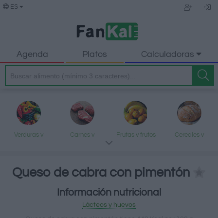
ES
Agenda
Platos
Calculadoras
Verduras y
Carnes y
Frutas y frutos
Cereales y
legumbres
elaborados
secos
elaborados
Queso de cabra con pimentón
Información nutricional
Pescados y
Lácteos y
Aceites y grasas
Dulces y postres
Lácteos y huevos
mariscos
huevos