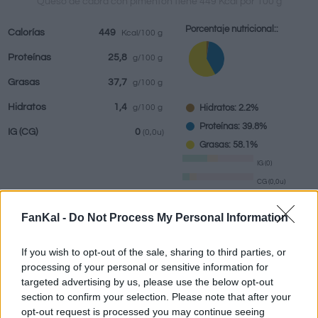
Queso de cabra con pimentón tiene 449 Kcal por 100 g
Porcentaje nutricional::
Calorías
449
Kcal/100 g
Proteínas
25,8
g/100 g
Bebidas
Marcas y
Comidas
Hierbas y
Grasas
37,7
g/100 g
restaurantes
elaboradas
especias
Hidratos
1,4
Hidratos: 2.2%
g/100 g
Proteínas: 39.8%
IG
(CG)
0
(0,0u)
Grasas: 58.1%
IG (0)
CG (0,0u)
FanKal -
Do Not Process My Personal Information
Información por:
g
If you wish to opt-out of the sale, sharing to third parties, or
processing of your personal or sensitive information for
targeted advertising by us, please use the below opt-out
section to confirm your selection. Please note that after your
Calculadora nutricional
opt-out request is processed you may continue seeing