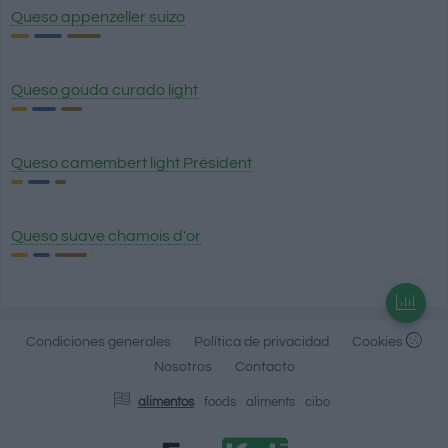
Queso appenzeller suizo
Queso gouda curado light
Queso camembert light Président
Queso suave chamois d'or
Condiciones generales
Política de privacidad
Cookies
Nosotros
Contacto
alimentos
foods
aliments
cibo