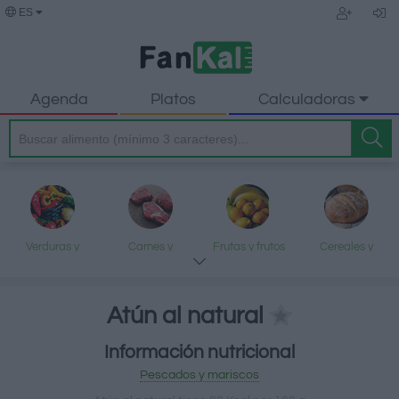
ES
Agenda
Platos
Calculadoras
Verduras y
Carnes y
Frutas y frutos
Cereales y
legumbres
elaborados
secos
elaborados
Atún al natural
Información nutricional
Pescados y
Lácteos y
Aceites y grasas
Dulces y postres
Pescados y mariscos
mariscos
huevos