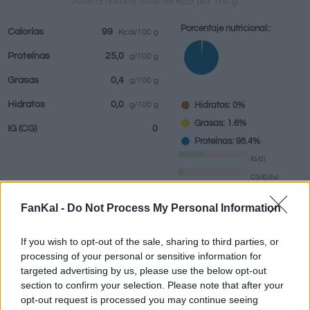
Atún al natural tiene 99 Kcal por 100 g
Porcentaje nutricional::
Calorías
99
Kcal/100 g
Proteínas
25,0
g/100 g
Bebidas
Marcas y
Comidas
Hierbas y
Grasas
0,4
g/100 g
restaurantes
elaboradas
especias
Hidratos
0,0
Hidratos: 0%
g/100 g
Grasas: 1.6%
IG
(CG)
0
Proteínas: 98.4%
IG (0)
CG (0,0u)
FanKal -
Do Not Process My Personal Information
Información por:
g
If you wish to opt-out of the sale, sharing to third parties, or
processing of your personal or sensitive information for
targeted advertising by us, please use the below opt-out
section to confirm your selection. Please note that after your
Calculadora nutricional
opt-out request is processed you may continue seeing