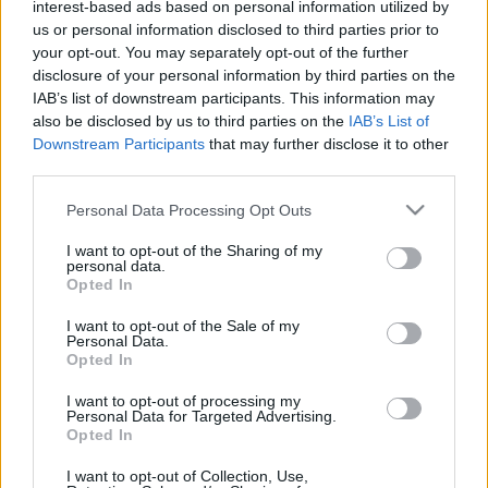
interest-based ads based on personal information utilized by
Plato 1
Plato 2
Postre
Total
us or personal information disclosed to third parties prior to
your opt-out. You may separately opt-out of the further
Plato 1
disclosure of your personal information by third parties on the
IAB’s list of downstream participants. This information may
Cant
Kcal
Proteínas
Hidratos
Grasas
IG
CG*
also be disclosed by us to third parties on the
IAB’s List of
Downstream Participants
that may further disclose it to other
Añade a la calculadora nutricional de calorías la cantidad
third parties.
seleccionada de
Atún al natural
pulsando sobre "Añadir a
Plato x" y contabiliza cuantas calorías, proteínas, grasas,
Please note that this website/app uses one or more Google
Personal Data Processing Opt Outs
hidratos de carbono, índice glucémico (I.G.) y carga
services and may gather and store information including but
glucémica (CG) de tus platos.
not limited to your visit or usage behaviour. You may click to
I want to opt-out of the Sharing of my
personal data.
grant or deny consent to Google and its third-party tags to
Opted In
use your data for below specified purposes in below Google
*CG: Carga glucémica
consent section.
I want to opt-out of the Sale of my
Personal Data.
Opted In
Regístrate
Y guarda tantos platos como quieras,
accede a la agenda...
I want to opt-out of processing my
Personal Data for Targeted Advertising.
Opted In
I want to opt-out of Collection, Use,
Más alimentos Pescados y mariscos