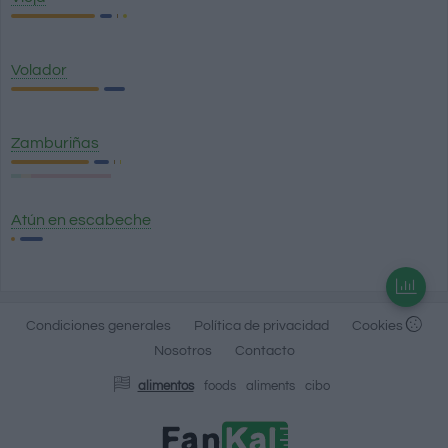
Volador
Zamburiñas
Atún en escabeche
Condiciones generales
Política de privacidad
Cookies
Nosotros
Contacto
alimentos
foods
aliments
cibo