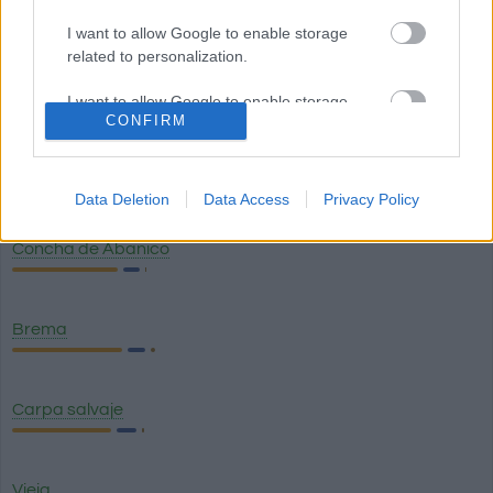
Machete
I want to allow Google to enable storage
related to personalization.
Lisa
I want to allow Google to enable storage
CONFIRM
related to security, including authentication
functionality and fraud prevention, and other
Choros sin concha
user protection.
Data Deletion
Data Access
Privacy Policy
Concha de Abanico
Brema
Carpa salvaje
Vieja