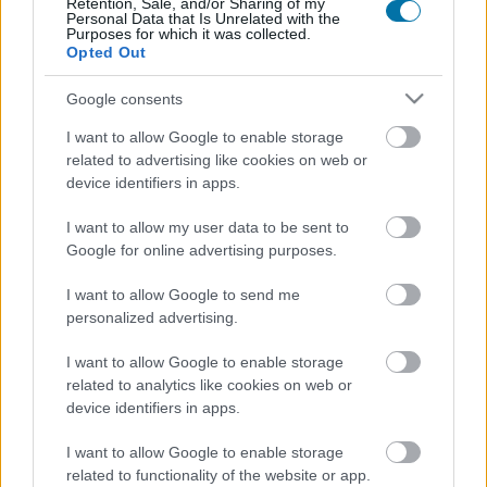
Retention, Sale, and/or Sharing of my
Personal Data that Is Unrelated with the
Purposes for which it was collected.
Calorías
Proteínas
Hidratos
Grasas
CG
Opted Out
Merluza
Google consents
I want to allow Google to enable storage
related to advertising like cookies on web or
Bacalao fresco
device identifiers in apps.
I want to allow my user data to be sent to
Google for online advertising purposes.
Salmón
I want to allow Google to send me
personalized advertising.
Salmón ahumado
I want to allow Google to enable storage
related to analytics like cookies on web or
device identifiers in apps.
Pejerrey
I want to allow Google to enable storage
related to functionality of the website or app.