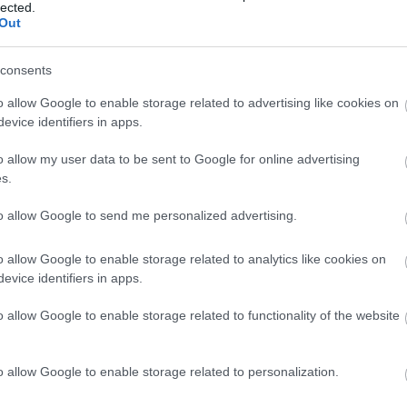
lected.
Out
Pan integral
consents
o allow Google to enable storage related to advertising like cookies on
evice identifiers in apps.
Arroz blanco
o allow my user data to be sent to Google for online advertising
s.
Arroz integral
to allow Google to send me personalized advertising.
o allow Google to enable storage related to analytics like cookies on
Macarrones
evice identifiers in apps.
o allow Google to enable storage related to functionality of the website
Pan blanco
o allow Google to enable storage related to personalization.