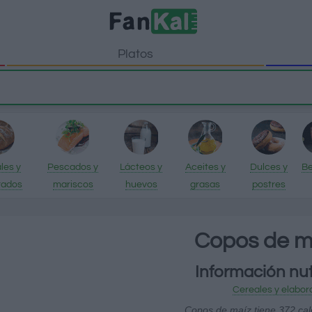
Platos
les y
Pescados y
Lácteos y
Aceites y
Dulces y
Be
rados
mariscos
huevos
grasas
postres
Copos de m
Información nut
Cereales y elabor
Copos de maíz tiene 372 cal