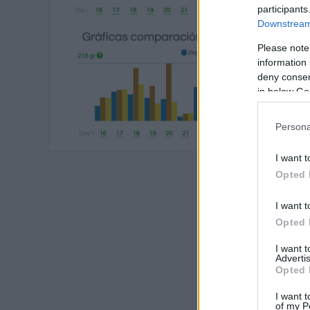
participants
Downstream 
Please note
information 
deny consent
in below Go
Persona
I want t
Opted 
I want t
Opted 
I want 
Advertis
Opted 
I want t
of my P