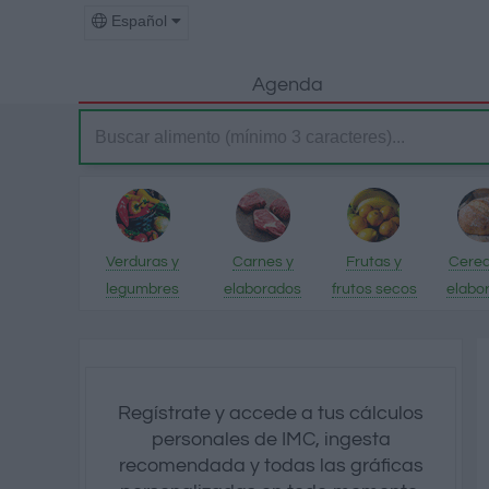
Español
Agenda
Verduras y
Carnes y
Frutas y
Cerea
legumbres
elaborados
frutos secos
elabo
Regístrate y accede a tus cálculos
personales de IMC, ingesta
recomendada y todas las gráficas