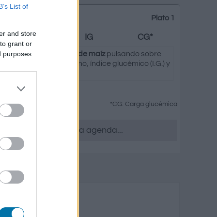
B’s List of
Plato 1
er and store
Grasas
IG
CG*
to grant or
ed purposes
 seleccionada de
Copos de maíz
pulsando sobre
asas, hidratos de carbono, índice glucémico (I.G.) y
tus platos.
*CG: Carga glucémica
 quieras, accede a la agenda...
s y elaborados
o
Grasas
Carga glucémica