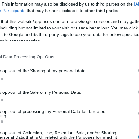
. This information may also be disclosed by us to third parties on the
IA
Participants
that may further disclose it to other third parties.
 that this website/app uses one or more Google services and may gath
Cant
Kcal
Proteínas
Hidratos
including but not limited to your visit or usage behaviour. You may click 
 to Google and its third-party tags to use your data for below specifi
Añade a la calculadora nutricional de calorías la cantidad
"Añadir a Plato x" y contabiliza cuantas calorías, proteínas, gr
ogle consent section.
carga glucémica (CG) de 
l Data Processing Opt Outs
o opt-out of the Sharing of my personal data.
In
Regístrate
Y guarda tantos platos como
o opt-out of the Sale of my Personal Data.
In
Más alimentos Cereale
to opt-out of processing my Personal Data for Targeted
ing.
In
Calorías
Proteínas
Hidratos de carbon
o opt-out of Collection, Use, Retention, Sale, and/or Sharing
ersonal Data that Is Unrelated with the Purposes for which it
Avena