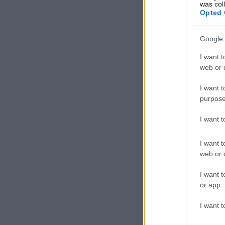
was col
Opted 
Google 
I want t
web or d
I want t
purpose
I want 
I want t
web or d
I want t
or app.
I want t