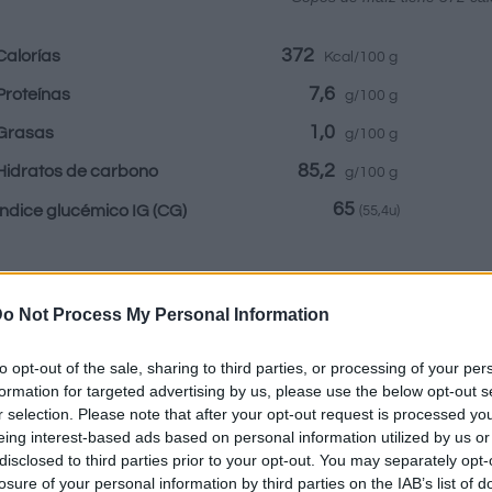
372
Calorías
Kcal/100 g
7,6
Proteínas
g/100 g
1,0
Grasas
g/100 g
85,2
Hidratos de carbono
g/100 g
65
Índice glucémico IG
(CG)
(55,4u)
Información por:
o Not Process My Personal Information
to opt-out of the sale, sharing to third parties, or processing of your per
formation for targeted advertising by us, please use the below opt-out s
r selection. Please note that after your opt-out request is processed y
Calculadora nutr
eing interest-based ads based on personal information utilized by us or
disclosed to third parties prior to your opt-out. You may separately opt-
Plato 1
Plato 2
Postre
Totales
losure of your personal information by third parties on the IAB’s list of