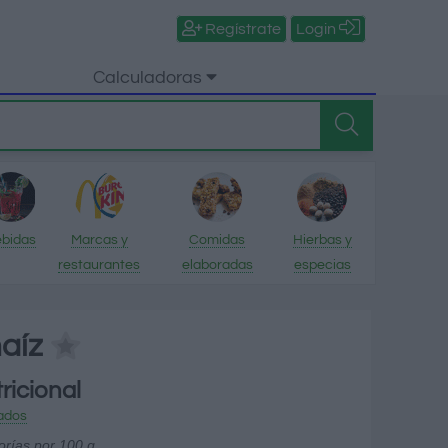
Regístrate
Login
Calculadoras
bidas
Marcas y
Comidas
Hierbas y
restaurantes
elaboradas
especias
aíz
ricional
ados
orías por 100 g