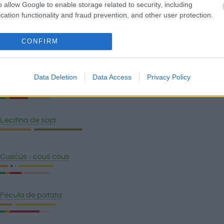
o allow Google to enable storage related to security, including
Quinoa
cation functionality and fraud prevention, and other user protection.
CONFIRM
Pan wasa fibra
Data Deletion
Data Access
Privacy Policy
Polenta
Lecitina de soja
Cuscús - cous cous
Fécula de patata