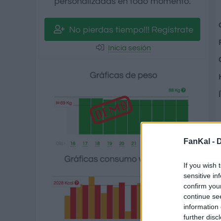
personalizadas en todo momento.
No pierdas tiempo!!! Regístrate
Inicia sesión
FanKal -
D
If you wish 
sensitive in
confirm you
continue se
information 
further disc