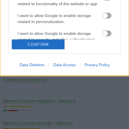
related to functionality of the website or app.
Zumo - jugo de naranja exprimido sin azúcar
I want to allow Google to enable storage
related to personalization.
I want to allow Google to enable storage
Cerveza
related to security, including authentication
CONFIRM
functionality and fraud prevention, and other
user protection.
Cerveza sin alcohol
Data Deletion
Data Access
Privacy Policy
Café solo (sin azúcar)
Refresco Sprite mediano - Wendy's
Refresco Sprite grande - Wendy's