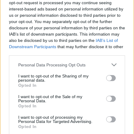
Calculadora nutricional
opt-out request is processed you may continue seeing
interest-based ads based on personal information utilized by
us or personal information disclosed to third parties prior to
Plato 1
Plato 2
Postre
Total
your opt-out. You may separately opt-out of the further
disclosure of your personal information by third parties on the
Plato 1
IAB’s list of downstream participants. This information may
also be disclosed by us to third parties on the
IAB’s List of
Cant
Kcal
Proteínas
Hidratos
Grasas
IG
CG*
Downstream Participants
that may further disclose it to other
Añade a la calculadora nutricional de calorías la cantidad
third parties.
seleccionada de
Refresco Sprite pequeño - Wendy's
Please note that this website/app uses one or more Google
pulsando sobre "Añadir a Plato x" y contabiliza cuantas
Personal Data Processing Opt Outs
services and may gather and store information including but
calorías, proteínas, grasas, hidratos de carbono, índice
glucémico (I.G.) y carga glucémica (CG) de tus platos.
not limited to your visit or usage behaviour. You may click to
I want to opt-out of the Sharing of my
personal data.
grant or deny consent to Google and its third-party tags to
Opted In
use your data for below specified purposes in below Google
consent section.
*CG: Carga glucémica
I want to opt-out of the Sale of my
Personal Data.
Opted In
Regístrate
Y guarda tantos platos como quieras,
I want to opt-out of processing my
accede a la agenda...
Personal Data for Targeted Advertising.
Opted In