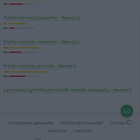
Fanta naranja pequeña - Wendy's
Fanta naranja mediana - Wendy's
Fanta naranja grande - Wendy's
Limonada light Minute Maid® tamaño pequeño - Wendy's
Condiciones generales
Política de privacidad
Cookies
Nosotros
Contacto