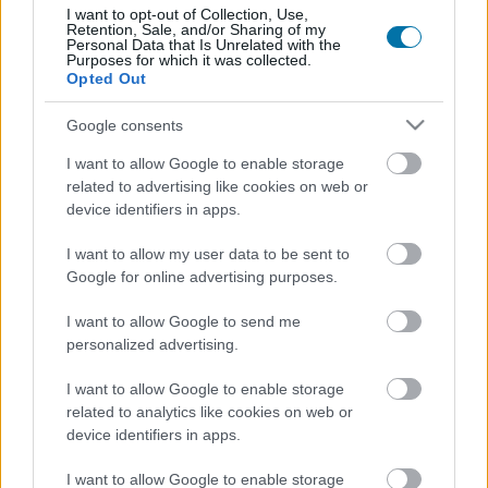
I want to opt-out of Collection, Use,
Más alimentos Bebidas
Retention, Sale, and/or Sharing of my
Personal Data that Is Unrelated with the
Purposes for which it was collected.
Opted Out
Calorías
Proteínas
Hidratos
Grasas
CG
Google consents
Leche de avena
I want to allow Google to enable storage
related to advertising like cookies on web or
device identifiers in apps.
Café con leche
I want to allow my user data to be sent to
Google for online advertising purposes.
Refresco de cola sin cafeína light
I want to allow Google to send me
personalized advertising.
Nestea sin azúcares, sin calorías
I want to allow Google to enable storage
related to analytics like cookies on web or
device identifiers in apps.
Leche de soja
I want to allow Google to enable storage