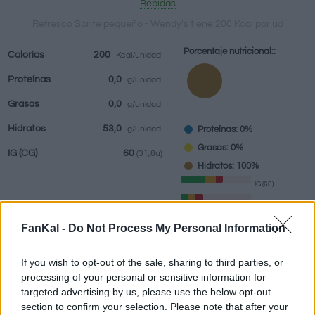
Bebidas
Refresco Sprite pequeño - Wendy's tiene 200 Kcal por ud
Porcentaje nutricional::
Calorías
200
Kcal/unidad
Bebidas
Marcas y
Comidas
Hierbas y
Proteínas
0,0
g/unidad
restaurantes
elaboradas
especias
Grasas
0,0
g/unidad
Hidratos
53,0
Proteínas: 0%
g/unidad
Grasas: 0%
IG
(CG)
60
(31,8u)
Hidratos: 100%
IG (60)
CG (31,8u)
FanKal -
Do Not Process My Personal Information
Información por:
ud
If you wish to opt-out of the sale, sharing to third parties, or
processing of your personal or sensitive information for
targeted advertising by us, please use the below opt-out
section to confirm your selection. Please note that after your