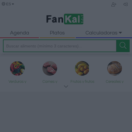
ES
Agenda
Platos
Calculadoras
Verduras y
Carnes y
Frutas y frutos
Cereales y
legumbres
elaborados
secos
elaborados
Pescados y
Lácteos y
Aceites y grasas
Dulces y postres
mariscos
huevos