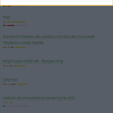
Miel
Sándwich helado de vainilla y trocitos de chocolate
Maxibon cookie Nestlé
King Fusion OREO® - Burger King
Churros
Helado de chocolate brownie Carte d'Or