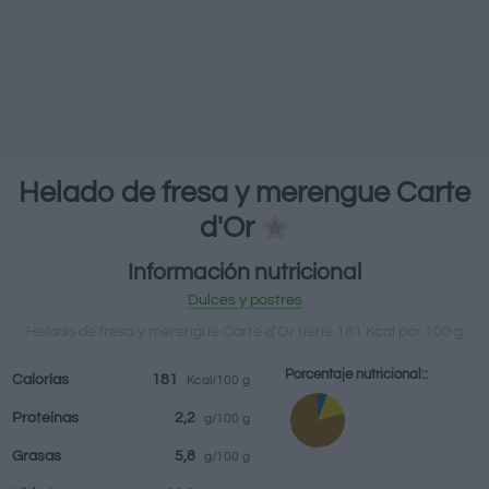
Bebidas
Marcas y
Comidas
Hierbas y
restaurantes
elaboradas
especias
Helado de fresa y merengue Carte
d'Or
Información nutricional
Dulces y postres
Helado de fresa y merengue Carte d'Or tiene 181 Kcal por 100 g
Porcentaje nutricional::
Calorías
181
Kcal/100 g
Proteínas
2,2
g/100 g
Grasas
5,8
g/100 g