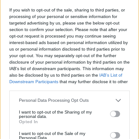
If you wish to opt-out of the sale, sharing to third parties, or
processing of your personal or sensitive information for
targeted advertising by us, please use the below opt-out
Calculadora nutricional
section to confirm your selection. Please note that after your
opt-out request is processed you may continue seeing
Plato 1
Plato 2
Postre
Total
interest-based ads based on personal information utilized by
us or personal information disclosed to third parties prior to
your opt-out. You may separately opt-out of the further
Plato 1
disclosure of your personal information by third parties on the
IAB’s list of downstream participants. This information may
Cant
Kcal
Proteínas
Hidratos
Grasas
IG
CG*
also be disclosed by us to third parties on the
IAB’s List of
Añade a la calculadora nutricional de calorías la cantidad
Downstream Participants
that may further disclose it to other
seleccionada de
Helado de fresa y merengue Carte d'Or
third parties.
pulsando sobre "Añadir a Plato x" y contabiliza cuantas
calorías, proteínas, grasas, hidratos de carbono, índice
Please note that this website/app uses one or more Google
Personal Data Processing Opt Outs
glucémico (I.G.) y carga glucémica (CG) de tus platos.
services and may gather and store information including but
not limited to your visit or usage behaviour. You may click to
I want to opt-out of the Sharing of my
personal data.
grant or deny consent to Google and its third-party tags to
Opted In
*CG: Carga glucémica
use your data for below specified purposes in below Google
consent section.
I want to opt-out of the Sale of my
Personal Data.