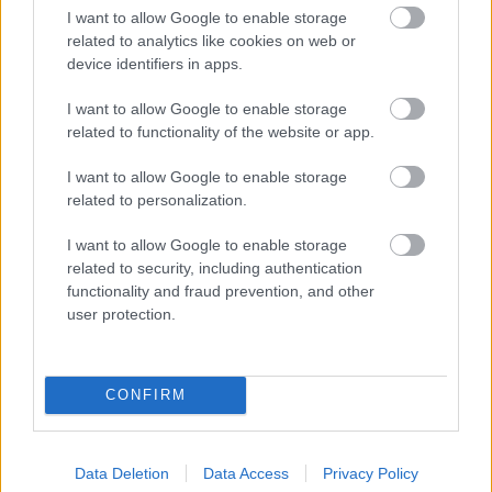
I want to allow Google to enable storage
related to analytics like cookies on web or
device identifiers in apps.
I want to allow Google to enable storage
related to functionality of the website or app.
I want to allow Google to enable storage
related to personalization.
I want to allow Google to enable storage
related to security, including authentication
functionality and fraud prevention, and other
Más alimentos Dulces y postres
user protection.
Calorías
Proteínas
Hidratos
Grasas
CG
CONFIRM
Croissants con fructosa El horno de leña
Data Deletion
Data Access
Privacy Policy
Croisant - croissant