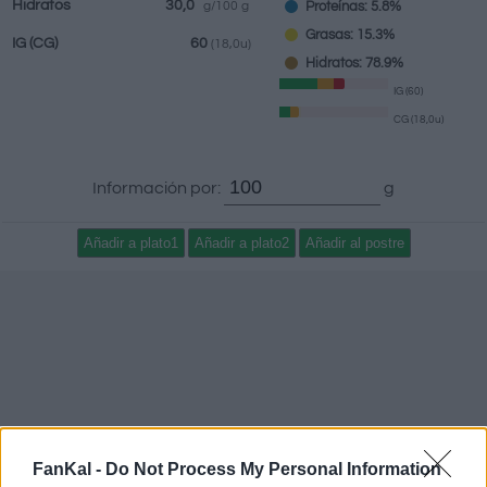
Hidratos
30,0
Proteínas: 5.8%
g/100 g
Grasas: 15.3%
IG
(CG)
60
(18,0u)
Hidratos: 78.9%
IG (60)
CG (18,0u)
Información por:
g
FanKal -
Do Not Process My Personal Information