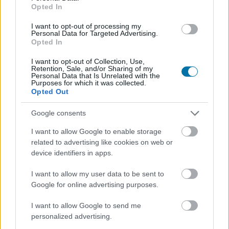
Regístrate
Y guarda tantos platos como quieras,
Opted In
accede a la agenda...
I want to opt-out of processing my
Personal Data for Targeted Advertising.
Opted In
I want to opt-out of Collection, Use,
Retention, Sale, and/or Sharing of my
Personal Data that Is Unrelated with the
Purposes for which it was collected.
Opted Out
Google consents
I want to allow Google to enable storage
related to advertising like cookies on web or
device identifiers in apps.
I want to allow my user data to be sent to
Google for online advertising purposes.
I want to allow Google to send me
personalized advertising.