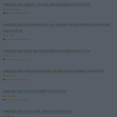
Helado de yogur y frutas del bosque Carte d'Or
Helado de caramelo con un toque de sal (salted caramel)
Carte d'Or
Helado de tarta de limón (lemon pie) Carte d'Or
Helado de tres chocolates (triple chocolate) Carte d'Or
Helado de stracciatella Carte d'Or
Helado de turrón de Jijona Carte d'Or