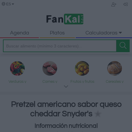
ES
Agenda
Platos
Calculadoras
Verduras y
Carnes y
Frutas y frutos
Cereales y
legumbres
elaborados
secos
elaborados
Pretzel americano sabor queso
cheddar Snyder's
Pescados y
Lácteos y
Aceites y grasas
Dulces y postres
Información nutricional
mariscos
huevos