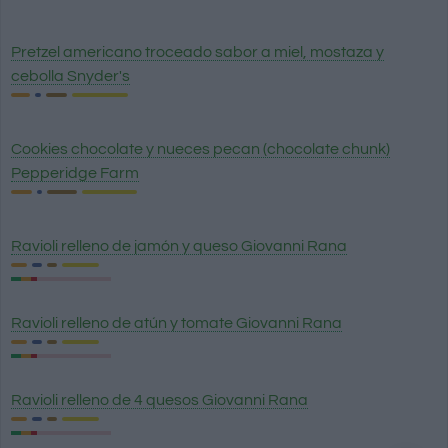
Pretzel americano troceado sabor a miel, mostaza y
cebolla Snyder's
Cookies chocolate y nueces pecan (chocolate chunk)
Pepperidge Farm
Ravioli relleno de jamón y queso Giovanni Rana
Ravioli relleno de atún y tomate Giovanni Rana
Ravioli relleno de 4 quesos Giovanni Rana