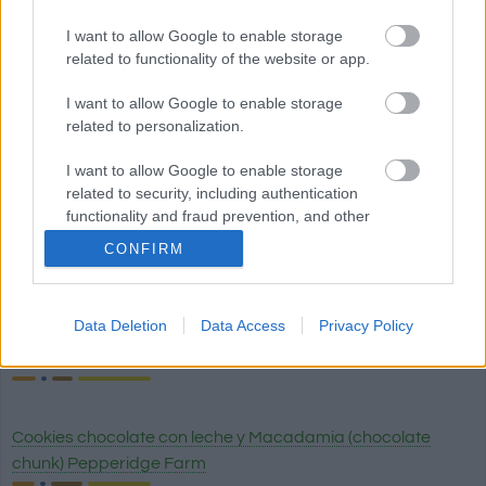
I want to allow Google to enable storage
related to functionality of the website or app.
Pan blanco
I want to allow Google to enable storage
related to personalization.
Quinoa
I want to allow Google to enable storage
related to security, including authentication
functionality and fraud prevention, and other
user protection.
Pan wasa fibra
CONFIRM
Data Deletion
Data Access
Privacy Policy
Cookies chocolate brownie (chocolate chunk) Pepperidge
Farm
Cookies chocolate con leche y Macadamia (chocolate
chunk) Pepperidge Farm