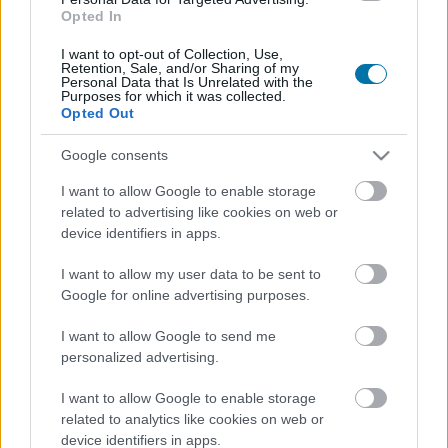
Opted In
Más alimentos Cereales y elaborados
I want to opt-out of Collection, Use,
Retention, Sale, and/or Sharing of my
Personal Data that Is Unrelated with the
Purposes for which it was collected.
Calorías
Proteínas
Hidratos
Grasas
CG
Opted Out
Avena
Google consents
I want to allow Google to enable storage
related to advertising like cookies on web or
Pan integral
device identifiers in apps.
I want to allow my user data to be sent to
Arroz blanco
Google for online advertising purposes.
I want to allow Google to send me
personalized advertising.
Arroz integral
I want to allow Google to enable storage
related to analytics like cookies on web or
device identifiers in apps.
Macarrones