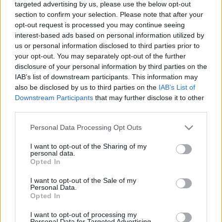
Calculadora nutricional
targeted advertising by us, please use the below opt-out
section to confirm your selection. Please note that after your
Plato 1
Plato 2
Postre
Total
opt-out request is processed you may continue seeing
interest-based ads based on personal information utilized by
us or personal information disclosed to third parties prior to
Plato 1
your opt-out. You may separately opt-out of the further
disclosure of your personal information by third parties on the
Cant
Kcal
Proteínas
Hidratos
Grasas
IG
CG*
IAB’s list of downstream participants. This information may
Añade a la calculadora nutricional de calorías la cantidad
also be disclosed by us to third parties on the
IAB’s List of
seleccionada de
Pretzel americano sabor queso cheddar
Downstream Participants
that may further disclose it to other
Snyder's
pulsando sobre "Añadir a Plato x" y contabiliza
third parties.
cuantas calorías, proteínas, grasas, hidratos de carbono,
índice glucémico (I.G.) y carga glucémica (CG) de tus
Please note that this website/app uses one or more Google
Personal Data Processing Opt Outs
platos.
services and may gather and store information including but
not limited to your visit or usage behaviour. You may click to
I want to opt-out of the Sharing of my
personal data.
grant or deny consent to Google and its third-party tags to
Opted In
*CG: Carga glucémica
use your data for below specified purposes in below Google
consent section.
I want to opt-out of the Sale of my
Personal Data.
Regístrate
Y guarda tantos platos como quieras,
Opted In
accede a la agenda...
I want to opt-out of processing my
Personal Data for Targeted Advertising.