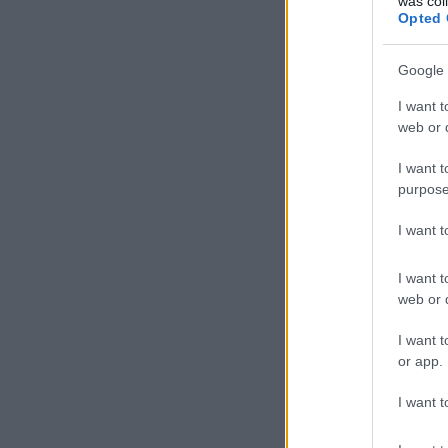
was col
Opted 
Google 
I want t
web or d
I want t
purpose
I want 
I want t
web or d
I want t
or app.
I want t