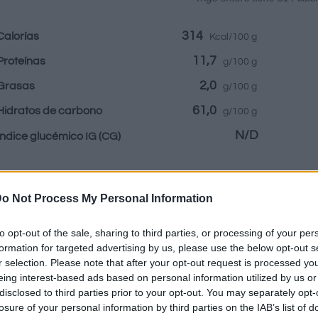
314
Calorías
Kcal/100 g
11,7
Proteínas
g/100 g
2,0
Grasas
g/100 g
61,0
Hidratos de carbono
g/100 g
N/D
Índice glucémico IG
(CG)
Información por:
o Not Process My Personal Information
to opt-out of the sale, sharing to third parties, or processing of your per
formation for targeted advertising by us, please use the below opt-out s
r selection. Please note that after your opt-out request is processed y
Calculadora nutr
eing interest-based ads based on personal information utilized by us or
disclosed to third parties prior to your opt-out. You may separately opt-
losure of your personal information by third parties on the IAB’s list of
Plato 1
Plato 2
Postre
Totales