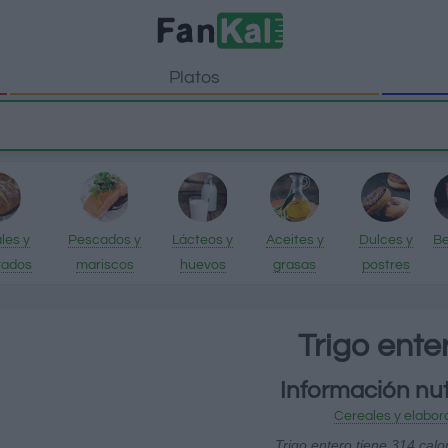
Platos
les y
Pescados y
Lácteos y
Aceites y
Dulces y
Be
rados
mariscos
huevos
grasas
postres
Trigo ente
Información nut
Cereales y elabor
Trigo entero tiene 314 calo