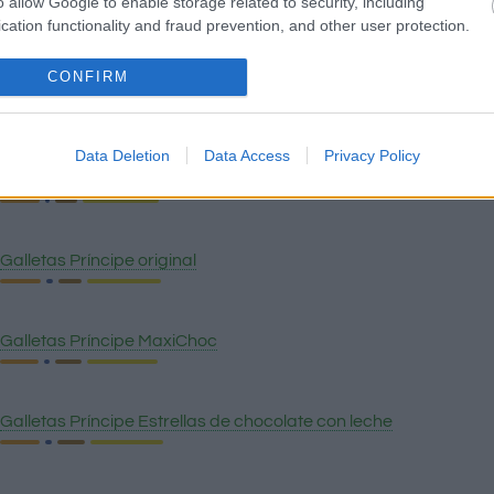
o allow Google to enable storage related to security, including
Quinoa
cation functionality and fraud prevention, and other user protection.
CONFIRM
Pan wasa fibra
Data Deletion
Data Access
Privacy Policy
Galletas Oreo
Galletas Príncipe original
Galletas Príncipe MaxiChoc
Galletas Príncipe Estrellas de chocolate con leche