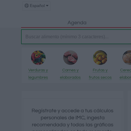
Español
Agenda
Verduras y
Carnes y
Frutas y
Cerea
legumbres
elaborados
frutos secos
elabo
Regístrate y accede a tus cálculos
personales de IMC, ingesta
recomendada y todas las gráficas