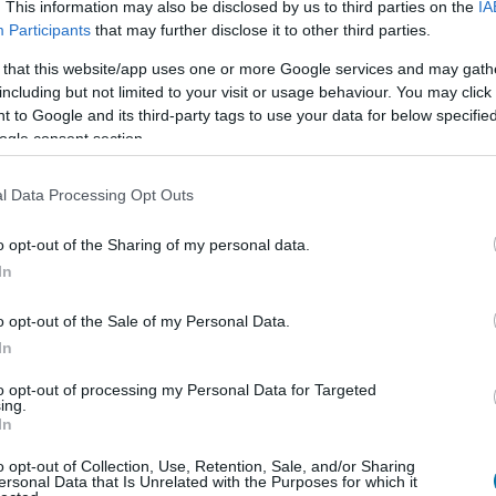
. This information may also be disclosed by us to third parties on the
IA
Participants
that may further disclose it to other third parties.
 that this website/app uses one or more Google services and may gath
Cant
Kcal
Proteínas
Hidratos
including but not limited to your visit or usage behaviour. You may click 
 to Google and its third-party tags to use your data for below specifi
Añade a la calculadora nutricional de calorías la cantidad se
ogle consent section.
a Plato x" y contabiliza cuantas calorías, proteínas, grasas, h
glucémica (CG) de tus
l Data Processing Opt Outs
o opt-out of the Sharing of my personal data.
In
Regístrate
Y guarda tantos platos como
o opt-out of the Sale of my Personal Data.
In
Más alimentos Cereale
to opt-out of processing my Personal Data for Targeted
ing.
In
Calorías
Proteínas
Hidratos de carbon
o opt-out of Collection, Use, Retention, Sale, and/or Sharing
ersonal Data that Is Unrelated with the Purposes for which it
Avena