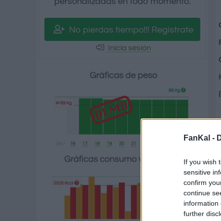
personalizadas en todo momento.
No pierdas tiempo!!! Regístrate
Inicia sesión
FanKal -
D
If you wish 
sensitive in
confirm you
continue se
information 
further disc