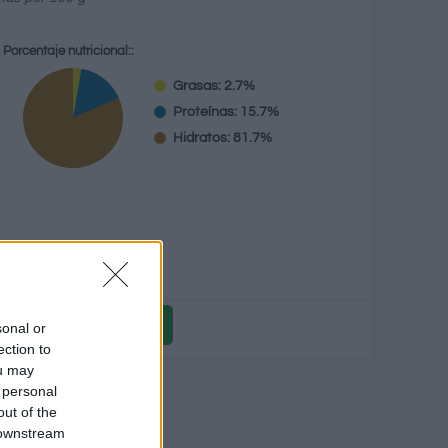
Porcentaje nutricional::
Grasas: 2.7%
Proteínas: 15.7%
Hidratos: 81.7%
g
sonal or
ection to
ou may
icional
 personal
out of the
 downstream