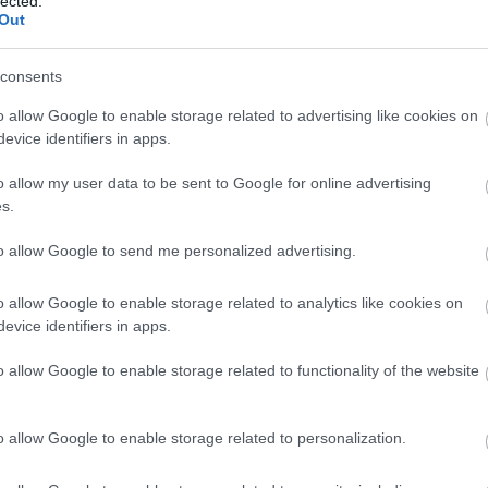
lected.
Out
consents
Pan integral
o allow Google to enable storage related to advertising like cookies on
evice identifiers in apps.
Arroz blanco
o allow my user data to be sent to Google for online advertising
s.
Arroz integral
to allow Google to send me personalized advertising.
o allow Google to enable storage related to analytics like cookies on
evice identifiers in apps.
Macarrones
o allow Google to enable storage related to functionality of the website
Pan blanco
o allow Google to enable storage related to personalization.