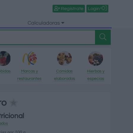
Regístrate
Login
Calculadoras
bidas
Marcas y
Comidas
Hierbas y
restaurantes
elaboradas
especias
ro
ricional
ados
rías por 100 g